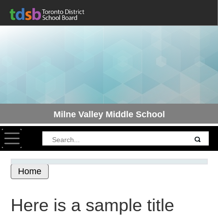
Milne Valley Middle School
Toggle navigation
Home
Here is a sample title