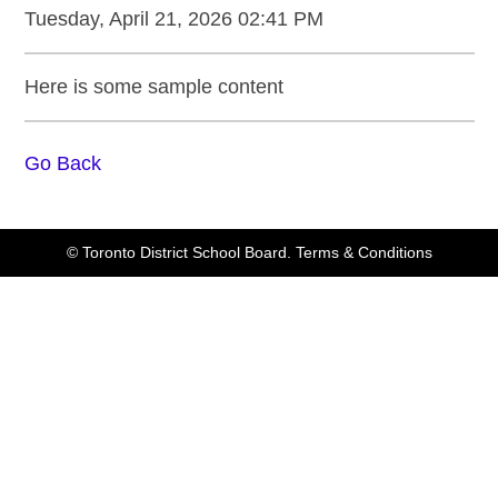
Tuesday, April 21, 2026 02:41 PM
Here is some sample content
Go Back
© Toronto District School Board.
Terms & Conditions