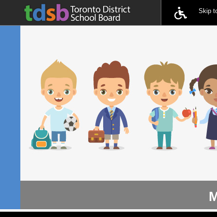
Skip 
M