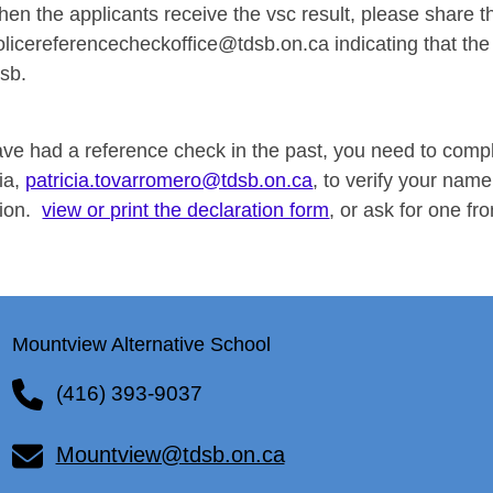
hen the applicants receive the vsc result, please share the
olicereferencecheckoffice@tdsb.on.ca
indicating that the
dsb.
have had a reference check in the past, you need to comp
cia,
patricia.tovarromero@tdsb.on.ca
, to verify your name
tion.
view or print the declaration form
, or ask for one fro
Mountview Alternative School
(416) 393-9037
Mountview@tdsb.on.ca