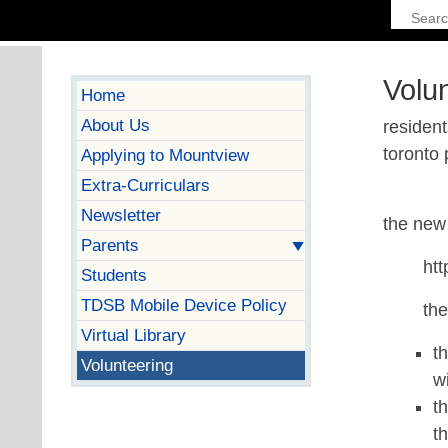
Volu
Home
About Us
resident
toronto 
Applying to Mountview
Extra-Curriculars
Newsletter
the new 
Parents
htt
Students
TDSB Mobile Device Policy
th
Virtual Library
t
Volunteering
w
t
t