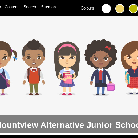
to:
Content
Search
Sitemap
Colours:
ountview Alternative Junior Scho