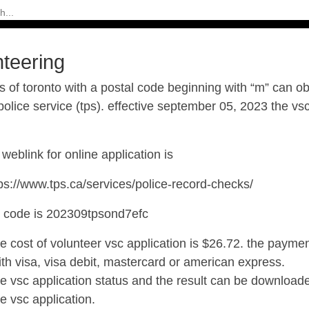
nteering
s of toronto with a postal code beginning with “m” can o
police service (tps). effective september 05, 2023 the vs
weblink for online application is
ps://www.tps.ca/services/police-record-checks/
e code is
202309tpsond7efc
he cost of volunteer vsc application is $26.72. the paym
ith visa, visa debit, mastercard or american express.
he vsc application status and the result can be downloade
he vsc application.