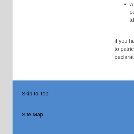
w
p
t
if you 
to patri
declara
Skip to Top
Site Map