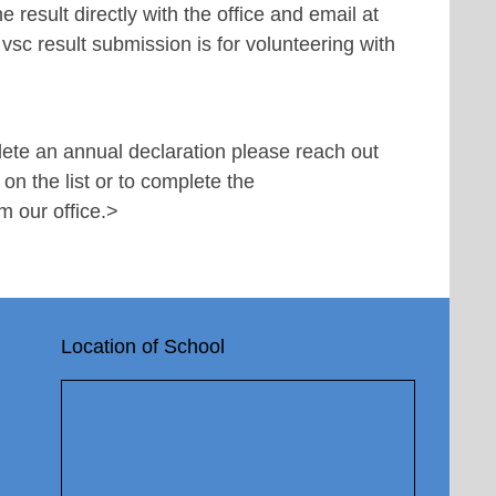
 result directly with the office and email at
 vsc result submission is for volunteering with
lete an annual declaration please reach out
 on the list or to complete the
m our office.
>
Location of School