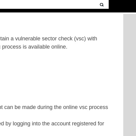
btain a
vulnerable sector check (vsc)
with
c process is available online.
ent can be made during the online vsc process
d by logging into the account registered for