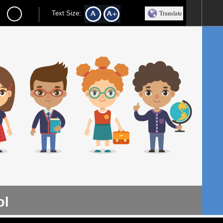
Translate
Text Size:
ol