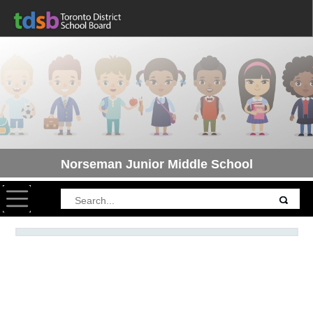
Norseman Junior Middle School
Toggle navigation