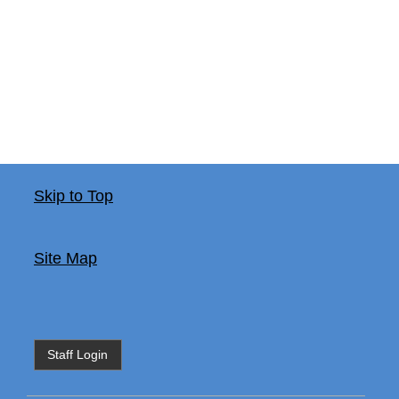
Skip to Top
Site Map
Staff Login