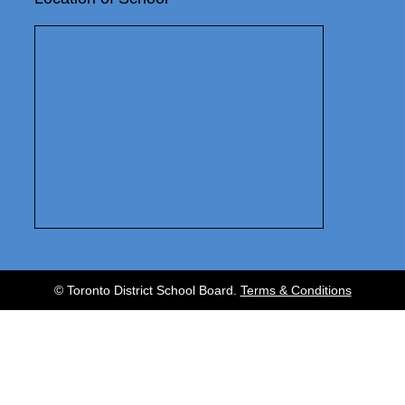
© Toronto District School Board.
Terms & Conditions