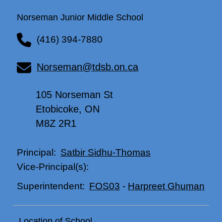
Norseman Junior Middle School
(416) 394-7880
Norseman@tdsb.on.ca
105 Norseman St
Etobicoke, ON
M8Z 2R1
Satbir Sidhu-Thomas
Principal:
Vice-Principal(s):
FOS03
-
Harpreet Ghuman
Superintendent:
Location of School