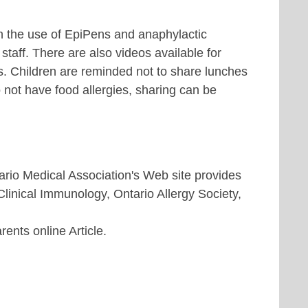
in the use of EpiPens and anaphylactic
staff. There are also videos available for
s. Children are reminded not to share lunches
 not have food allergies, sharing can be
rio Medical Association's Web site provides
Clinical Immunology, Ontario Allergy Society,
nts online Article.