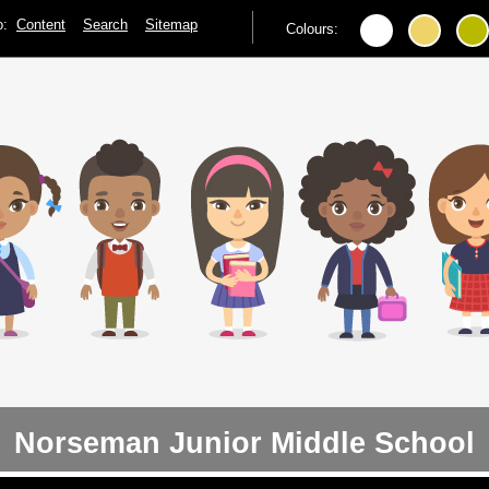
to:
Content
Search
Sitemap
Colours:
Norseman Junior Middle School