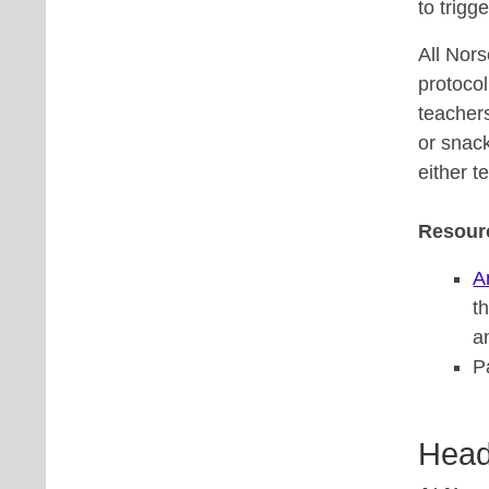
to trigg
All Nor
protocol
teacher
or snack
either t
Resour
A
t
a
P
Head