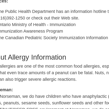
ces:
he Public Health Department has an information hotline t
416)392-1250 or check out their Web site.
ntario Ministry of Health - Immunization
mmunization Awareness Program
he Canadian Pediatric Society Immunization Information
ut Allergy Information
llergies are one of the most common food allergies, espe
that even trace amounts of a peanut can be fatal. Nuts,
n also trigger severe allergic reactions.
seman:
Norseman, we do have children who have anaphylactic (lif
s, peanuts, sesame seeds, sunflower seeds and other f