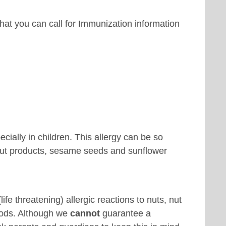
hat you can call for Immunization information
cially in children. This allergy can be so
 nut products, sesame seeds and sunflower
e threatening) allergic reactions to nuts, nut
oods. Although we
cannot
guarantee a