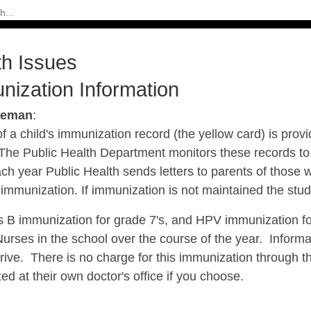
th Issues
nization Information
seman
:
f a child's immunization record (the yellow card) is prov
 The Public Health Department monitors these records to
ch year Public Health sends letters to parents of those 
f immunization. If immunization is not maintained the s
s B immunization for grade 7's, and HPV immunization for
Nurses in the school over the course of the year. Inform
rive. There is no charge for this immunization through th
d at their own doctor's office if you choose.