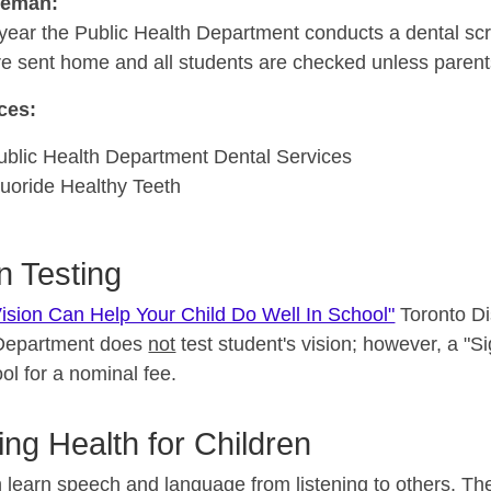
seman:
year the Public Health Department conducts a dental sc
re sent home and all students are checked unless parents
ces:
ublic Health Department Dental Services
luoride Healthy Teeth
n Testing
ision Can Help Your Child Do Well In School"
Toronto Di
Department does
not
test student's vision; however, a "S
ol for a nominal fee.
ing Health for Children
 learn speech and language from listening to others. The fi