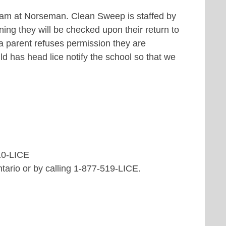
ram at Norseman. Clean Sweep is staffed by
ening they will be checked upon their return to
 a parent refuses permission they are
ild has head lice notify the school so that we
10-LICE
ntario or by calling 1-877-519-LICE.