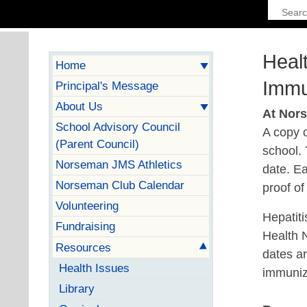
Heal
Home
Immu
Principal's Message
About Us
At Nor
School Advisory Council
A copy o
(Parent Council)
school.
Norseman JMS Athletics
date. Ea
Norseman Club Calendar
proof o
Volunteering
Hepatiti
Fundraising
Health 
Resources
dates ar
Health Issues
immunize
Library