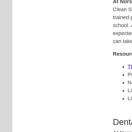
At Nor
Clean S
trained 
school. 
expected
can take
Resour
T
P
N
L
L
Dent