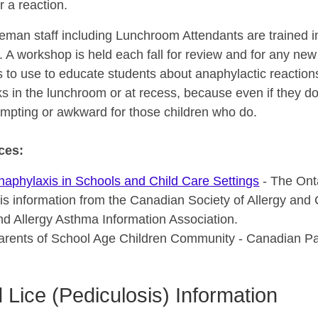
er a reaction.
seman staff including Lunchroom Attendants are trained 
. A workshop is held each fall for review and for any new 
s to use to educate students about anaphylactic reaction
s in the lunchroom or at recess, because even if they do
empting or awkward for those children who do.
ces:
naphylaxis in Schools and Child Care Settings
- The Onta
his information from the Canadian Society of Allergy and 
nd Allergy Asthma Information Association.
arents of School Age Children Community - Canadian Pare
 Lice (Pediculosis) Information