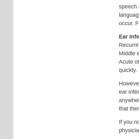
speech a
languag
occur. F
Ear Inf
Recurrin
Middle e
Acute ot
quickly.
However,
ear infe
anywher
that the
If you n
physicia