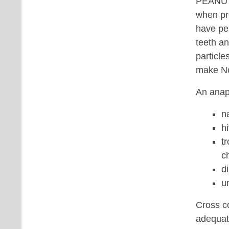
PEANUT/
when pre
have pea
teeth an
particle
make No
An anaph
n
h
t
c
d
u
Cross co
adequate