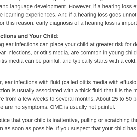
nd language development. However, if a hearing loss exist
e learning experiences. And if a hearing loss goes unno
or this reason, early diagnosis of a hearing loss is import
ections and Your Child
:
g ear infections can place your child at greater risk fo
ar infections, or otitis media, are common in young childr
itis media can be painful, and typically starts with a cold
 ear infections with fluid (called otitis media with effusi
ction is usually associated with a thick fluid that fills the
e from a few weeks to several months. About 25 to 50 p
re are no symptoms. OME is usually not painful.
otice that your child is inattentive, pulling or scratching th
n as soon as possible. If you suspect that your child has