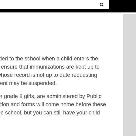
ided to the school when a child enters the
 ensure that immunizations are kept up to
whose record is not up to date requesting
tudent may be suspended.
 grade 8 girls, are administered by Public
ation and forms will come home before these
e school, but you can still have your child