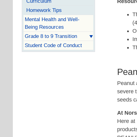
Curriculum
Resour
Homework Tips
T
Mental Health and Well-
(
Being Resources
O
Grade 8 to 9 Transition
I
Student Code of Conduct
T
Pean
Peanut a
severe 
seeds ca
At Nor
Here at 
product