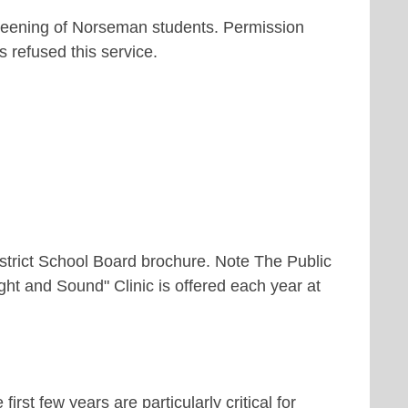
reening of Norseman students. Permission
 refused this service.
strict School Board brochure. Note The Public
ight and Sound" Clinic is offered each year at
rst few years are particularly critical for