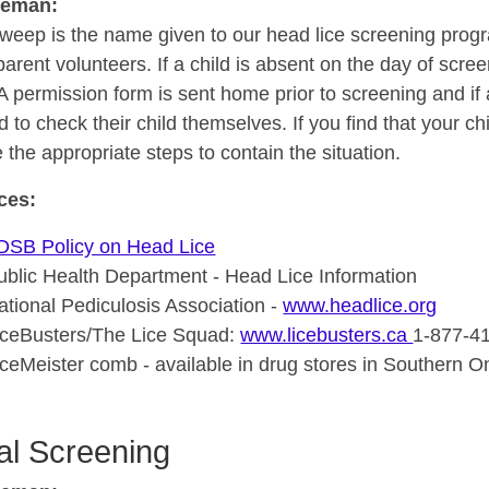
seman:
weep is the name given to our head lice screening prog
parent volunteers. If a child is absent on the day of scre
A permission form is sent home prior to screening and if
 to check their child themselves. If you find that your ch
 the appropriate steps to contain the situation.
ces:
DSB Policy on Head Lice
ublic Health Department - Head Lice Information
ational Pediculosis Association -
www.headlice.org
iceBusters/The Lice Squad:
www.licebusters.ca
1-877-4
iceMeister comb - available in drug stores in Southern O
al Screening