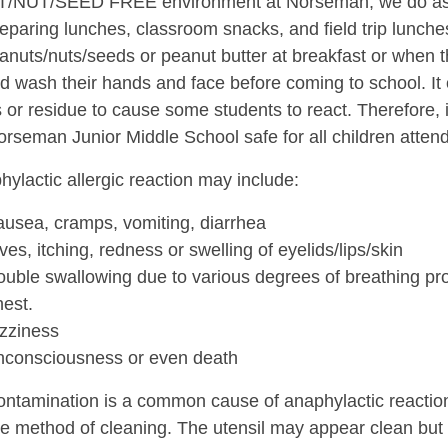
NUT/SEED FREE environment at Norseman, we do ask p
paring lunches, classroom snacks, and field trip lunches.
nuts/nuts/seeds or peanut butter at breakfast or when t
d wash their hands and face before coming to school. It
s or residue to cause some students to react. Therefore, it
rseman Junior Middle School safe for all children attend
ylactic allergic reaction may include:
ausea, cramps, vomiting, diarrhea
ives, itching, redness or swelling of eyelids/lips/skin
rouble swallowing due to various degrees of breathing pro
hest.
izziness
nconsciousness or even death
ntamination is a common cause of anaphylactic reactions
 method of cleaning. The utensil may appear clean but t