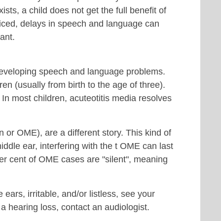
s, a child does not get the full benefit of
ticed, delays in speech and language can
ant.
r developing speech and language problems.
en (usually from birth to the age of three).
. In most children, acuteotitis media resolves
on or OME), are a different story. This kind of
 middle ear, interfering with the t OME can last
er cent of OME cases are "silent", meaning
e ears, irritable, and/or listless, see your
 a hearing loss, contact an audiologist.