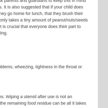
arents and guardians to keep this in mind
 It is also suggested that if your child does
hey go home for lunch, that they brush their
 only takes a tiny amount of peanut/nuts/seeds
 is crucial that everyone does their part to
ing.
blems, wheezing, tightness in the throat or
. Wiping a utensil after use is not an
he remaining food residue can be all it takes