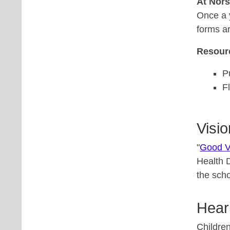
At Nor
Once a 
forms a
Resour
P
F
Visio
"
Good V
Health 
the scho
Hear
Children