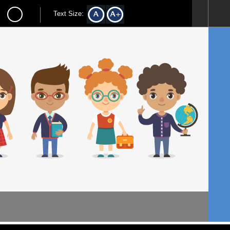
Text Size: