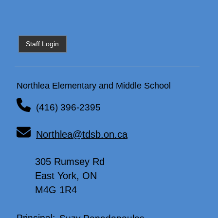
Staff Login
Northlea Elementary and Middle School
(416) 396-2395
Northlea@tdsb.on.ca
305 Rumsey Rd
East York, ON
M4G 1R4
Principal:
Suzy Papadopoulos