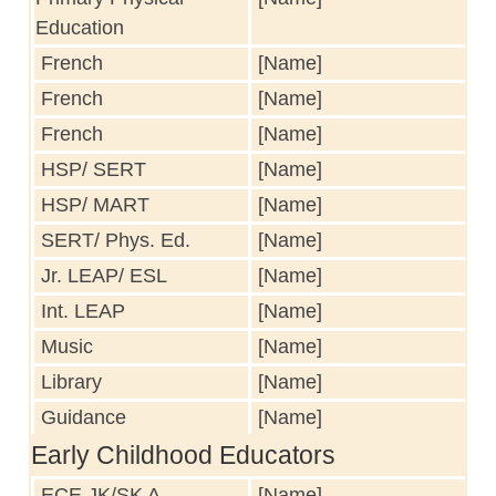
Education
French
[Name]
French
[Name]
French
[Name]
HSP/ SERT
[Name]
HSP/ MART
[Name]
SERT/ Phys. Ed.
[Name]
Jr. LEAP/ ESL
[Name]
Int. LEAP
[Name]
Music
[Name]
Library
[Name]
Guidance
[Name]
Early Childhood Educators
ECE JK/SK A
[Name]