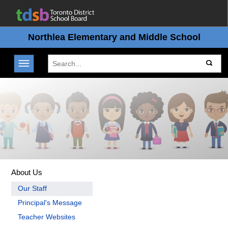
Northlea Elementary and Middle School
Toggle navigation
About Us
Our Staff
Principal's Message
Teacher Websites