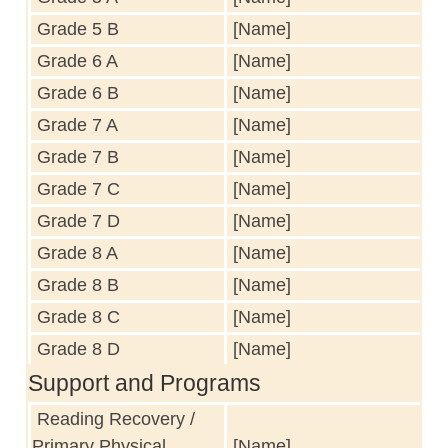
Grade 5 B
[Name]
Grade 6 A
[Name]
Grade 6 B
[Name]
Grade 7 A
[Name]
Grade 7 B
[Name]
Grade 7 C
[Name]
Grade 7 D
[Name]
Grade 8 A
[Name]
Grade 8 B
[Name]
Grade 8 C
[Name]
Grade 8 D
[Name]
Support and Programs
Reading Recovery /
Primary Physical
[Name]