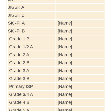
JK/SK A
JK/SK B
SK -FI A
[Name]
SK -FI B
[Name]
Grade 1 B
[Name]
Grade 1/2 A
[Name]
Grade 2 A
[Name]
Grade 2 B
[Name]
Grade 3 A
[Name]
Grade 3 B
[Name]
Primary ISP
[Name]
Grade 3/4 A
[Name]
Grade 4 B
[Name]
Grade 5 A
[Name]