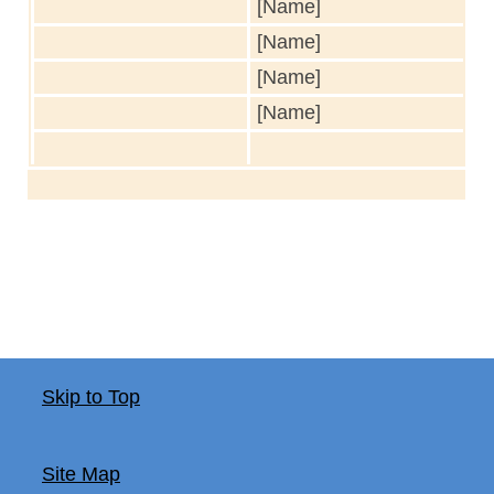
[Name]
[Name]
[Name]
[Name]
Skip to Top
Site Map