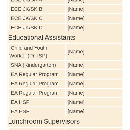
ECE JK/SK B
[Name]
ECE JK/SK C
[Name]
ECE JK/SK D
[Name]
Educational Assistants
Child and Youth
[Name]
Worker (Pr. ISP)
SNA (Kindergarten)
[Name]
EA Regular Program
[Name]
EA Regular Program
[Name]
EA Regular Program
[Name]
EA HSP
[Name]
EA HSP
[Name]
Lunchroom Supervisors