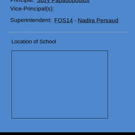
Vice-Principal(s):
Superintendent:
FOS14
-
Nadira Persaud
Location of School