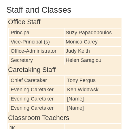
Staff and Classes
Office Staff
Principal
Suzy Papadopoulos
Vice-Principal (s)
Monica Carey
Office-Administrator
Judy Keith
Secretary
Helen Saraglou
Caretaking Staff
Chief Caretaker
Tony Fergus
Evening Caretaker
Ken Widawski
Evening Caretaker
[Name]
Evening Caretaker
[Name]
Classroom Teachers
JK