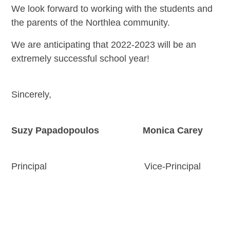
We look forward to working with the students and
the parents of the Northlea community.
We are anticipating that 2022-2023 will be an
extremely successful school year!
Sincerely,
Suzy Papadopoulos Monica Carey
Principal Vice-Principal