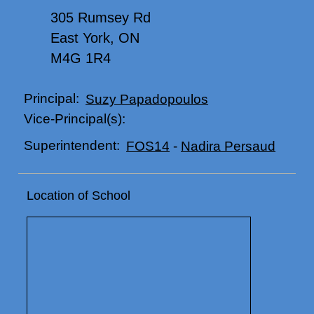
305 Rumsey Rd
East York, ON
M4G 1R4
Principal:
Suzy Papadopoulos
Vice-Principal(s):
Superintendent:
FOS14
-
Nadira Persaud
Location of School