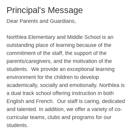
Principal's Message
Dear Parents and Guardians,
Northlea Elementary and Middle School is an
outstanding place of learning because of the
commitment of the staff, the support of the
parents/caregivers, and the motivation of the
students. We provide an exceptional learning
environment for the children to develop
academically, socially and emotionally. Northlea is
a dual track school offering instruction in both
English and French. Our staff is caring, dedicated
and talented. In addition, we offer a variety of co-
curricular teams, clubs and programs for our
students.