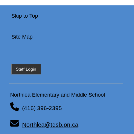
Skip to Top
Site Map
Staff Login
Northlea Elementary and Middle School
(416) 396-2395
Northlea@tdsb.on.ca