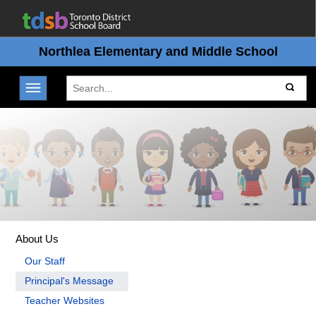
Northlea Elementary and Middle School
Toggle navigation
About Us
Our Staff
Principal's Message
Teacher Websites