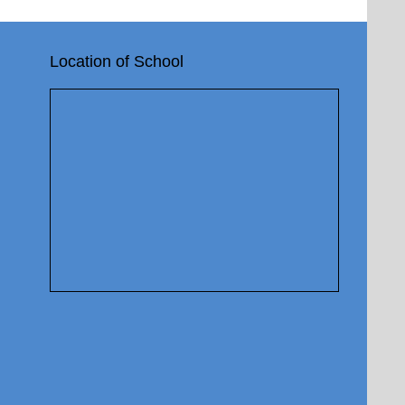
Location of School