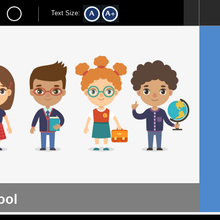
Text Size:
ool