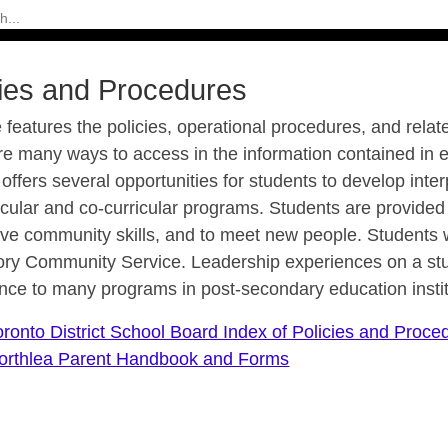
cies and Procedures
e features the policies, operational procedures, and relat
re many ways to access in the information contained in 
e offers several opportunities for students to develop int
icular and co-curricular programs. Students are provided 
ve community skills, and to meet new people. Students wi
ry Community Service. Leadership experiences on a stu
nce to many programs in post-secondary education instit
oronto District School Board Index of Policies and Proce
orthlea Parent Handbook and Forms