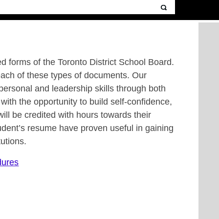
ed forms of the Toronto District School Board.
each of these types of documents. Our
erpersonal and leadership skills through both
with the opportunity to build self-confidence,
ll be credited with hours towards their
dent’s resume have proven useful in gaining
utions.
dures