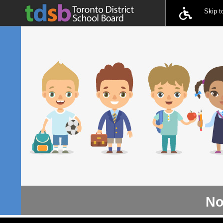
Skip 
No