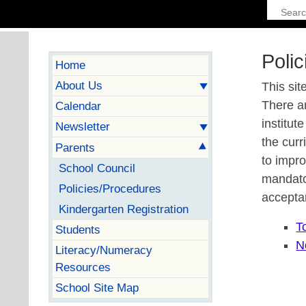
Poli
Home
About Us
This sit
There a
Calendar
institut
Newsletter
the curr
Parents
to impro
School Council
mandato
Policies/Procedures
accepta
Kindergarten Registration
T
Students
N
Literacy/Numeracy
Resources
School Site Map