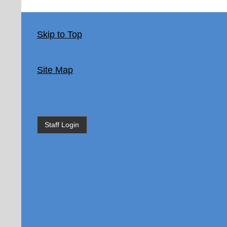
Skip to Top
Site Map
Staff Login