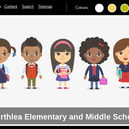
to:
Content
Search
Sitemap
Colours:
rthlea Elementary and Middle Sch