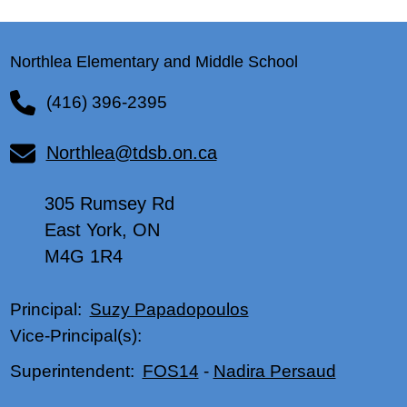
Northlea Elementary and Middle School
(416) 396-2395
Northlea@tdsb.on.ca
305 Rumsey Rd
East York, ON
M4G 1R4
Suzy Papadopoulos
Principal:
Vice-Principal(s):
FOS14
-
Nadira Persaud
Superintendent: