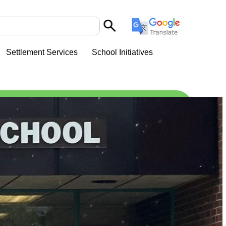
Settlement Services
School Initiatives