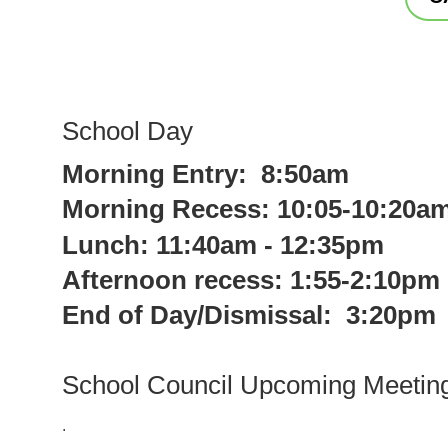
School Day
Morning Entry: 8:50am
Morning Recess: 10:05-10:20a
Lunch: 11:40am - 12:35pm
Afternoon recess: 1:55-2:10pm
End of Day/Dismissal: 3:20pm
School Council Upcoming Meetin
.