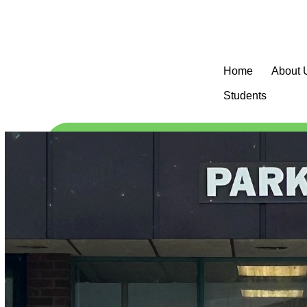
Home
About 
Students