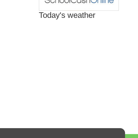
Today's weather