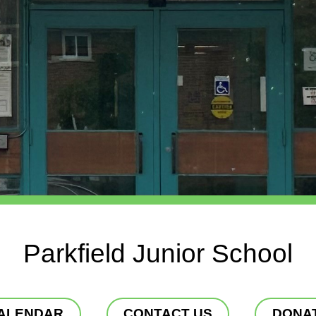
Parkfield Junior School
ALENDAR
CONTACT US
DONA