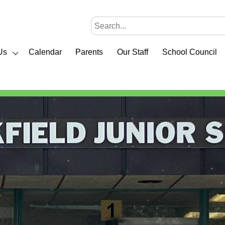
Us
Calendar
Parents
Our Staff
School Council