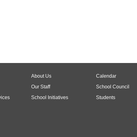
About Us
Calendar
Our Staff
School Council
vices
School Initiatives
Students