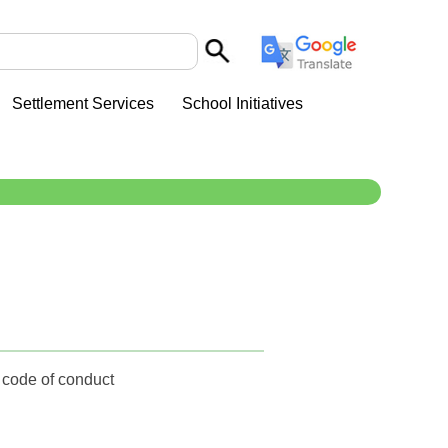
Settlement Services
School Initiatives
e code of conduct