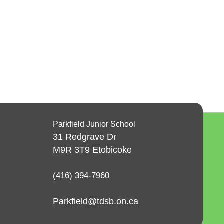
Parkfield Junior School
31 Redgrave Dr
M9R 3T9
Etobicoke
(416) 394-7960
Parkfield@tdsb.on.ca