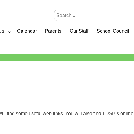
Us
Calendar
Parents
Our Staff
School Council
will find some useful web links. You will also find TDSB’s onlin