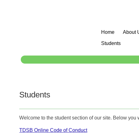
Home
About 
Students
Students
Welcome to the student section of our site. Below you 
TDSB Online Code of Conduct