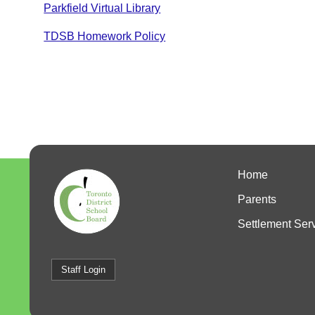
Parkfield Virtual Library
TDSB Homework Policy
Home
Parents
Settlement Ser
Staff Login