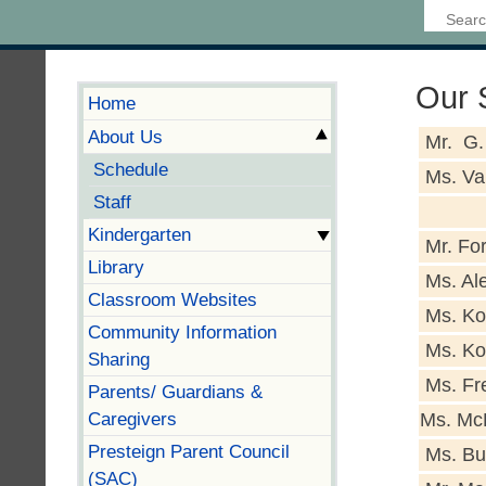
Our S
Home
About Us
Mr. G.
Schedule
Ms. Va
Staff
Kindergarten
Mr. Fo
Library
Ms. Al
Classroom Websites
Ms. Ko
Community Information
Ms. Ko
Sharing
Ms. Fre
Parents/ Guardians &
Caregivers
Ms. Mc
Presteign Parent Council
Ms. Bu
(SAC)