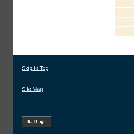
Skip to Top
Site Map
Staff Login