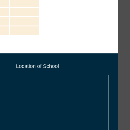
Location of School