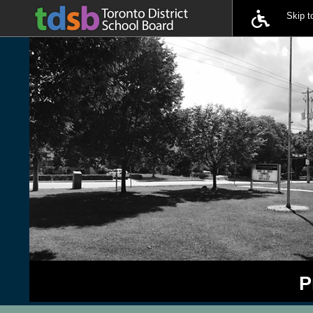
Skip 
P