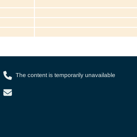
The content is temporarily unavailable