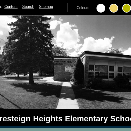
to:
Content
Search
Sitemap
Colours:
resteign Heights Elementary Scho