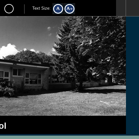
Text Size:
ol