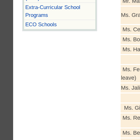
Mr. Ma
Extra-Curricular School
Programs
Ms. Gra
ECO Schools
Ms. Ce
Ms. Bo
Ms. Ha
Ms. Fe
leave)
Ms. Jali
Ms. Gi
Ms. Rei
Ms. Be