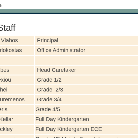
taff
 Vlahos
Principal
rlokostas
Office Administrator
rbes
Head Caretaker
exiou
Grade 1/2
heil
Grade 2/3
uremenos
Grade 3/4
ris
Grade 4/5
Kellar
Full Day Kindergarten
ckley
Full Day Kindergarten ECE