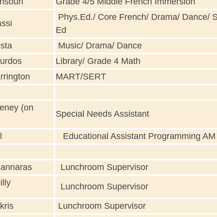
nsouri
Grade 4/5 Middle French Immersion
Phys.Ed./ Core French/ Drama/ Dance/ 
ssi
Ed
sta
Music/ Drama/ Dance
urdos
Library/ Grade 4 Math
rrington
MART/SERT
eney (on
Special Needs Assistant
l
Educational Assistant Programming AM
annaras
Lunchroom Supervisor
lly
Lunchroom Supervisor
kris
Lunchroom Supervisor