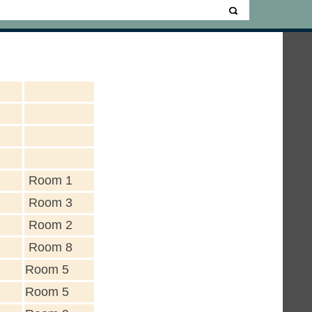
Room 1
Room 3
Room 2
Room 8
Room 5
Room 5