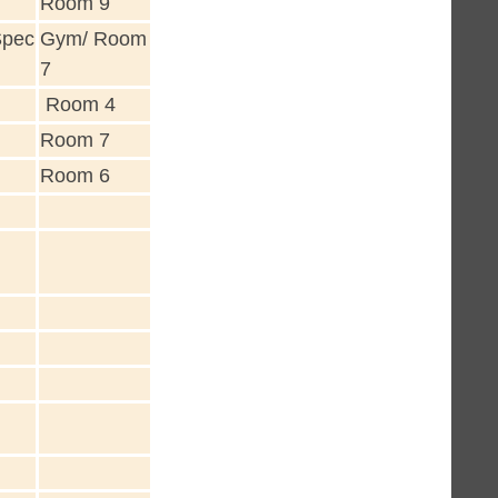
Room 9
Spec
Gym/ Room
7
Room 4
Room 7
Room 6