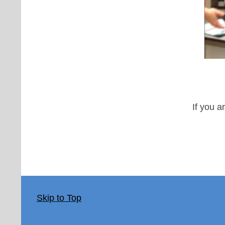
If you a
Skip to Top