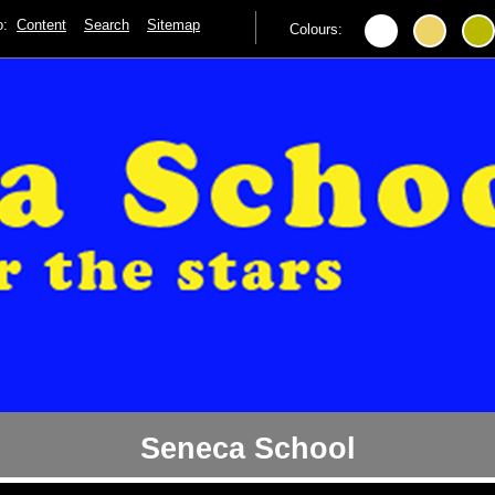
to:
Content
Search
Sitemap
Colours:
Seneca School