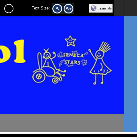
Translate
Text Size: