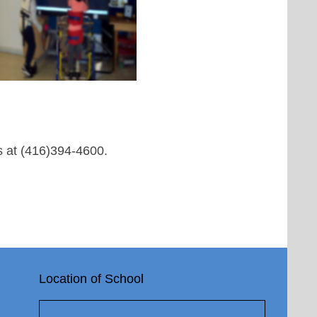
us at (416)394-4600.
Location of School