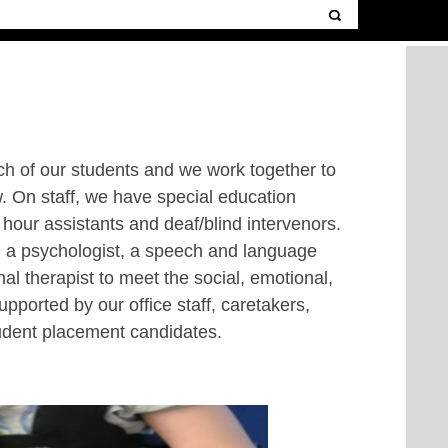
ach of our students and we work together to
. On staff, we have special education
 hour assistants and deaf/blind intervenors.
ng a psychologist, a speech and language
al therapist to meet the social, emotional,
pported by our office staff, caretakers,
tudent placement candidates.