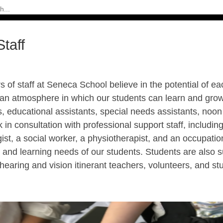
taff
of staff at Seneca School believe in the potential of e
 an atmosphere in which our students can learn and grow
, educational assistants, special needs assistants, noon
in consultation with professional support staff, includi
ist, a social worker, a physiotherapist, and an occupation
 and learning needs of our students. Students are also su
hearing and vision itinerant teachers, volunteers, and s