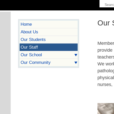
Our S
Home
About Us
Our Students
Members 
Our Staff
provide
Our School
teachers
Our Community
We work 
patholog
physical
nurses, 