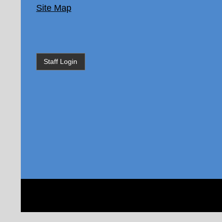
Site Map
Staff Login