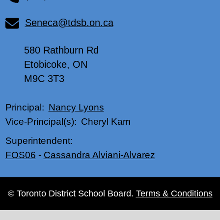
Seneca@tdsb.on.ca
580 Rathburn Rd
Etobicoke, ON
M9C 3T3
Nancy Lyons
Principal:
Cheryl Kam
Vice-Principal(s):
Superintendent:
FOS06
-
Cassandra Alviani-Alvarez
© Toronto District School Board.
Terms & Conditions