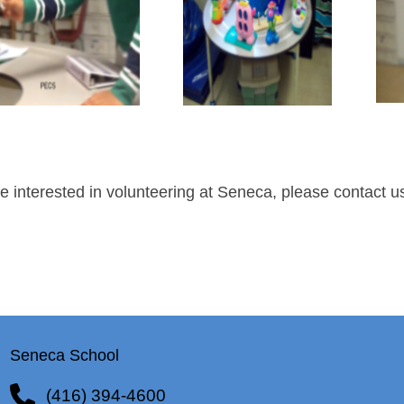
re interested in volunteering at Seneca, please contact 
Seneca School
(416) 394-4600