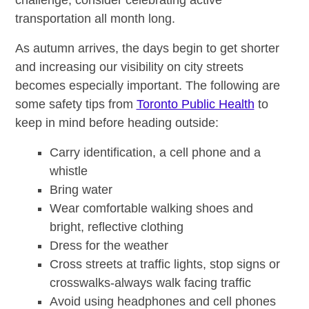
challenge, consider celebrating active
transportation all month long.
As autumn arrives, the days begin to get shorter
and increasing our visibility on city streets
becomes especially important. The following are
some safety tips from
Toronto Public Health
to
keep in mind before heading outside:
Carry identification, a cell phone and a
whistle
Bring water
Wear comfortable walking shoes and
bright, reflective clothing
Dress for the weather
Cross streets at traffic lights, stop signs or
crosswalks-always walk facing traffic
Avoid using headphones and cell phones