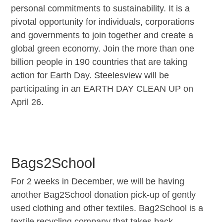
personal commitments to sustainability. It is a
pivotal opportunity for individuals, corporations
and governments to join together and create a
global green economy. Join the more than one
billion people in 190 countries that are taking
action for Earth Day. Steelesview will be
participating in an EARTH DAY CLEAN UP on
April 26.
Bags2School
For 2 weeks in December, we will be having
another Bag2School donation pick-up of gently
used clothing and other textiles. Bag2School is a
textile recycling company that takes back