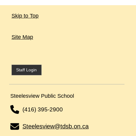
Skip to Top
Site Map
Staff Login
Steelesview Public School
(416) 395-2900
Steelesview@tdsb.on.ca