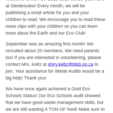
at Steelesview! Every month, we will be
publishing a small article for you and your
children to read. We encourage you to read these
news clips with your children so you can learn
more about the Earth and our Eco Club!
September was an amazing first month! We
recruited about 20 members. We need parents
too! If you are interested in volunteering, please
contact Mrs. Keltz at
shiry.keltz@tdsb.on.ca
to
join. Your assistance for Waste Audits would be a
big help! Thank you!
We have once again achieved a Gold Eco
Schools Status! Our Eco Schools audit showed
that we have good waste management skills, but
we are still wasting A TON OF food! Make sure to