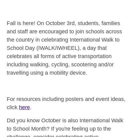
Fall is here! On October 3rd, students, families
and staff are encouraged to join schools across
the country in celebrating International Walk to
School Day (IWALK/IWHEEL), a day that
celebrates all forms of active transportation
including walking, cycling, scootering and/or
travelling using a mobility device.
For resources including posters and event ideas,
click
here
.
Did you know October is also International Walk
to School Month? If you're feeling up to the