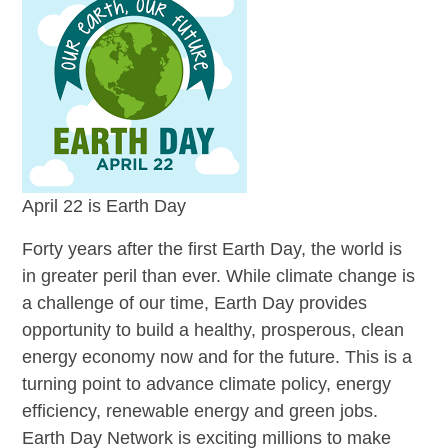
April 22 is Earth Day
Forty years after the first Earth Day, the world is
in greater peril than ever. While climate change is
a challenge of our time, Earth Day provides
opportunity to build a healthy, prosperous, clean
energy economy now and for the future. This is a
turning point to advance climate policy, energy
efficiency, renewable energy and green jobs.
Earth Day Network is exciting millions to make