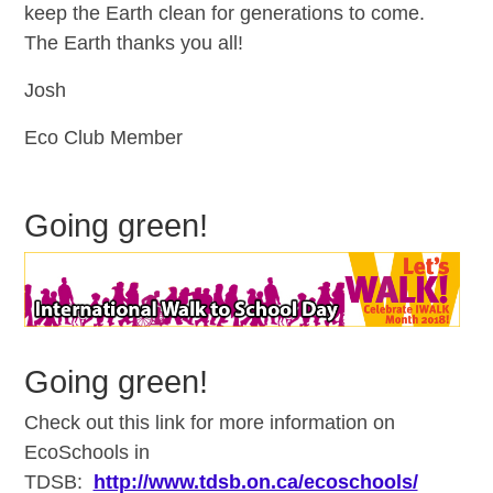
keep the Earth clean for generations to come.
The Earth thanks you all!
Josh
Eco Club Member
Going green!
Going green!
Check out this link for more information on
EcoSchools in
TDSB:
http://www.tdsb.on.ca/ecoschools/