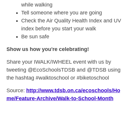
while walking
Tell someone where you are going
Check the Air Quality Health Index and UV
index before you start your walk
Be sun safe
Show us how you're celebrating!
Share your IWALK/IWHEEL event with us by
tweeting @EcoSchoolsTDSB and @TDSB using
the hashtag #walktoschool or #biketoschool
Source:
http://www.tdsb.on.ca/ecoschools/Ho
me/Feature-Archive/Walk-to-School-Month