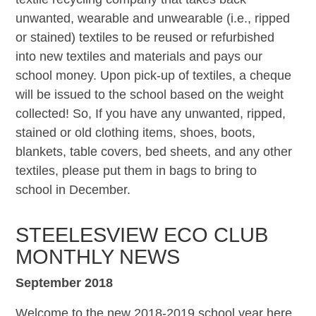
unwanted, wearable and unwearable (i.e., ripped
or stained) textiles to be reused or refurbished
into new textiles and materials and pays our
school money. Upon pick-up of textiles, a cheque
will be issued to the school based on the weight
collected! So, If you have any unwanted, ripped,
stained or old clothing items, shoes, boots,
blankets, table covers, bed sheets, and any other
textiles, please put them in bags to bring to
school in December.
STEELESVIEW ECO CLUB
MONTHLY NEWS
September 2018
Welcome to the new 2018-2019 school year here