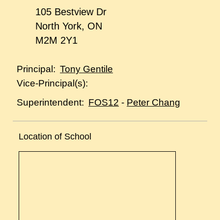
105 Bestview Dr
North York, ON
M2M 2Y1
Tony Gentile
Principal:
Vice-Principal(s):
FOS12
-
Peter Chang
Superintendent:
Location of School