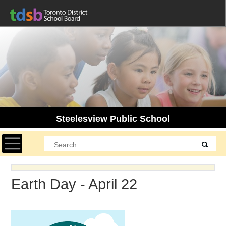
Steelesview Public School
Toggle navigation
Earth Day - April 22