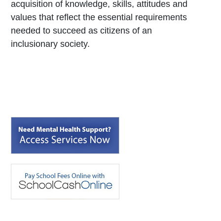
acquisition of knowledge, skills, attitudes and
values that reflect the essential requirements
needed to succeed as citizens of an
inclusionary society.