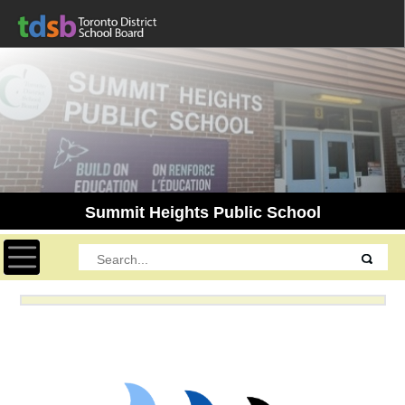
Summit Heights Public School
Toggle navigation