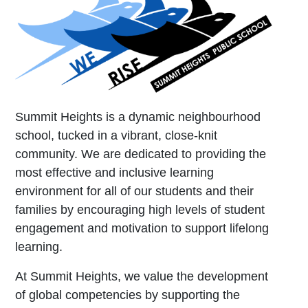
Summit Heights is a dynamic neighbourhood
school, tucked in a vibrant, close-knit
community. We are dedicated to providing the
most effective and inclusive learning
environment for all of our students and their
families by encouraging high levels of student
engagement and motivation to support lifelong
learning.
At Summit Heights, we value the development
of global competencies by supporting the