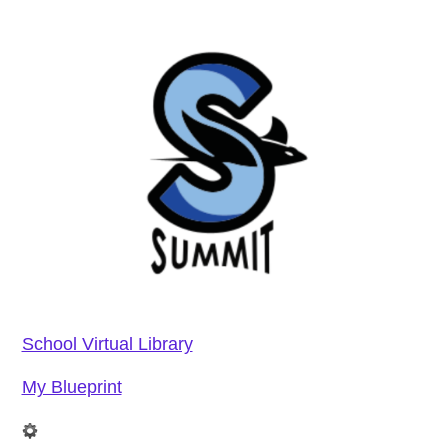
School Virtual Library
My Blueprint