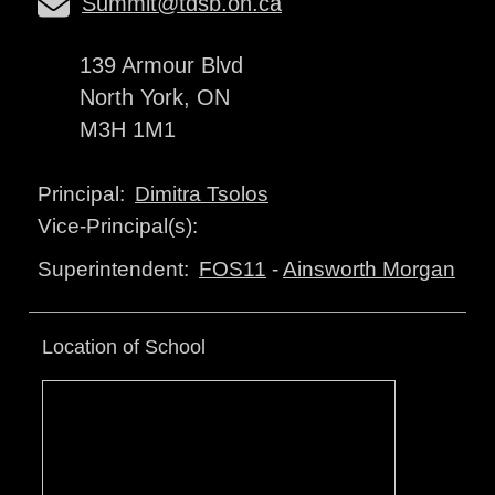
Summit@tdsb.on.ca
139 Armour Blvd
North York, ON
M3H 1M1
Dimitra Tsolos
Principal:
Vice-Principal(s):
FOS11
-
Ainsworth Morgan
Superintendent:
Location of School