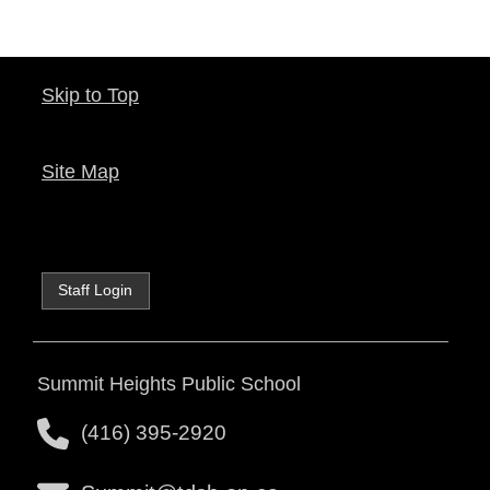
Skip to Top
Site Map
Staff Login
Summit Heights Public School
(416) 395-2920