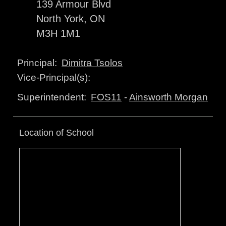
139 Armour Blvd
North York, ON
M3H 1M1
Dimitra Tsolos
Principal:
Vice-Principal(s):
FOS11
-
Ainsworth Morgan
Superintendent:
Location of School