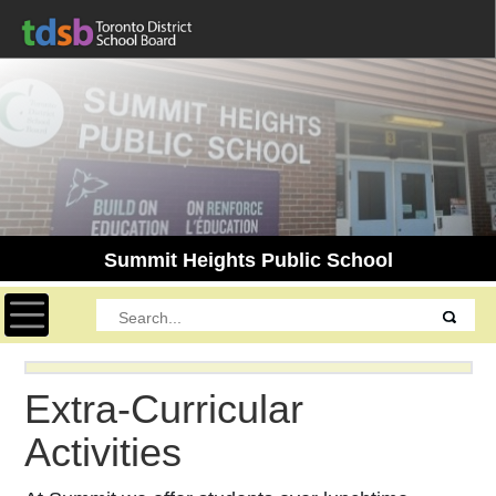
Summit Heights Public School
Toggle navigation
Extra-Curricular
Activities