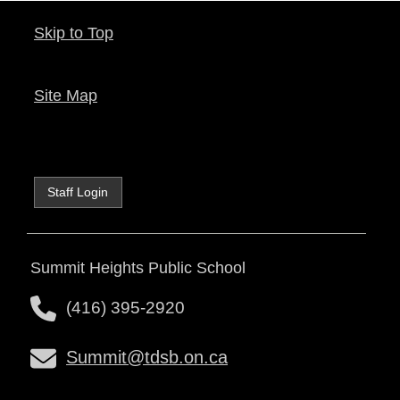
Skip to Top
Site Map
Staff Login
Summit Heights Public School
(416) 395-2920
Summit@tdsb.on.ca