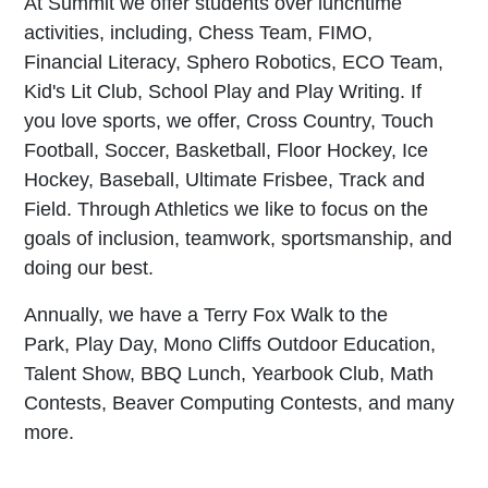
At Summit we offer students over lunchtime
activities, including, Chess Team, FIMO,
Financial Literacy, Sphero Robotics, ECO Team,
Kid's Lit Club, School Play and Play Writing. If
you love sports, we offer, Cross Country, Touch
Football, Soccer, Basketball, Floor Hockey, Ice
Hockey, Baseball, Ultimate Frisbee, Track and
Field. Through Athletics we like to focus on the
goals of inclusion, teamwork, sportsmanship, and
doing our best.
Annually, we have a Terry Fox Walk to the
Park, Play Day, Mono Cliffs Outdoor Education,
Talent Show, BBQ Lunch, Yearbook Club, Math
Contests, Beaver Computing Contests, and many
more.