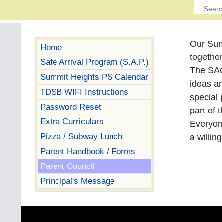
Our Sum
Home
togethe
Safe Arrival Program (S.A.P.)
The SAC
Summit Heights PS Calendar
ideas an
TDSB WIFI Instructions
special 
Password Reset
part of
Extra Curriculars
Everyon
Pizza / Subway Lunch
a willin
Parent Handbook / Forms
Parent Council
Principal's Message