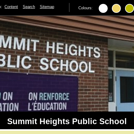
to:
Content
Search
Sitemap
Colours:
Summit Heights Public School