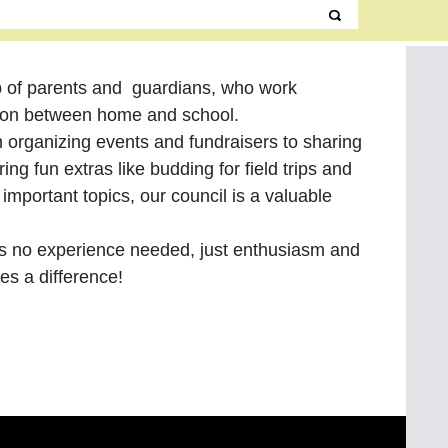
p of parents and guardians, who work
tion between home and school.
 organizing events and fundraisers to sharing
ing fun extras like budding for field trips and
important topics, our council is a valuable
is no experience needed, just enthusiasm and
kes a difference!