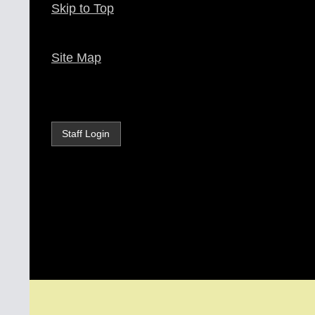
Skip to Top
Site Map
Staff Login