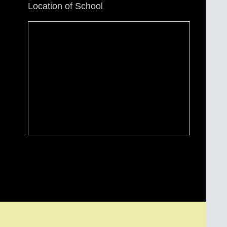
Location of School