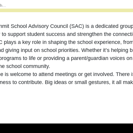
mit School Advisory Council (SAC) is a dedicated grou
r to support student success and strengthen the connec
 plays a key role in shaping the school experience, from
d giving input on school priorities. Whether it’s helping br
programs to life or providing a parent/guardian voices on 
 the school community.
e is welcome to attend meetings or get involved. There 
gness to contribute. Big ideas or small gestures, it all ma