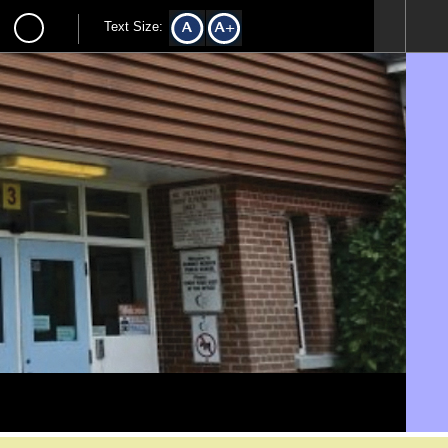
Text Size: