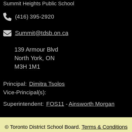
Summit Heights Public School
(416) 395-2920
Summit@tdsb.on.ca
139 Armour Blvd
North York, ON
M3H 1M1
Dimitra Tsolos
Principal:
Vice-Principal(s):
FOS11
-
Ainsworth Morgan
Superintendent:
© Toronto District School Board.
Terms & Conditions