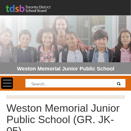
Weston Memorial Junior Public School
Toggle navigation
Weston Memorial Junior
Public School
(GR. JK-
05)