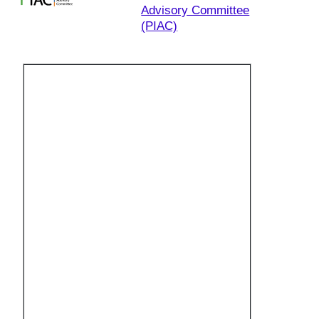
Advisory Committee
(PIAC)