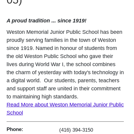
A proud tradition ... since 1919!
Weston Memorial Junior Public School has been
proudly serving families in the town of Weston
since 1919. Named in honour of students from
the old Weston Public School who gave their
lives during World War I, the school combines
the charm of yesterday with today's technology in
a digital world. Our students, parents, teachers
and support staff are united in their commitment
to maintaining high standards.
Read More about Weston Memorial Junior Public
School
Phone:
(416) 394-3150