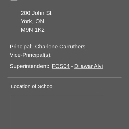
200 John St
York, ON
M9N 1K2
Charlene Carruthers
Principal:
Vice-Principal(s):
FOS04
-
Dilawar Alvi
Superintendent:
Location of School