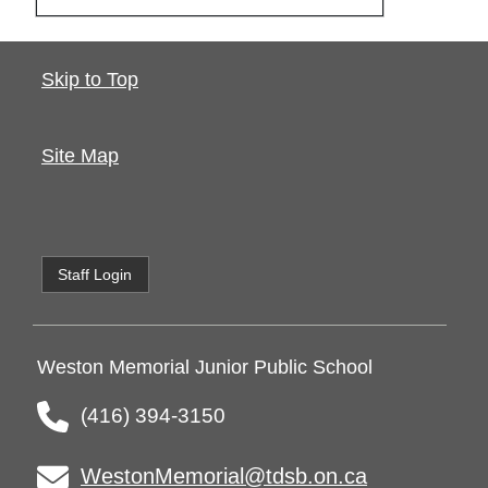
Skip to Top
Site Map
Staff Login
Weston Memorial Junior Public School
(416) 394-3150
WestonMemorial@tdsb.on.ca