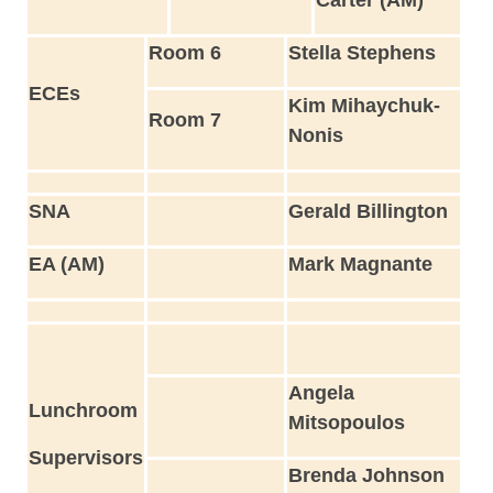
Room 6
Stella Stephens
ECEs
Kim Mihaychuk-
Room 7
Nonis
SNA
Gerald Billington
EA (AM)
Mark Magnante
Angela
Lunchroom
Mitsopoulos
Supervisors
Brenda Johnson