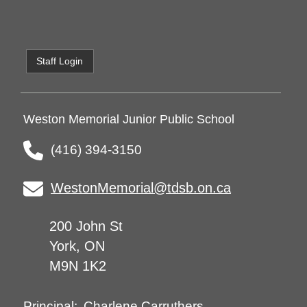
Staff Login
Weston Memorial Junior Public School
(416) 394-3150
WestonMemorial@tdsb.on.ca
200 John St
York, ON
M9N 1K2
Charlene Carruthers
Principal: