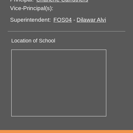
Vice-Principal(s):
FOS04
-
Dilawar Alvi
Superintendent:
Location of School