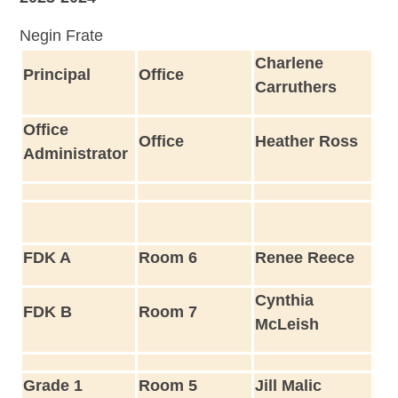
Negin Frate
Charlene
Principal
Office
Carruthers
Office
Office
Heather Ross
Administrator
FDK A
Room 6
Renee Reece
Cynthia
FDK B
Room 7
McLeish
Grade 1
Room 5
Jill Malic