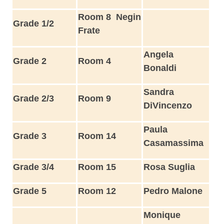
Room 8
Negin
Grade 1/2
Frate
Angela
Grade 2
Room 4
Bonaldi
Sandra
Grade 2/3
Room 9
DiVincenzo
Paula
Grade 3
Room 14
Casamassima
Grade 3/4
Room 15
Rosa Suglia
Grade 5
Room 12
Pedro Malone
Monique