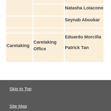
Natasha Loiacono
Seynab Abuukar
Eduardo Morcilla
Caretaking
Caretaking
Patrick Tan
Office
Skip to Top
Site Map