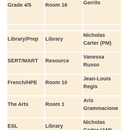
Gerrits
Grade 4/5
Room 16
Nicholas
Library/Prep
Library
Carter (PM)
Vanessa
SERT/MART
Resource
Russo
Jean-Louis
French/HPE
Room 10
Regis
Aris
The Arts
Room 1
Grammacione
Nicholas
ESL
Library
Carter (AM)