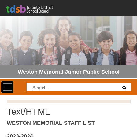
Weston Memorial Junior Public School
Toggle navigation
Text/HTML
WESTON MEMORIAL STAFF LIST
2023-2024