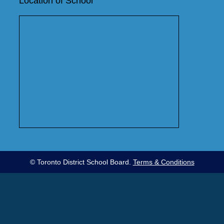
Location of School
© Toronto District School Board.
Terms & Conditions