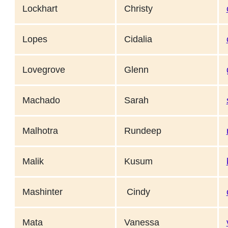
Lockhart
Christy
Lopes
Cidalia
Lovegrove
Glenn
Machado
Sarah
Malhotra
Rundeep
Malik
Kusum
Mashinter
Cindy
Mata
Vanessa