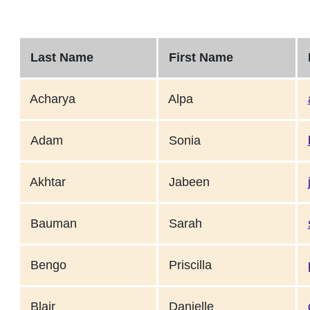
Last Name
First Name
E
Acharya
Alpa
Adam
Sonia
Akhtar
Jabeen
Bauman
Sarah
Bengo
Priscilla
Blair
Danielle