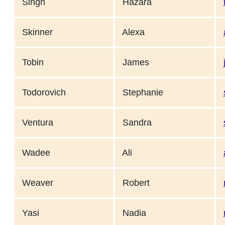
Singh
Hazara
Skinner
Alexa
Tobin
James
Todorovich
Stephanie
Ventura
Sandra
Wadee
Ali
Weaver
Robert
Yasi
Nadia