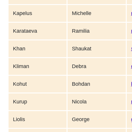
Kapelus
Michelle
Karataeva
Ramilia
Khan
Shaukat
Kliman
Debra
Kohut
Bohdan
Kurup
Nicola
Liolis
George