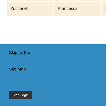
Zuccarelli
Francesca
Skip to Top
Site Map
Staff Login