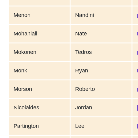
Menon
Nandini
Mohanlall
Nate
Mokonen
Tedros
Monk
Ryan
Morson
Roberto
Nicolaides
Jordan
Partington
Lee