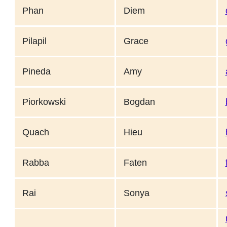
Phan
Diem
Pilapil
Grace
Pineda
Amy
Piorkowski
Bogdan
Quach
Hieu
Rabba
Faten
Rai
Sonya