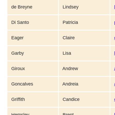
de Breyne
Lindsey
Di Santo
Patricia
Eager
Claire
Garby
Lisa
Giroux
Andrew
Goncalves
Andreia
Griffith
Candice
Hemsley
Brent