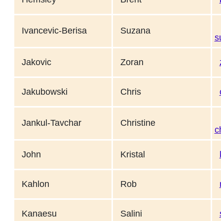
Ivancevic-Berisa
Suzana
s
Jakovic
Zoran
Jakubowski
Chris
Jankul-Tavchar
Christine
c
John
Kristal
Kahlon
Rob
Kanaesu
Salini