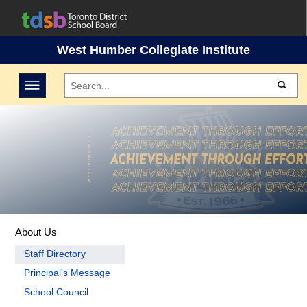
West Humber Collegiate Institute
Toggle navigation
About Us
Staff Directory
Principal's Message
School Council