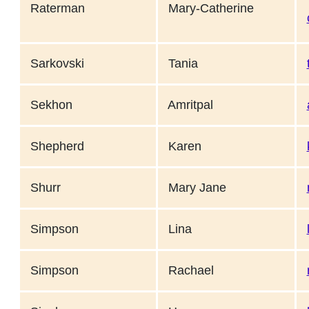
Raterman
Mary-Catherine
Sarkovski
Tania
Sekhon
Amritpal
Shepherd
Karen
Shurr
Mary Jane
Simpson
Lina
Simpson
Rachael