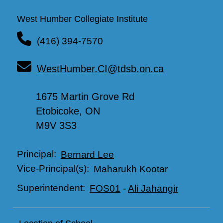
West Humber Collegiate Institute
(416) 394-7570
WestHumber.CI@tdsb.on.ca
1675 Martin Grove Rd
Etobicoke, ON
M9V 3S3
Principal:
Bernard Lee
Vice-Principal(s):
Maharukh Kootar
Superintendent:
FOS01
-
Ali Jahangir