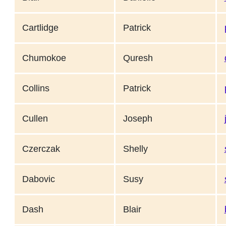
Cartlidge
Patrick
Chumokoe
Quresh
Collins
Patrick
Cullen
Joseph
Czerczak
Shelly
Dabovic
Susy
Dash
Blair