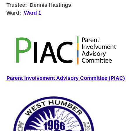
Trustee:
Dennis Hastings
Ward:
Ward 1
Parent Involvement Advisory Committee (PIAC)