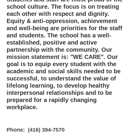
school culture. The focus is on treating
each other with respect and dignity.
Equity & anti-oppression, achievement
and well-being are priorities for the staff
and students. The school has a well-
established, positive and active
partnership with the community. Our
mission statement is: "WE CARE". Our
goal is to equip every student with the
academic and social skills needed to be
successful, to understand the value of
lifelong learning, to develop healthy
interpersonal relationships and to be
prepared for a rapidly changing
workplace.
Phone:
(416) 394-7570