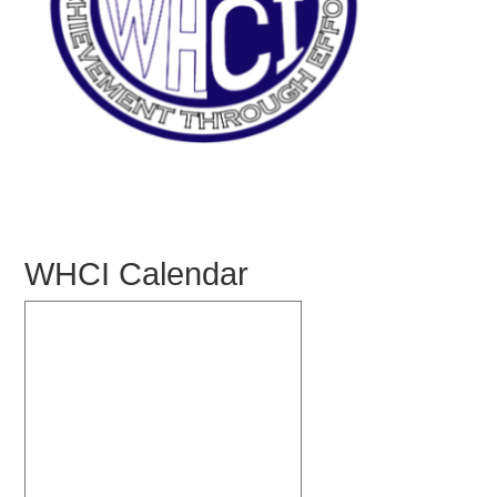
WHCI Calendar