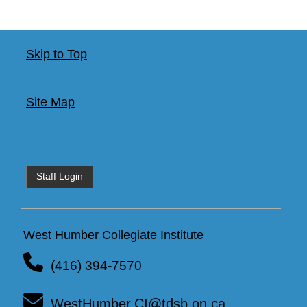
Skip to Top
Site Map
Staff Login
West Humber Collegiate Institute
(416) 394-7570
WestHumber.CI@tdsb.on.ca