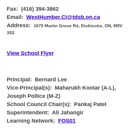
Fax:
(416) 394-3862
Email:
WestHumber.CI@tdsb.on.ca
Address:
1675 Martin Grove Rd, Etobicoke, ON, M9V
3S3
View School Flyer
Principal: Bernard Lee
Vice-Principal(s):
Maharukh Kootar (A-L),
Joseph Pollice (M-Z)
School Council Chair(s):
Pankaj Patel
Superintendent:
Ali Jahangir
Learning Network:
FOS01