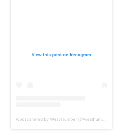
View this post on Instagram
A post shared by West Humber (@westhumber)