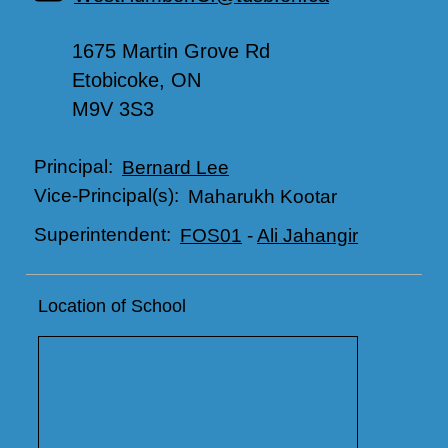
1675 Martin Grove Rd
Etobicoke, ON
M9V 3S3
Principal:
Bernard Lee
Vice-Principal(s):
Maharukh Kootar
Superintendent:
FOS01
-
Ali Jahangir
Location of School