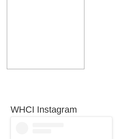
WHCI Instagram