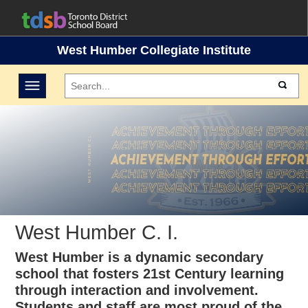
West Humber Collegiate Institute
Toggle navigation
West Humber C. I.
West Humber is a dynamic secondary
school that fosters 21st Century learning
through interaction and involvement.
Students and staff are most proud of the