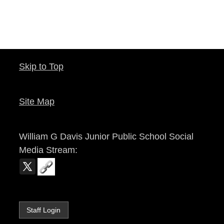
Skip to Top
Site Map
William G Davis Junior Public School
Social
Media Stream:
Staff Login