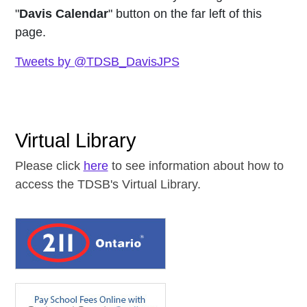
"
Davis Calendar
" button on the far left of this
page.
Tweets by @TDSB_DavisJPS
Virtual Library
Please click
here
to see information about how to
access the TDSB's Virtual Library.