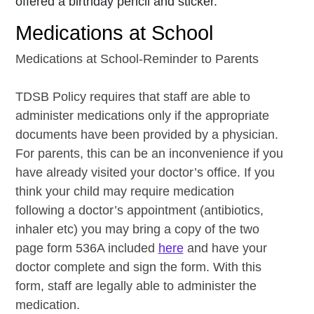
offered a birthday pencil and sticker.
Medications at School
Medications at School-Reminder to Parents
TDSB Policy requires that staff are able to
administer medications only if the appropriate
documents have been provided by a physician.
For parents, this can be an inconvenience if you
have already visited your doctor’s office. If you
think your child may require medication
following a doctor’s appointment (antibiotics,
inhaler etc) you may bring a copy of the two
page form 536A included
here
and have your
doctor complete and sign the form. With this
form, staff are legally able to administer the
medication.