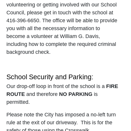
volunteering or getting involved with our School
Council, please get in touch with the school at
416-396-6650. The office will be able to provide
you with all the necessary information to
become a volunteer at William G. Davis,
including how to complete the required criminal
background check.
School Security and Parking:
Our drop-off loop in front of the school is a
FIRE
ROUTE
and therefore
NO PARKING
is
permitted.
Please note the City has imposed a no-left turn
rule at the exit of our driveway. This is for the
safety of those using the Crosswalk.