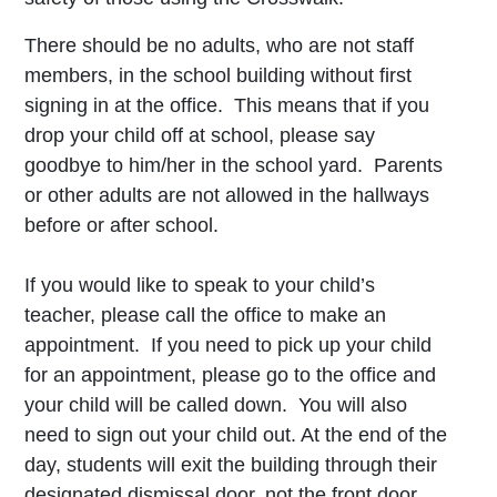
There should be no adults, who are not staff
members, in the school building without first
signing in at the office. This means that if you
drop your child off at school, please say
goodbye to him/her in the school yard. Parents
or other adults are not allowed in the hallways
before or after school.
If you would like to speak to your child’s
teacher, please call the office to make an
appointment. If you need to pick up your child
for an appointment, please go to the office and
your child will be called down. You will also
need to sign out your child out. At the end of the
day, students will exit the building through their
designated dismissal door, not the front door.