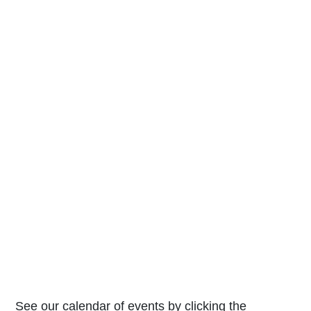
See our calendar of events by clicking the