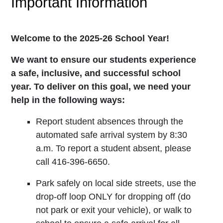
Important Information
Welcome to the 2025-26 School Year!
We want to ensure our students experience
a safe, inclusive, and successful school
year. To deliver on this goal, we need your
help in the following ways:
Report student absences through the
automated safe arrival system by 8:30
a.m. To report a student absent, please
call 416-396-6650.
Park safely on local side streets, use the
drop-off loop ONLY for dropping off (do
not park or exit your vehicle), or walk to