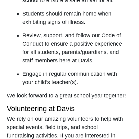
school to ensure a safe arrival for all.
Students should remain home when
exhibiting signs of illness.
Review, support, and follow our Code of
Conduct to ensure a positive experience
for all students, parents/guardians, and
staff members here at Davis.
Engage in regular communication with
your child's teacher(s).
We look forward to a great school year together!
Volunteering at Davis
We rely on our amazing volunteers to help with
special events, field trips, and school
fundraising activities. If you are interested in