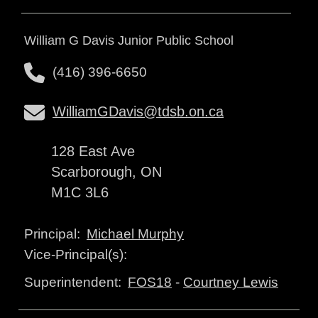
William G Davis Junior Public School
(416) 396-6650
WilliamGDavis@tdsb.on.ca
128 East Ave
Scarborough, ON
M1C 3L6
Michael Murphy
Principal:
Vice-Principal(s):
FOS18
-
Courtney Lewis
Superintendent: