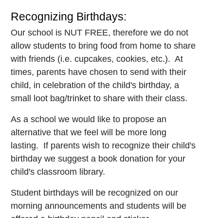
Recognizing Birthdays:
Our school is NUT FREE, therefore we do not
allow students to bring food from home to share
with friends (i.e. cupcakes, cookies, etc.). At
times, parents have chosen to send with their
child, in celebration of the child's birthday, a
small loot bag/trinket to share with their class.
As a school we would like to propose an
alternative that we feel will be more long
lasting. If parents wish to recognize their child's
birthday we suggest a book donation for your
child's classroom library.
Student birthdays will be recognized on our
morning announcements and students will be