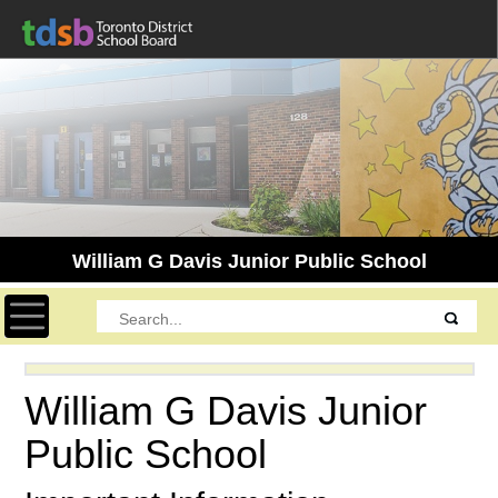
William G Davis Junior Public School
Toggle navigation
William G Davis Junior
Public School