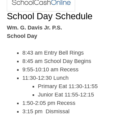
School Day Schedule
Wm. G. Davis Jr. P.S.
School Day
8:43 am Entry Bell Rings
8:45 am School Day Begins
9:55-10:10 am Recess
11:30-12:30 Lunch
Primary Eat 11:30-11:55
Junior Eat 11:55-12:15
1:50-2:05 pm Recess
3:15 pm Dismissal