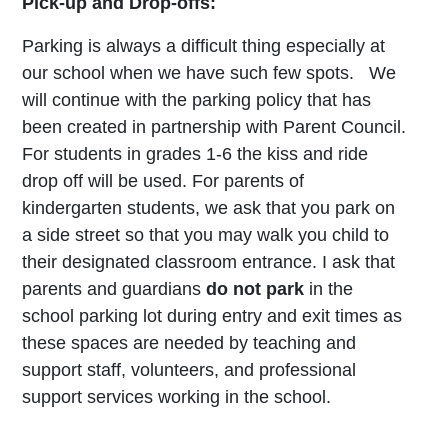
Pick-up and Drop-offs:
Parking is always a difficult thing especially at
our school when we have such few spots. We
will continue with the parking policy that has
been created in partnership with Parent Council.
For students in grades 1-6 the kiss and ride
drop off will be used. For parents of
kindergarten students, we ask that you park on
a side street so that you may walk you child to
their designated classroom entrance. I ask that
parents and guardians
do not park
in the
school parking lot during entry and exit times as
these spaces are needed by teaching and
support staff, volunteers, and professional
support services working in the school.