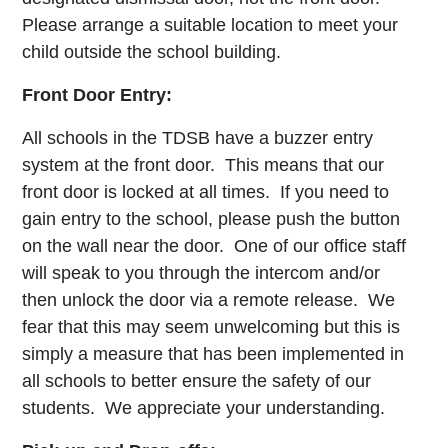
Please arrange a suitable location to meet your
child outside the school building.
Front Door Entry:
All schools in the TDSB have a buzzer entry
system at the front door. This means that our
front door is locked at all times. If you need to
gain entry to the school, please push the button
on the wall near the door. One of our office staff
will speak to you through the intercom and/or
then unlock the door via a remote release. We
fear that this may seem unwelcoming but this is
simply a measure that has been implemented in
all schools to better ensure the safety of our
students. We appreciate your understanding.