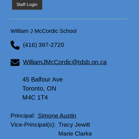
Staff Login
William J McCordic School
(416) 397-2720
WilliamJMcCordic@tdsb.on.ca
45 Balfour Ave
Toronto, ON
M4C 1T4
Simone Austin
Principal:
Tracy Jewitt
Vice-Principal(s):
Marie Clarke