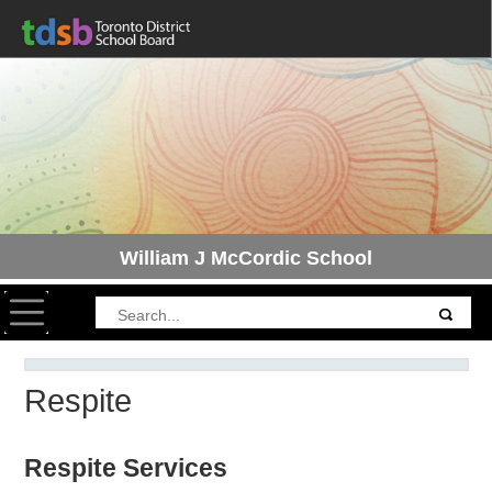
William J McCordic School
Toggle navigation
Respite
Respite Services