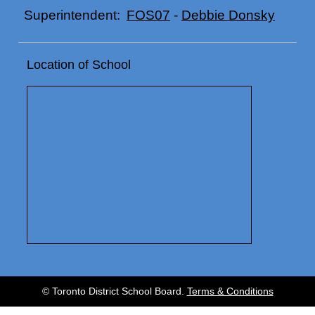
FOS07
-
Debbie Donsky
Superintendent:
Location of School
© Toronto District School Board.
Terms & Conditions