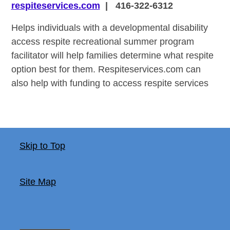
respiteservices.com
| 416-322-6312
Helps individuals with a developmental disability
access respite recreational summer program
facilitator will help families determine what respite
option best for them. Respiteservices.com can
also help with funding to access respite services
Skip to Top
Site Map