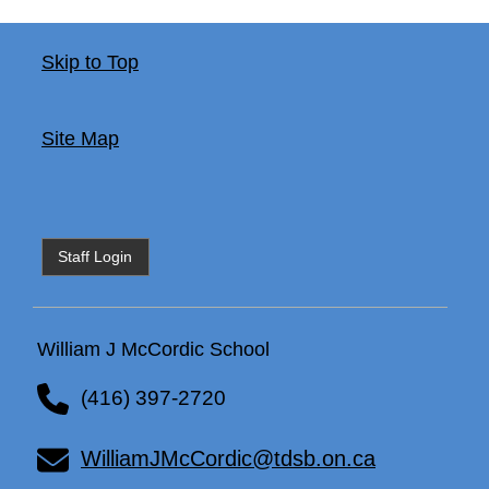
Skip to Top
Site Map
Staff Login
William J McCordic School
(416) 397-2720
WilliamJMcCordic@tdsb.on.ca