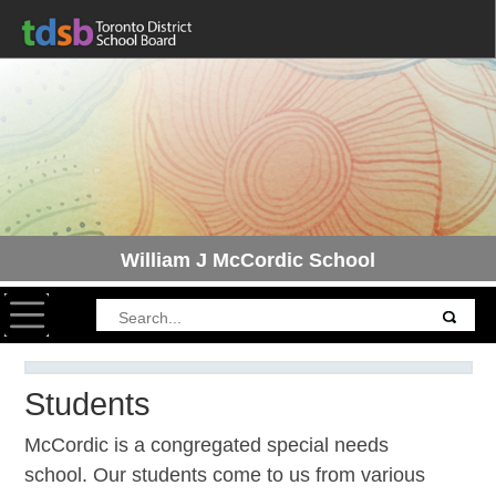
William J McCordic School
Toggle navigation
Students
McCordic is a congregated special needs
school. Our students come to us from various