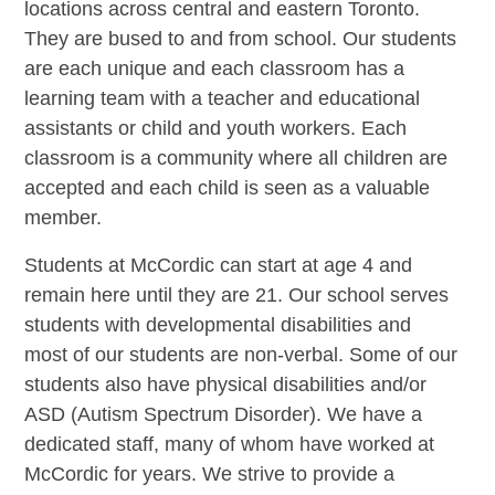
locations across central and eastern Toronto.
They are bused to and from school. Our students
are each unique and each classroom has a
learning team with a teacher and educational
assistants or child and youth workers. Each
classroom is a community where all children are
accepted and each child is seen as a valuable
member.
Students at McCordic can start at age 4 and
remain here until they are 21. Our school serves
students with developmental disabilities and
most of our students are non-verbal. Some of our
students also have physical disabilities and/or
ASD (Autism Spectrum Disorder). We have a
dedicated staff, many of whom have worked at
McCordic for years. We strive to provide a