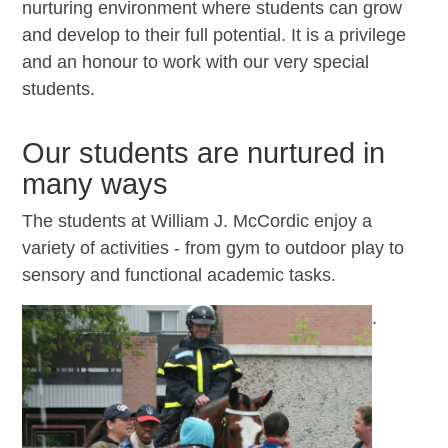
nurturing environment where students can grow
and develop to their full potential. It is a privilege
and an honour to work with our very special
students.
Our students are nurtured in
many ways
The students at William J. McCordic enjoy a
variety of activities - from gym to outdoor play to
sensory and functional academic tasks.
.