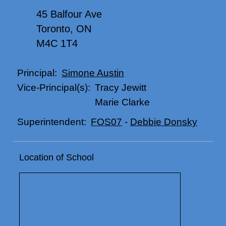
45 Balfour Ave
Toronto, ON
M4C 1T4
Simone Austin
Principal:
Tracy Jewitt
Vice-Principal(s):
Marie Clarke
FOS07
-
Debbie Donsky
Superintendent:
Location of School