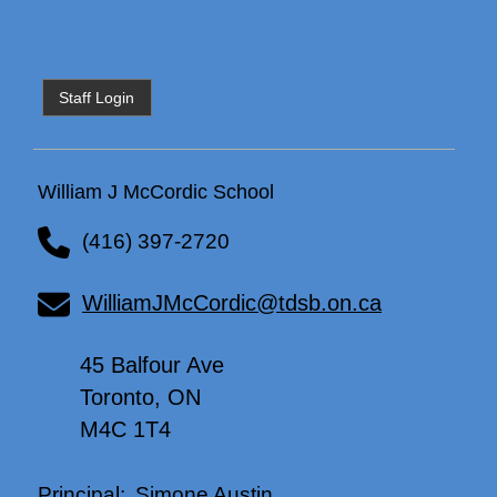
Staff Login
William J McCordic School
(416) 397-2720
WilliamJMcCordic@tdsb.on.ca
45 Balfour Ave
Toronto, ON
M4C 1T4
Simone Austin
Principal: