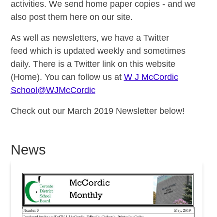
activities. We send home paper copies - and we
also post them here on our site.
As well as newsletters, we have a Twitter
feed which is updated weekly and sometimes
daily. There is a Twitter link on this website
(Home). You can follow us at
W J McCordic
School
@WJMcCordic
Check out our March 2019 Newsletter below!
News