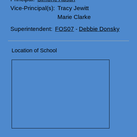
Tracy Jewitt
Vice-Principal(s):
Marie Clarke
FOS07
-
Debbie Donsky
Superintendent:
Location of School