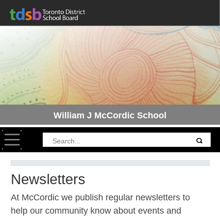
William J McCordic School
Toggle navigation
Newsletters
At McCordic we publish regular newsletters to
help our community know about events and