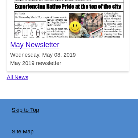
May Newsletter
Wednesday, May 08, 2019
May 2019 newsletter
All News
Skip to Top
Site Map