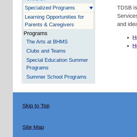
TDSB is
Specialized Programs
Services
Learning Opportunities for
and idea
Parents & Caregivers
Programs
H
The Arts at BHMS
H
Clubs and Teams
Special Education Summer
Programs
Summer School Programs
Skip to Top
Site Map