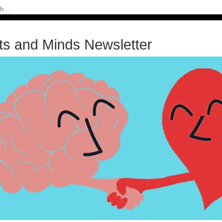
ts and Minds Newsletter