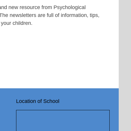
rand new resource from Psychological
e newsletters are full of information, tips,
 your children.
Location of School