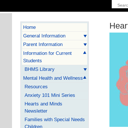
Hear
Home
General Information
Parent Information
Information for Current
Students
BHMS Library
Mental Health and Wellness
Resources
Anxiety 101 Mini Series
Hearts and Minds
Newsletter
Families with Special Needs
Children