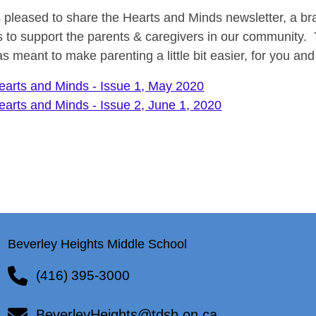
 pleased to share the Hearts and Minds newsletter, a b
 to support the parents & caregivers in our community. Th
s meant to make parenting a little bit easier, for you and
earts and Minds - Issue 1, May 2020
earts and Minds - Issue 2, June 1, 2020
Beverley Heights Middle School
(416) 395-3000
BeverleyHeights@tdsb.on.ca