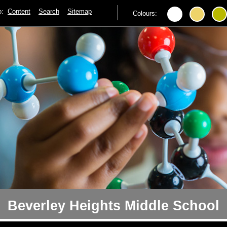
to:
Content
Search
Sitemap
Colours:
Beverley Heights Middle School