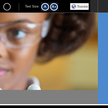
Translate
Text Size: