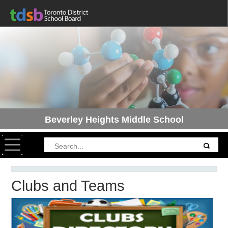
Beverley Heights Middle School
Toggle navigation
Clubs and Teams