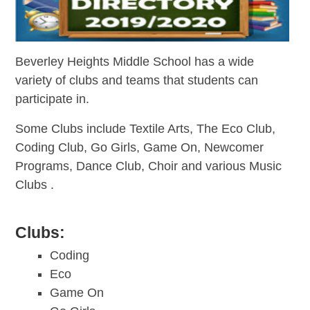
Beverley Heights Middle School has a wide
variety of clubs and teams that students can
participate in.
Some Clubs include
Textile Arts, The Eco Club,
Coding Club, Go Girls, Game On, Newcomer
Programs, Dance Club, Choir and various Music
Clubs .
Clubs:
Coding
Eco
Game On