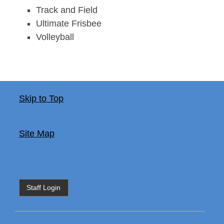
Track and Field
Ultimate Frisbee
Volleyball
Skip to Top
Site Map
Staff Login