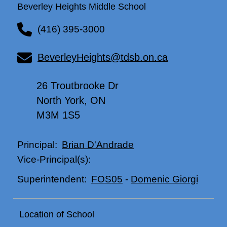
Beverley Heights Middle School
(416) 395-3000
BeverleyHeights@tdsb.on.ca
26 Troutbrooke Dr
North York, ON
M3M 1S5
Brian D'Andrade
Principal:
Vice-Principal(s):
FOS05
-
Domenic Giorgi
Superintendent:
Location of School