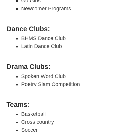
Go Girls
Newcomer Programs
Dance Clubs:
BHMS Dance Club
Latin Dance Club
Drama Clubs:
Spoken Word Club
Poetry Slam Competition
Teams
:
Basketball
Cross country
Soccer