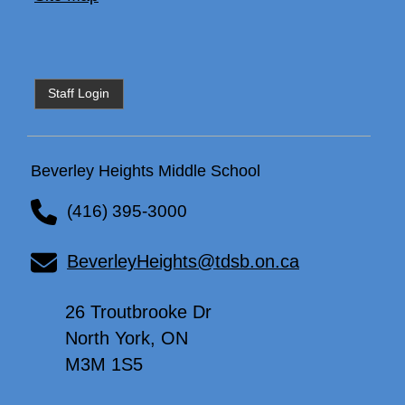
Staff Login
Beverley Heights Middle School
(416) 395-3000
BeverleyHeights@tdsb.on.ca
26 Troutbrooke Dr
North York, ON
M3M 1S5