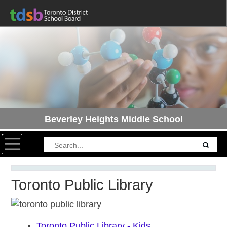
Beverley Heights Middle School
Toggle navigation
Toronto Public Library
Toronto Public Library - Kids