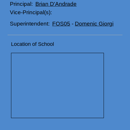
Brian D'Andrade
Principal:
Vice-Principal(s):
FOS05
-
Domenic Giorgi
Superintendent:
Location of School