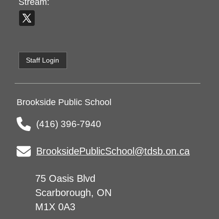
Stream:
Staff Login
Brookside Public School
(416) 396-7940
BrooksidePublicSchool@tdsb.on.ca
75 Oasis Blvd
Scarborough, ON
M1X 0A3