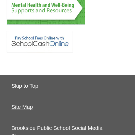
Skip to Top
Site Map
Brookside Public School
Social Media