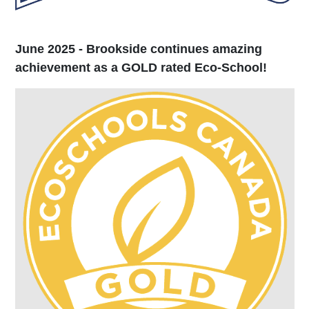
June 2025 - Brookside continues amazing
achievement as a GOLD rated Eco-School!