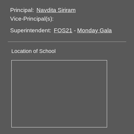
Navdita Siriram
Principal:
Vice-Principal(s):
FOS21
-
Monday Gala
Superintendent:
Location of School