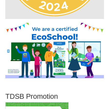
TDSB Promotion