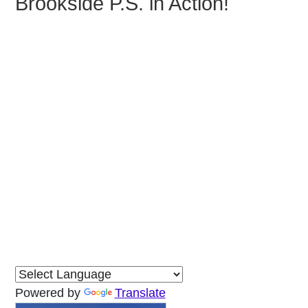
Brookside P.S. in Action!
Powered by
Translate