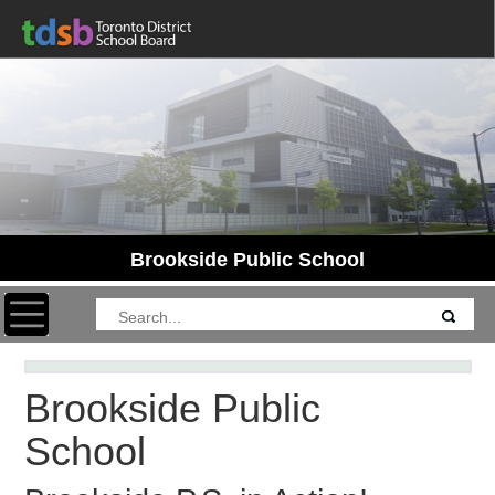
Brookside Public School
Toggle navigation
Brookside Public
School