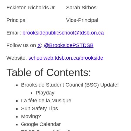
Eckleton Richards Jr. Sarah Sirbos
Principal Vice-Principal
Email:
brooksidepublicschool@tdsb.on.ca
Follow us on
X
:
@BrooksidePSTDSB
Website:
schoolweb.tdsb.on.ca/brookside
Table of Contents:
Brookside Student Council (BSC) Update!
Playday
La fête de la Musique
Sun Safety Tips
Moving?
Google Calendar