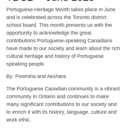
Portuguese Heritage Month takes place in June
and is celebrated across the Toronto district
school board. This month presents us with the
opportunity to acknowledge the great
contributions Portuguese-speaking Canadians
have made to our society and learn about the rich
cultural heritage and history of Portuguese
speaking people.
By: Poomiha and Akshara
The Portuguese Canadian community is a vibrant
community in Ontario and continues to make
many significant contributions to our society and
to enrich it with its history, language, culture and
work ethic.