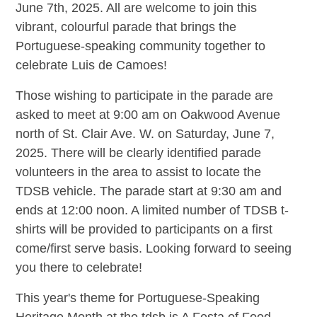
June 7th, 2025. All are welcome to join this
vibrant, colourful parade that brings the
Portuguese-speaking community together to
celebrate Luis de Camoes!
Those wishing to participate in the parade are
asked to meet at 9:00 am on Oakwood Avenue
north of St. Clair Ave. W. on Saturday, June 7,
2025. There will be clearly identified parade
volunteers in the area to assist to locate the
TDSB vehicle. The parade start at 9:30 am and
ends at 12:00 noon. A limited number of TDSB t-
shirts will be provided to participants on a first
come/first serve basis. Looking forward to seeing
you there to celebrate!
This year's theme for Portuguese-Speaking
Heritage Month at the tdsb is A Festa of Food.