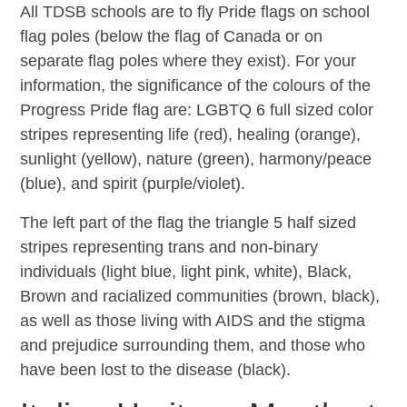
All TDSB schools are to fly Pride flags on school
flag poles (below the flag of Canada or on
separate flag poles where they exist). For your
information, the significance of the colours of the
Progress Pride flag are: LGBTQ 6 full sized color
stripes representing life (red), healing (orange),
sunlight (yellow), nature (green), harmony/peace
(blue), and spirit (purple/violet).
The left part of the flag the triangle 5 half sized
stripes representing trans and non-binary
individuals (light blue, light pink, white), Black,
Brown and racialized communities (brown, black),
as well as those living with AIDS and the stigma
and prejudice surrounding them, and those who
have been lost to the disease (black).