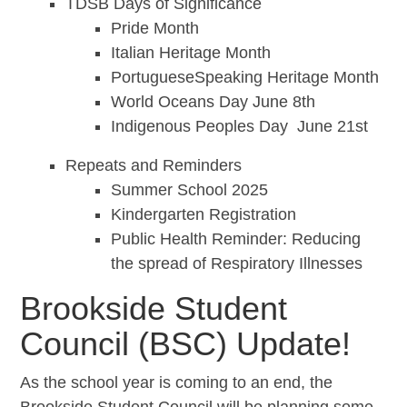
TDSB Days of Significance
Pride Month
Italian Heritage Month
PortugueseSpeaking Heritage Month
World Oceans Day June 8th
Indigenous Peoples Day June 21st
Repeats and Reminders
Summer School 2025
Kindergarten Registration
Public Health Reminder: Reducing
the spread of Respiratory Illnesses
Brookside Student
Council (BSC) Update!
As the school year is coming to an end, the