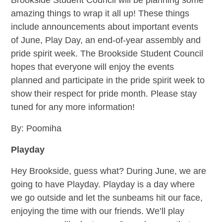
Brookside Student Council will be planning some
amazing things to wrap it all up! These things
include announcements about important events
of June, Play Day, an end-of-year assembly and
pride spirit week. The Brookside Student Council
hopes that everyone will enjoy the events
planned and participate in the pride spirit week to
show their respect for pride month. Please stay
tuned for any more information!
By: Poomiha
Playday
Hey Brookside, guess what? During June, we are
going to have Playday. Playday is a day where
we go outside and let the sunbeams hit our face,
enjoying the time with our friends. We’ll play