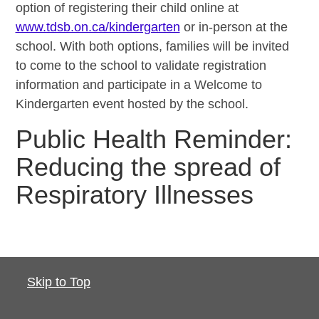
option of registering their child online at
www.tdsb.on.ca/kindergarten
or in-person at the
school. With both options, families will be invited
to come to the school to validate registration
information and participate in a Welcome to
Kindergarten event hosted by the school.
Public Health Reminder:
Reducing the spread of
Respiratory Illnesses
Skip to Top