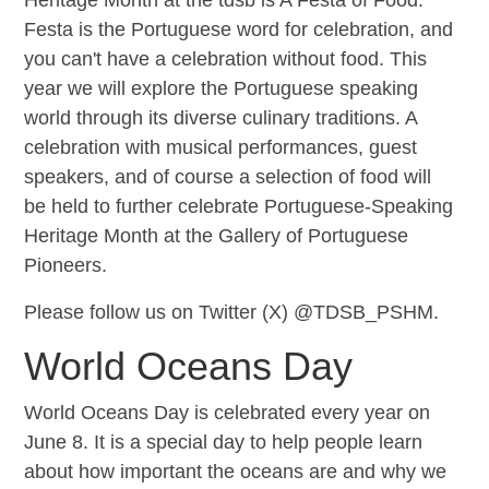
Festa is the Portuguese word for celebration, and
you can't have a celebration without food. This
year we will explore the Portuguese speaking
world through its diverse culinary traditions. A
celebration with musical performances, guest
speakers, and of course a selection of food will
be held to further celebrate Portuguese-Speaking
Heritage Month at the Gallery of Portuguese
Pioneers.
Please follow us on Twitter (X) @TDSB_PSHM.
World Oceans Day
World Oceans Day is celebrated every year on
June 8. It is a special day to help people learn
about how important the oceans are and why we