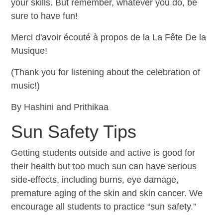
your skills. But remember, whatever you do, be
sure to have fun!
Merci d'avoir écouté à propos de la La Fête De la
Musique!
(Thank you for listening about the celebration of
music!)
By Hashini and Prithikaa
Sun Safety Tips
Getting students outside and active is good for
their health but too much sun can have serious
side-effects, including burns, eye damage,
premature aging of the skin and skin cancer. We
encourage all students to practice “sun safety.”