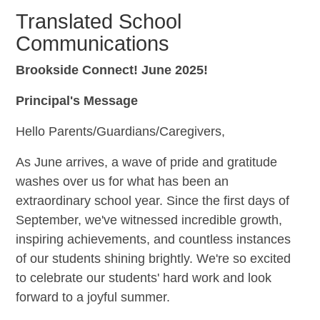
Translated School
Communications
Brookside Connect! June 2025!
Principal's Message
Hello Parents/Guardians/Caregivers,
As June arrives, a wave of pride and gratitude
washes over us for what has been an
extraordinary school year. Since the first days of
September, we've witnessed incredible growth,
inspiring achievements, and countless instances
of our students shining brightly. We're so excited
to celebrate our students' hard work and look
forward to a joyful summer.