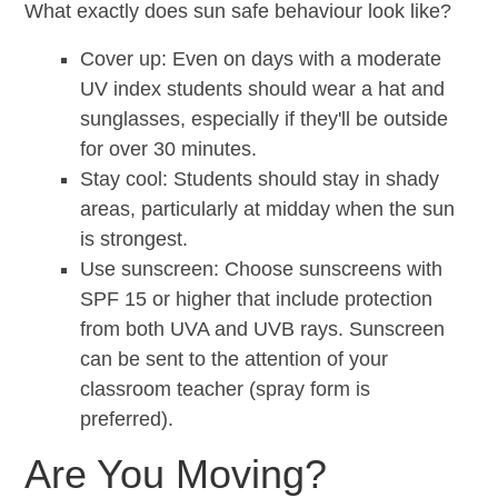
What exactly does sun safe behaviour look like?
Cover up: Even on days with a moderate
UV index students should wear a hat and
sunglasses, especially if they'll be outside
for over 30 minutes.
Stay cool: Students should stay in shady
areas, particularly at midday when the sun
is strongest.
Use sunscreen: Choose sunscreens with
SPF 15 or higher that include protection
from both UVA and UVB rays. Sunscreen
can be sent to the attention of your
classroom teacher (spray form is
preferred).
Are You Moving?