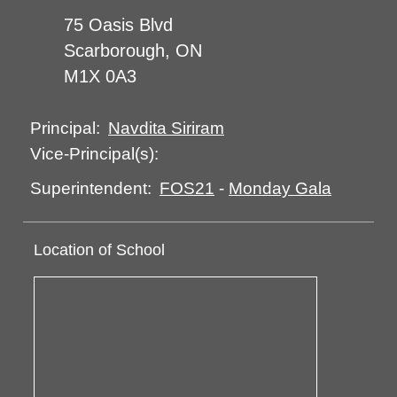
75 Oasis Blvd
Scarborough, ON
M1X 0A3
Navdita Siriram
Principal:
Vice-Principal(s):
FOS21
-
Monday Gala
Superintendent:
Location of School