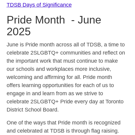
TDSB Days of Significance
Pride Month - June
2025
June is Pride month across all of TDSB, a time to
celebrate 2SLGBTQ+ communities and reflect on
the important work that must continue to make
our schools and workplaces more inclusive,
welcoming and affirming for all. Pride month
offers learning opportunities for each of us to
engage in and learn from as we strive to
celebrate 2SLGBTQ+ Pride every day at Toronto
District School Board.
One of the ways that Pride month is recognized
and celebrated at TDSB is through flag raising.