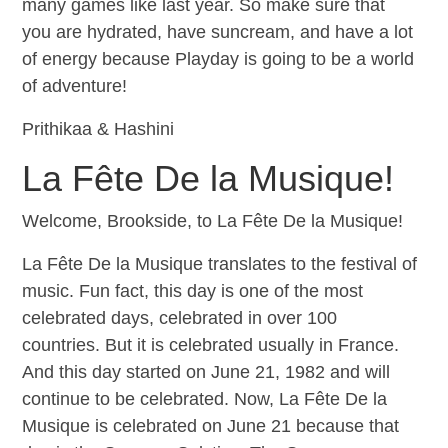
many games like last year. So make sure that
you are hydrated, have suncream, and have a lot
of energy because Playday is going to be a world
of adventure!
Prithikaa & Hashini
La Fête De la Musique!
Welcome, Brookside, to La Fête De la Musique!
La Fête De la Musique translates to the festival of
music. Fun fact, this day is one of the most
celebrated days, celebrated in over 100
countries. But it is celebrated usually in France.
And this day started on June 21, 1982 and will
continue to be celebrated. Now, La Fête De la
Musique is celebrated on June 21 because that