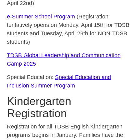
April 22nd)
e-Summer School Program
(Registration
tentatively opens on Monday, April 15th for TDSB
students and Tuesday, April 29th for NON-TDSB
students)
TDSB Global Leadership and Communication
Camp 2025
Special Education:
Special Education and
Inclusion Summer Program
Kindergarten
Registration
Registration for all TDSB English Kindergarten
programs begins in January. Families have the