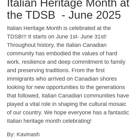
Italian Heritage Month at
the TDSB - June 2025
Italian Heritage Month is celebrated at the
TDSB!!! It starts on June 1st- June 31st!
Throughout history, the Italian Canadian
community has embodied the values of hard
work, resilience and deep commitment to family
and preserving traditions. From the first
immigrants who arrived on Canadian shores
looking for new opportunities to the generations
that followed, Italian Canadian communities have
played a vital role in shaping the cultural mosaic
of our country. We hope everyone has a fantastic
Italian heritage month celebrating!
By: Kavinash