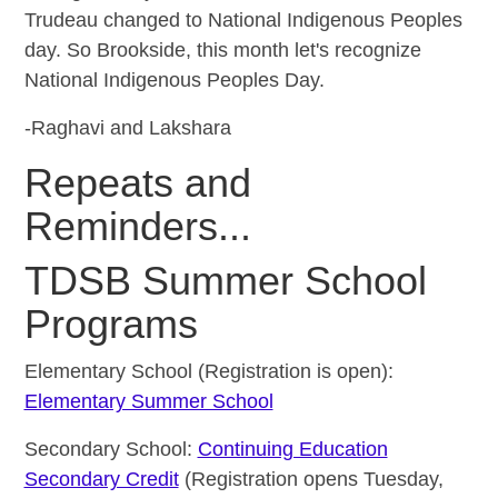
Trudeau changed to National Indigenous Peoples
day. So Brookside, this month let's recognize
National Indigenous Peoples Day.
-Raghavi and Lakshara
Repeats and
Reminders...
TDSB Summer School
Programs
Elementary School (Registration is open):
Elementary Summer School
Secondary School:
Continuing Education
Secondary Credit
(Registration opens Tuesday,