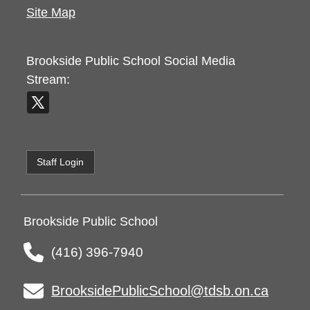
Site Map
Brookside Public School
Social Media
Stream:
Staff Login
Brookside Public School
(416) 396-7940
BrooksidePublicSchool@tdsb.on.ca