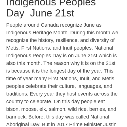
Indigenous Peoples
Day June 21st
People around Canada recognize June as
Indigenous Heritage Month. During this month we
recognize the history, resilience, and diversity of
Metis, First Nations, and Inuit peoples. National
Indigenous Peoples Day is on June 21st which is
also this month. The reason why it is on the 21st
is because it is the longest day of the year. This
time of year many First Nations, Inuit, and Metis
peoples celebrate their culture, languages, and
traditions. Every year they host events across the
country to celebrate. On this day people eat
bison, moose, elk, salmon, wild rice, berries, and
bannock. Before, this day was called National
Aboriginal Day. But in 2017 Prime Minister Justin