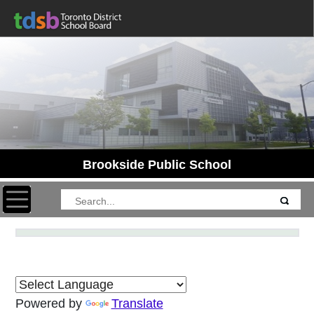
Brookside Public School
Toggle navigation
Powered by
Translate