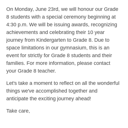
On Monday, June 23rd, we will honour our Grade
8 students with a special ceremony beginning at
4:30 p.m. We will be issuing awards, recognizing
achievements and celebrating their 10 year
journey from Kindergarten to Grade 8. Due to
space limitations in our gymnasium, this is an
event for strictly for Grade 8 students and their
families. For more information, please contact
your Grade 8 teacher.
Let's take a moment to reflect on all the wonderful
things we've accomplished together and
anticipate the exciting journey ahead!
Take care,