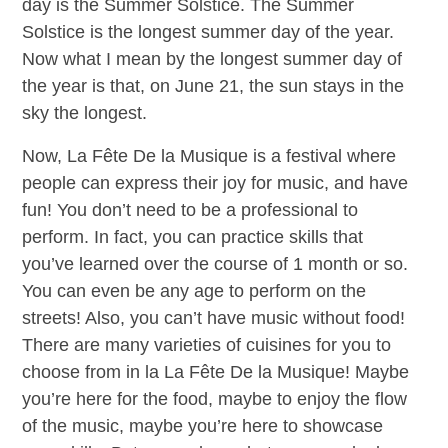
day is the Summer Solstice. The Summer
Solstice is the longest summer day of the year.
Now what I mean by the longest summer day of
the year is that, on June 21, the sun stays in the
sky the longest.
Now, La Fête De la Musique is a festival where
people can express their joy for music, and have
fun! You don’t need to be a professional to
perform. In fact, you can practice skills that
you’ve learned over the course of 1 month or so.
You can even be any age to perform on the
streets! Also, you can’t have music without food!
There are many varieties of cuisines for you to
choose from in la La Fête De la Musique! Maybe
you’re here for the food, maybe to enjoy the flow
of the music, maybe you’re here to showcase