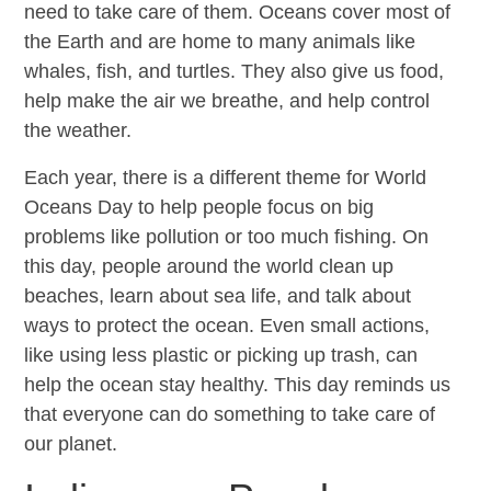
need to take care of them. Oceans cover most of
the Earth and are home to many animals like
whales, fish, and turtles. They also give us food,
help make the air we breathe, and help control
the weather.
Each year, there is a different theme for World
Oceans Day to help people focus on big
problems like pollution or too much fishing. On
this day, people around the world clean up
beaches, learn about sea life, and talk about
ways to protect the ocean. Even small actions,
like using less plastic or picking up trash, can
help the ocean stay healthy. This day reminds us
that everyone can do something to take care of
our planet.