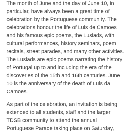
The month of June and the day of June 10, in
particular, have always been a great time of
celebration by the Portuguese community. The
celebrations honour the life of Luis de Camoes
and his famous epic poems, the Lusiads, with
cultural performances, history seminars, poem
recitals, street parades, and many other activities.
The Lusiads are epic poems narrating the history
of Portugal up to and including the era of the
discoveries of the 15th and 16th centuries. June
10 is the anniversary of the death of Luis da
Camoes.
As part of the celebration, an invitation is being
extended to all students, staff and the larger
TDSB community to attend the annual
Portuguese Parade taking place on Saturday,