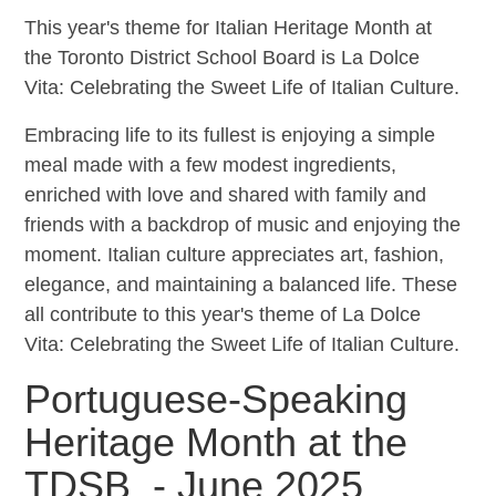
This year's theme for Italian Heritage Month at
the Toronto District School Board is La Dolce
Vita: Celebrating the Sweet Life of Italian Culture.
Embracing life to its fullest is enjoying a simple
meal made with a few modest ingredients,
enriched with love and shared with family and
friends with a backdrop of music and enjoying the
moment. Italian culture appreciates art, fashion,
elegance, and maintaining a balanced life. These
all contribute to this year's theme of La Dolce
Vita: Celebrating the Sweet Life of Italian Culture.
Portuguese-Speaking
Heritage Month at the
TDSB - June 2025