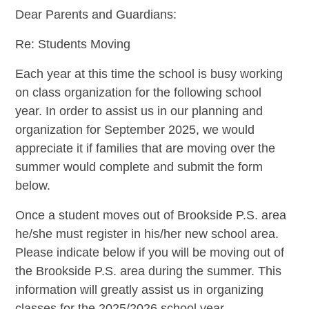
Dear Parents and Guardians:
Re: Students Moving
Each year at this time the school is busy working
on class organization for the following school
year. In order to assist us in our planning and
organization for September 2025, we would
appreciate it if families that are moving over the
summer would complete and submit the form
below.
Once a student moves out of Brookside P.S. area
he/she must register in his/her new school area.
Please indicate below if you will be moving out of
the Brookside P.S. area during the summer. This
information will greatly assist us in organizing
classes for the 2025/2026 school year.