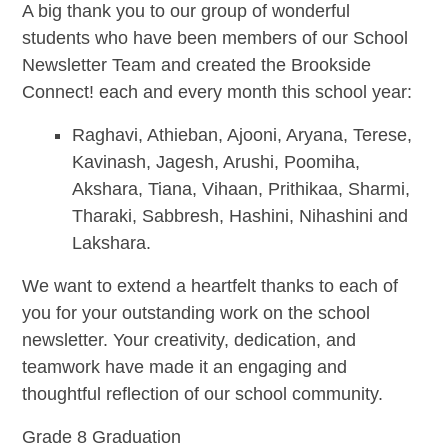
A big thank you to our group of wonderful
students who have been members of our School
Newsletter Team and created the Brookside
Connect! each and every month this school year:
Raghavi, Athieban, Ajooni, Aryana, Terese,
Kavinash, Jagesh, Arushi, Poomiha,
Akshara, Tiana, Vihaan, Prithikaa, Sharmi,
Tharaki, Sabbresh, Hashini, Nihashini and
Lakshara.
We want to extend a heartfelt thanks to each of
you for your outstanding work on the school
newsletter. Your creativity, dedication, and
teamwork have made it an engaging and
thoughtful reflection of our school community.
Grade 8 Graduation