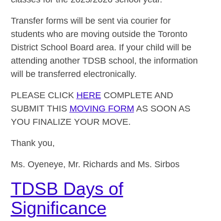
Transfer forms will be sent via courier for
students who are moving outside the Toronto
District School Board area. If your child will be
attending another TDSB school, the information
will be transferred electronically.
PLEASE CLICK
HERE
COMPLETE AND
SUBMIT THIS
MOVING FORM
AS SOON AS
YOU FINALIZE YOUR MOVE.
Thank you,
Ms. Oyeneye, Mr. Richards and Ms. Sirbos
TDSB Days of
Significance