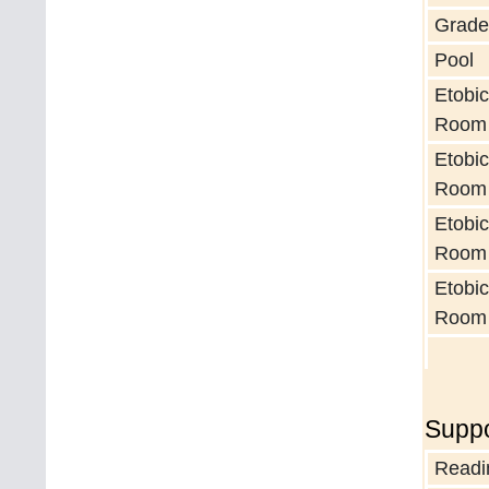
Grade
Pool
Etobic
Room
Etobic
Room
Etobic
Room
Etobic
Room
Suppo
Readi