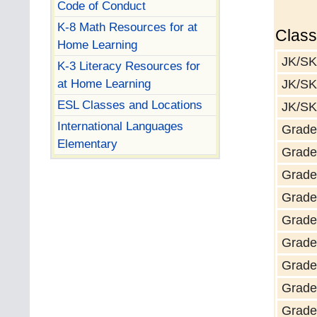
Code of Conduct
K-8 Math Resources for at
Clas
Home Learning
JK/SK
K-3 Literacy Resources for
at Home Learning
JK/SK
ESL Classes and Locations
JK/SK
International Languages
Grade
Elementary
Grade
Grade
Grade
Grade
Grade
Grade 
Grade
Grade