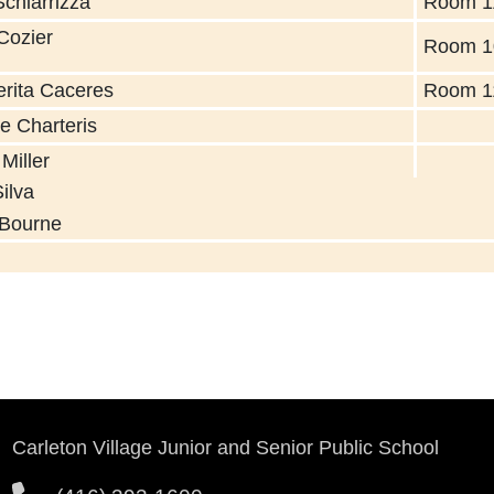
Schiarrizza
Room 1
Cozier
Room 1
rita Caceres
Room 1
ie Charteris
Miller
ula Silva
 Bourne
Carleton Village Junior and Senior Public School