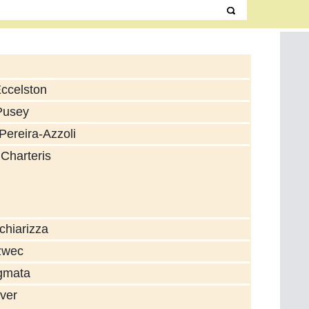
Eccelston
Pusey
Pereira-Azzoli
 Charteris
chiarizza
zwec
gmata
ver