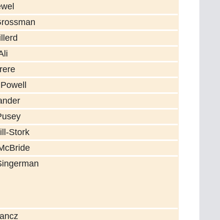
ewel
Grossman
llerd
li
rere
 Powell
ander
Pusey
ll-Stork
McBride
Singerman
Lancz