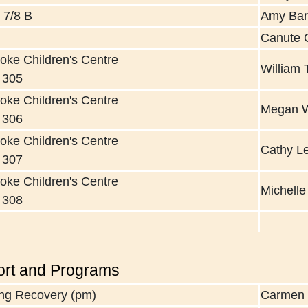
 7/8 B
Amy Ba
Canute 
oke Children's Centre
William 
 305
oke Children's Centre
Megan 
 306
oke Children's Centre
Cathy L
 307
oke Children's Centre
Michell
 308
rt and Programs
ng Recovery (pm)
Carmen