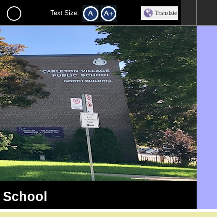
Translate
Text Size:
c School