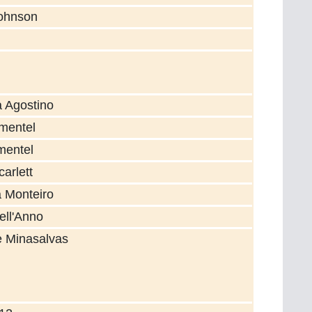
Johnson
a Agostino
mentel
mentel
arlett
a Monteiro
ell'Anno
e Minasalvas