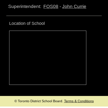
FOS08
-
John Currie
Superintendent:
Location of School
© Toronto District School Board.
Terms & Conditions