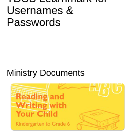
Usernames &
Passwords
Ministry Documents