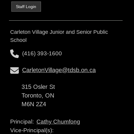
Staff Login
Carleton Village Junior and Senior Public
School
(416) 393-1600
CarletonVillage@tdsb.on.ca
315 Osler St
Toronto, ON
M6N 2Z4
Cathy Chumfong
Principal:
Vice-Principal(s):