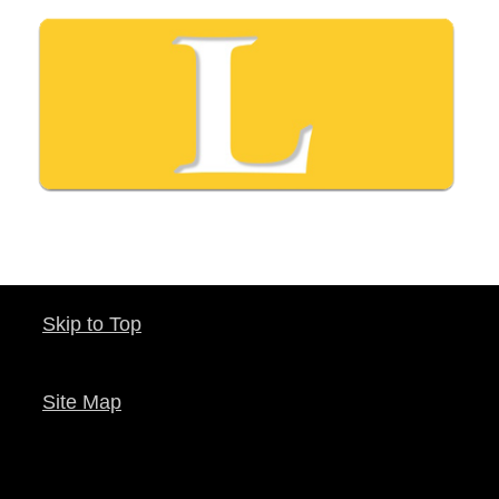
Skip to Top
Site Map