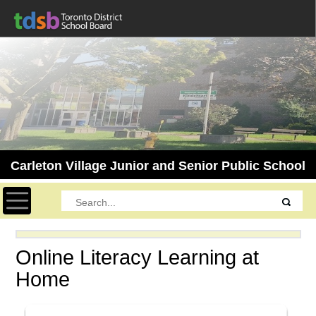
Carleton Village Junior and Senior Public School
Toggle navigation
Online Literacy Learning at
Home