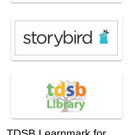
TDSB Learnmark for