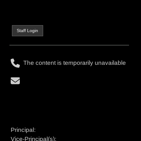
Staff Login
The content is temporarily unavailable
Principal:
Vice-Principal(s):