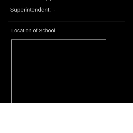
-
Superintendent:
Location of School
© Toronto District School Board.
Terms & Conditions