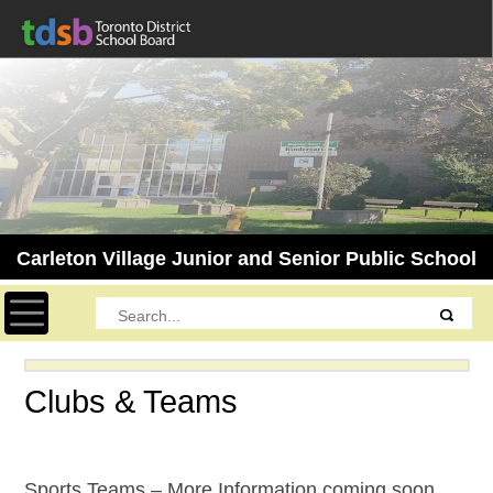
Carleton Village Junior and Senior Public School
Toggle navigation
Clubs & Teams
Sports Teams – More Information coming soon