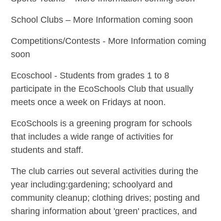
School Clubs – More Information coming soon
Competitions/Contests - More Information coming
soon
Ecoschool -
Students from grades 1 to 8
participate in the EcoSchools Club that usually
meets once a week on Fridays at noon.
EcoSchools is a greening program for schools
that includes a wide range of activities for
students and staff.
The club carries out several activities during the
year including:gardening; schoolyard and
community cleanup; clothing drives; posting and
sharing information about 'green' practices, and