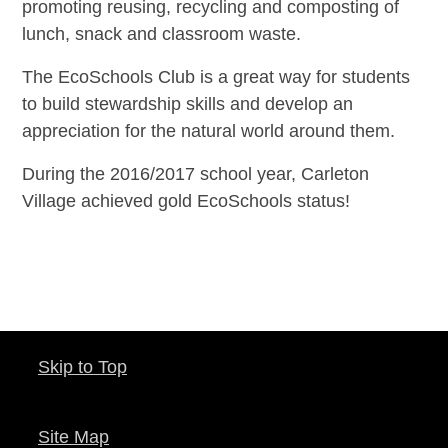
promoting reusing, recycling and composting of
lunch, snack and classroom waste.
The EcoSchools Club is a great way for students
to build stewardship skills and develop an
appreciation for the natural world around them.
During the 2016/2017 school year, Carleton
Village achieved gold EcoSchools status!
Skip to Top
Site Map