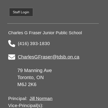
Staff Login
Charles G Fraser Junior Public School
(416) 393-1830
CharlesGFraser@tdsb.on.ca
79 Manning Ave
Toronto, ON
M6J 2K6
Jill Norman
Principal:
Vice-Principal(s):