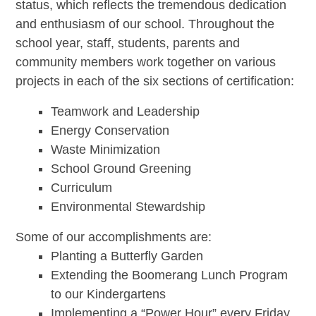
status, which reflects the tremendous dedication
and enthusiasm of our school. Throughout the
school year, staff, students, parents and
community members work together on various
projects in each of the six sections of certification:
Teamwork and Leadership
Energy Conservation
Waste Minimization
School Ground Greening
Curriculum
Environmental Stewardship
Some of our accomplishments are:
Planting a Butterfly Garden
Extending the Boomerang Lunch Program
to our Kindergartens
Implementing a “Power Hour” every Friday