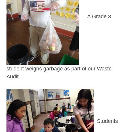
A Grade 3
student weighs garbage as part of our Waste
Audit
Students