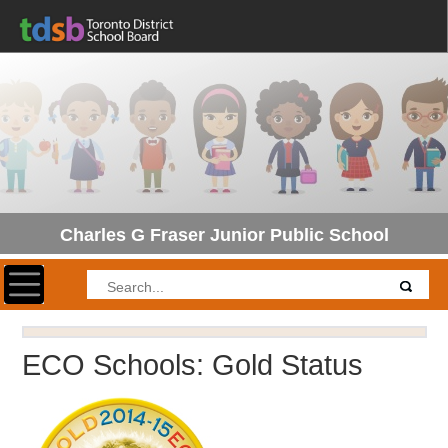
Charles G Fraser Junior Public School
Toggle navigation
ECO Schools: Gold Status