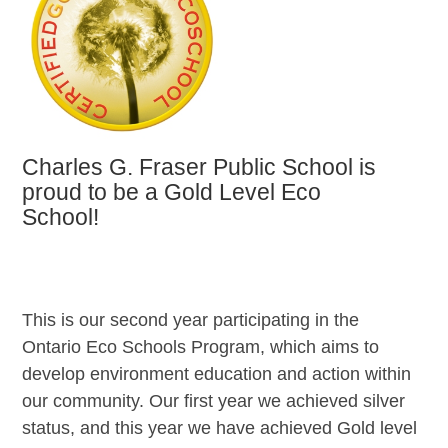
Charles G. Fraser Public School is
proud to be a Gold Level Eco
School!
This is our second year participating in the
Ontario Eco Schools Program, which aims to
develop environment education and action within
our community. Our first year we achieved silver
status, and this year we have achieved Gold level