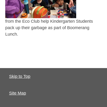
from the Eco Club help Kindergarten Students
pack up their garbage as part of Boomerang
Lunch.
Skip to Top
Site Map