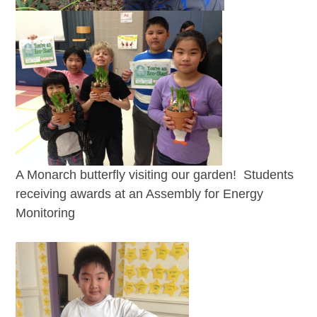
A Monarch butterfly visiting our garden! Students
receiving awards at an Assembly for Energy
Monitoring