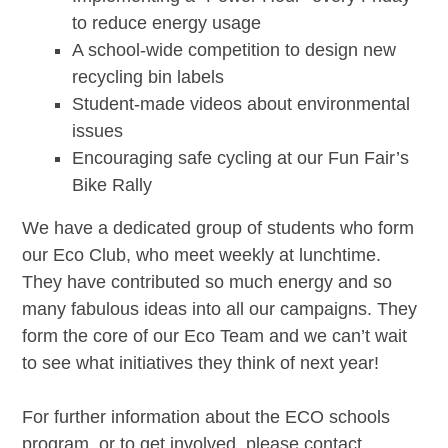
to reduce energy usage
A school-wide competition to design new
recycling bin labels
Student-made videos about environmental
issues
Encouraging safe cycling at our Fun Fair’s
Bike Rally
We have a dedicated group of students who form
our Eco Club, who meet weekly at lunchtime.
They have contributed so much energy and so
many fabulous ideas into all our campaigns. They
form the core of our Eco Team and we can’t wait
to see what initiatives they think of next year!
For further information about the ECO schools
program, or to get involved, please contact