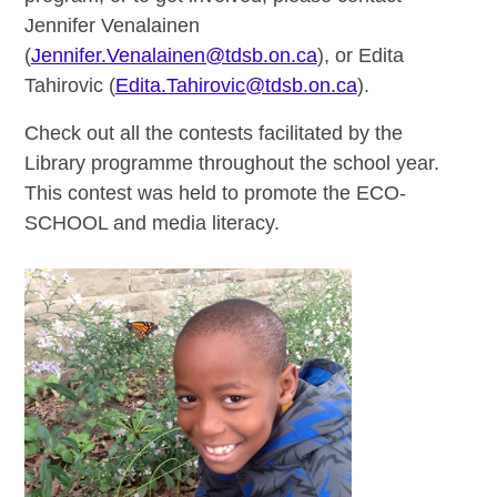
Jennifer Venalainen
(
Jennifer.Venalainen@tdsb.on.ca
), or Edita
Tahirovic (
Edita.Tahirovic@tdsb.on.ca
).
Check out all the contests facilitated by the
Library programme throughout the school year.
This contest was held to promote the ECO-
SCHOOL and media literacy.