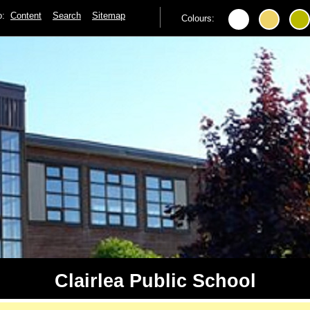
to:
Content
Search
Sitemap
Colours:
Clairlea Public School