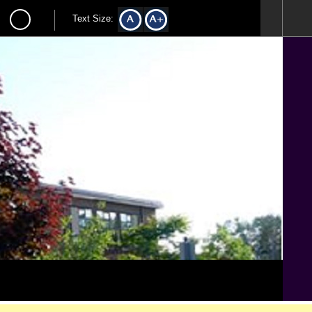
Text Size: