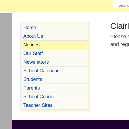
Clair
Home
About Us
Please a
and reg
Notices
Our Staff
Newsletters
School Calendar
Students
Parents
School Council
Teacher Sites