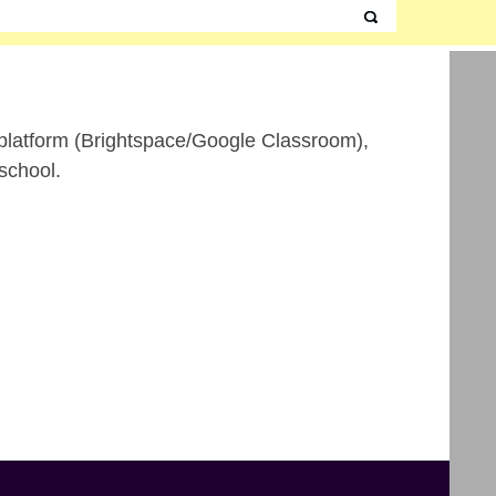
ne platform (Brightspace/Google Classroom),
school.