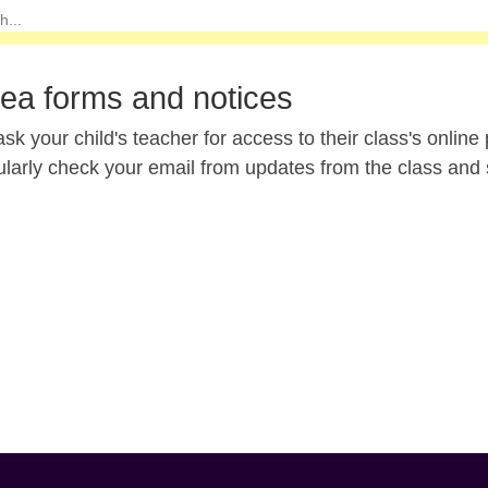
lea forms and notices
sk your child's teacher for access to their class's onli
ularly check your email from updates from the class and 