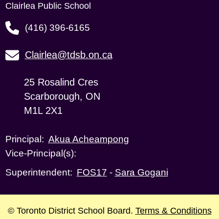
Clairlea Public School
(416) 396-6165
Clairlea@tdsb.on.ca
25 Rosalind Cres
Scarborough, ON
M1L 2X1
Akua Acheampong
Principal:
Vice-Principal(s):
FOS17
-
Sara Gogani
Superintendent:
© Toronto District School Board.
Terms & Conditions