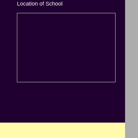
Location of School