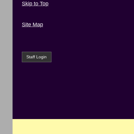
Skip to Top
Site Map
Staff Login