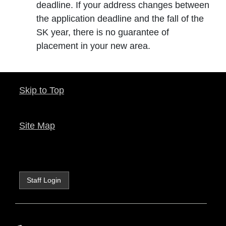
deadline. If your address changes between
the application deadline and the fall of the
SK year, there is no guarantee of
placement in your new area.
Skip to Top
Site Map
Staff Login