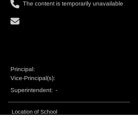
The content is temporarily unavailable
Principal:
Vice-Principal(s):
-
Superintendent:
Location of School