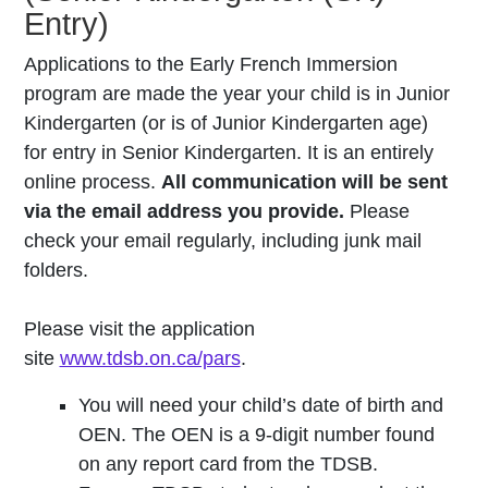
Entry)
Applications to the Early French Immersion
program are made the year your child is in Junior
Kindergarten (or is of Junior Kindergarten age)
for entry in Senior Kindergarten. It is an entirely
online process.
All communication will be sent
via the email address you provide.
Please
check your email regularly, including junk mail
folders.
Please visit the application
site
www.tdsb.on.ca/pars
.
You will need your child’s date of birth and
OEN. The OEN is a 9-digit number found
on any report card from the TDSB.