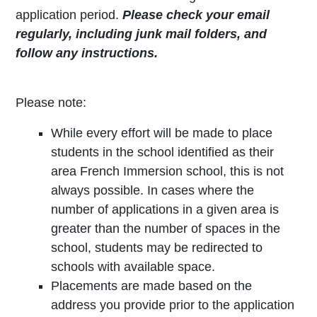
application period.
Please check your email
regularly, including junk mail folders, and
follow any instructions.
Please note:
While every effort will be made to place
students in the school identified as their
area French Immersion school, this is not
always possible. In cases where the
number of applications in a given area is
greater than the number of spaces in the
school, students may be redirected to
schools with available space.
Placements are made based on the
address you provide prior to the application