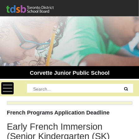
Corvette Junior Public School
Toggle navigation
French Programs Application Deadline
Early French Immersion
(Senior Kindergarten (SK)