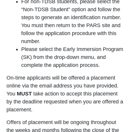
For non-TDSB students, please select the
“Non-TDSB Student” option and follow the
steps to generate an identification number.
You must then return to the PARS site and
follow the application procedure with this
number.
Please select the Early Immersion Program
(SK) from the drop-down menu, and
complete the application process.
On-time applicants will be offered a placement
online via the email address you have provided.
You
MUST
take action to accept this placement
by the deadline requested when you are offered a
placement.
Offers of placement will be ongoing throughout
the weeks and months following the close of the