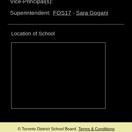
Vice-Principal(s):
FOS17
-
Sara Gogani
Superintendent:
Location of School
© Toronto District School Board.
Terms & Conditions