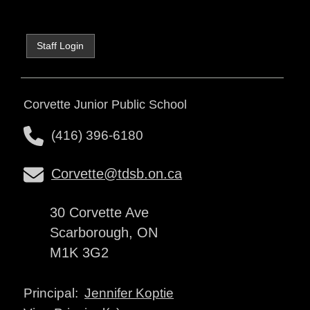
Staff Login
Corvette Junior Public School
(416) 396-6180
Corvette@tdsb.on.ca
30 Corvette Ave
Scarborough, ON
M1K 3G2
Jennifer Koptie
Principal: