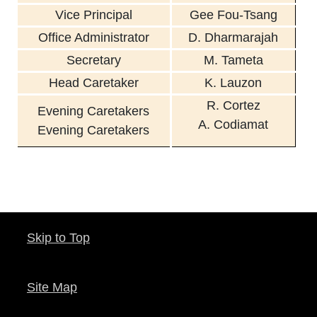
Vice Principal
Gee Fou-Tsang
Office Administrator
D. Dharmarajah
Secretary
M. Tameta
Head Caretaker
K. Lauzon
R. Cortez
Evening Caretakers
A.
Codiamat
Evening Caretakers
Skip to Top
Site Map