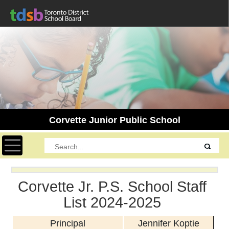
Corvette Junior Public School
Toggle navigation
Corvette Jr. P.S. School Staff
List 2024-2025
Principal
Jennifer Koptie