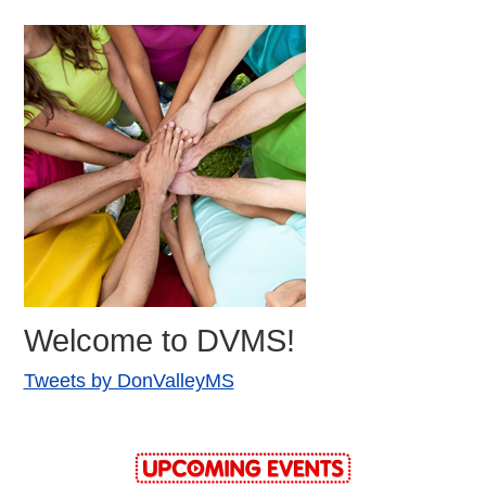
Welcome to DVMS!
Tweets by DonValleyMS