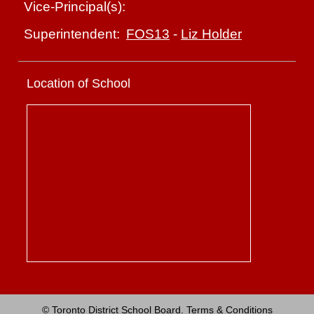
Vice-Principal(s):
FOS13
-
Liz Holder
Superintendent:
Location of School
© Toronto District School Board.
Terms & Conditions