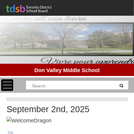
Don Valley Middle School
Toggle navigation
September 2nd, 2025