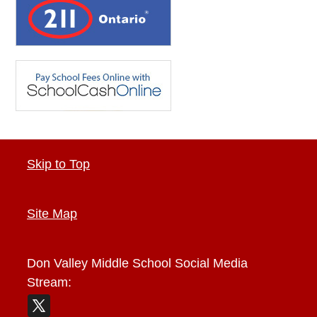
Skip to Top
Site Map
Don Valley Middle School
Social Media
Stream: