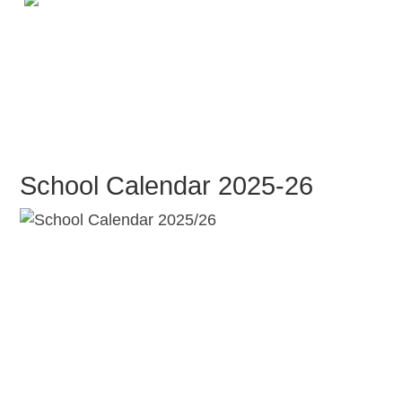
School Calendar 2025-26