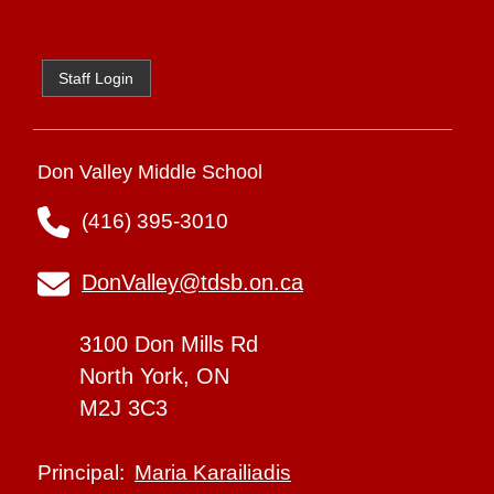
Staff Login
Don Valley Middle School
(416) 395-3010
DonValley@tdsb.on.ca
3100 Don Mills Rd
North York, ON
M2J 3C3
Maria Karailiadis
Principal: