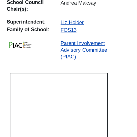
School Council
Andrea Maksay
Chair(s):
Superintendent:
Liz Holder
Family of School:
FOS13
Parent Involvement
Advisory Committee
(PIAC)