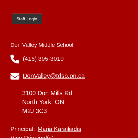
Staff Login
Don Valley Middle School
(416) 395-3010
DonValley@tdsb.on.ca
3100 Don Mills Rd
North York, ON
M2J 3C3
Maria Karailiadis
Principal:
Vice-Principal(s):