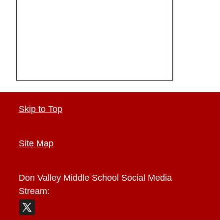
Skip to Top
Site Map
Don Valley Middle School
Social Media
Stream: