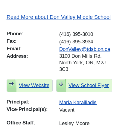
Read More about Don Valley Middle School
Phone:
(416) 395-3010
Fax:
(416) 395-3934
Email:
DonValley@tdsb.on.ca
Address:
3100 Don Mills Rd,
North York, ON, M2J
3C3
View Website
View School Flyer
Principal:
Maria Karailiadis
Vice-Principal(s):
Vacant
Office Staff:
Lesley Moore