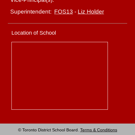
FOS13
-
Liz Holder
Superintendent:
Location of School
© Toronto District School Board.
Terms & Conditions