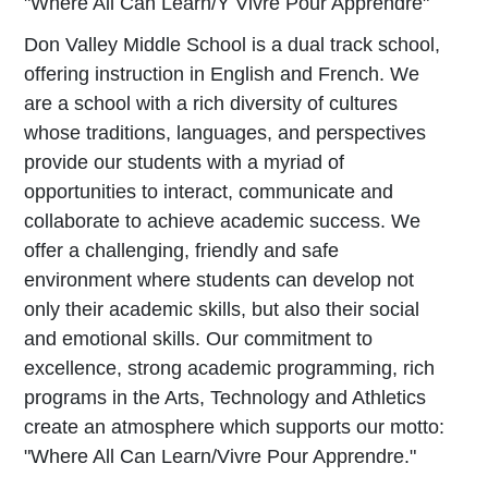
"Where All Can Learn/Y Vivre Pour Apprendre"
Don Valley Middle School is a dual track school,
offering instruction in English and French. We
are a school with a rich diversity of cultures
whose traditions, languages, and perspectives
provide our students with a myriad of
opportunities to interact, communicate and
collaborate to achieve academic success. We
offer a challenging, friendly and safe
environment where students can develop not
only their academic skills, but also their social
and emotional skills. Our commitment to
excellence, strong academic programming, rich
programs in the Arts, Technology and Athletics
create an atmosphere which supports our motto:
"Where All Can Learn/Vivre Pour Apprendre."