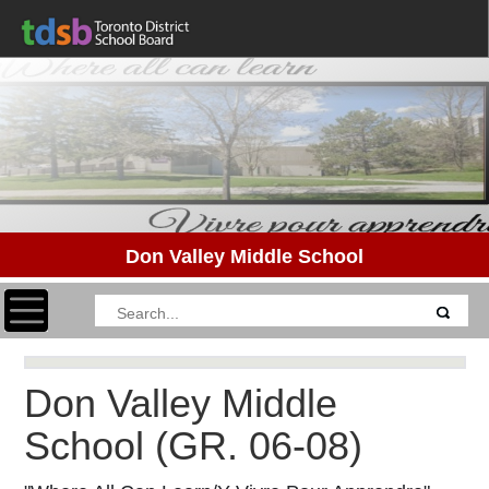
Don Valley Middle School
Toggle navigation
Don Valley Middle
School
(GR. 06-08)