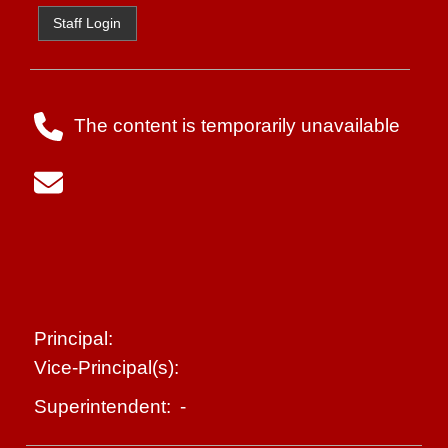
Staff Login
The content is temporarily unavailable
Principal:
Vice-Principal(s):
-
Superintendent: