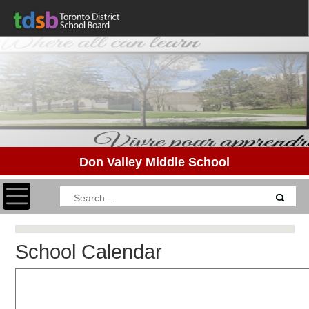
Don Valley Middle School
Toggle navigation
School Calendar