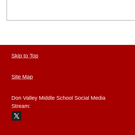
Skip to Top
Site Map
Don Valley Middle School
Social Media
Stream: