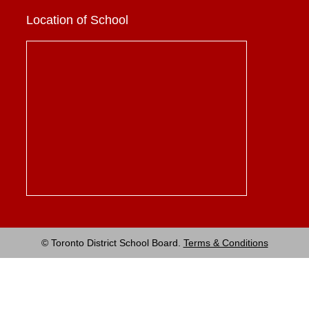
Location of School
© Toronto District School Board.
Terms & Conditions