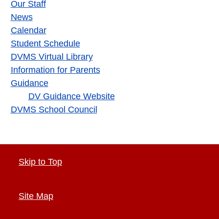
Our Staff
News
Calendar
Student Schedule
DVMS Virtual Library
Information for Parents
Guidance
DV Guidance Website
DVMS School Council
Skip to Top
Site Map