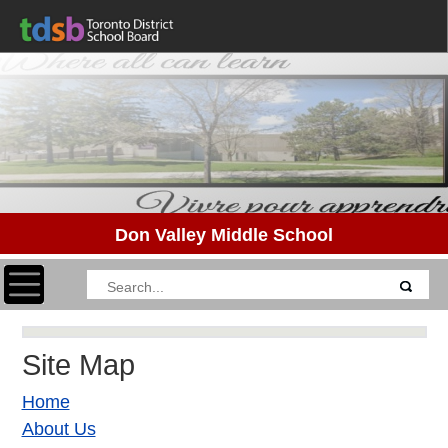
Don Valley Middle School
Toggle navigation
Site Map
Home
About Us