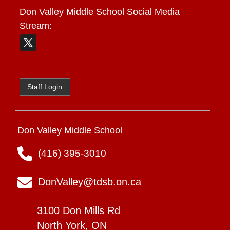
Don Valley Middle School
Social Media
Stream:
Staff Login
Don Valley Middle School
(416) 395-3010
DonValley@tdsb.on.ca
3100 Don Mills Rd
North York, ON