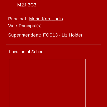
M2J 3C3
Maria Karailiadis
Principal:
Vice-Principal(s):
FOS13
-
Liz Holder
Superintendent:
Location of School