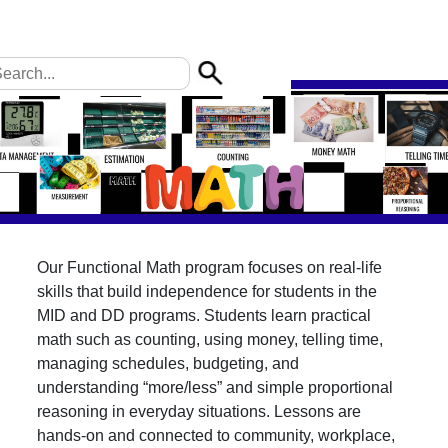
Our Functional Math program focuses on real-life
skills that build independence for students in the
MID and DD programs. Students learn practical
math such as counting, using money, telling time,
managing schedules, budgeting, and
understanding “more/less” and simple proportional
reasoning in everyday situations. Lessons are
hands-on and connected to community, workplace,