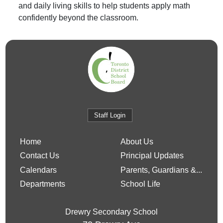
and daily living skills to help students apply math
confidently beyond the classroom.
Staff Login
Home
About Us
Contact Us
Principal Updates
Calendars
Parents, Guardians &...
Departments
School Life
Drewry Secondary School