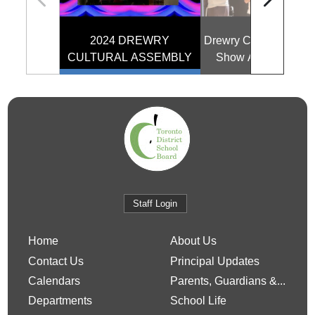
2024 DREWRY
Drewry Cultural and T
CULTURAL ASSEMBLY
Show Assembly 20
Staff Login
Home
About Us
Contact Us
Principal Updates
Calendars
Parents, Guardians &...
Departments
School Life