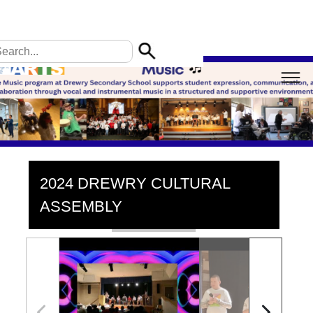
2024 DREWRY CULTURAL
ASSEMBLY