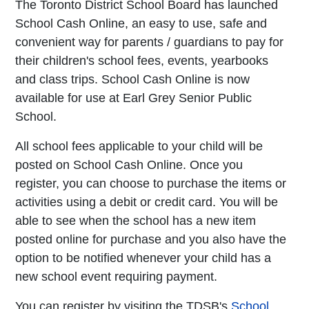
The Toronto District School Board has launched
School Cash Online, an easy to use, safe and
convenient way for parents / guardians to pay for
their children's school fees, events, yearbooks
and class trips. School Cash Online is now
available for use at Earl Grey Senior Public
School.
All school fees applicable to your child will be
posted on School Cash Online. Once you
register, you can choose to purchase the items or
activities using a debit or credit card. You will be
able to see when the school has a new item
posted online for purchase and you also have the
option to be notified whenever your child has a
new school event requiring payment.
You can register by visiting the TDSB's
School