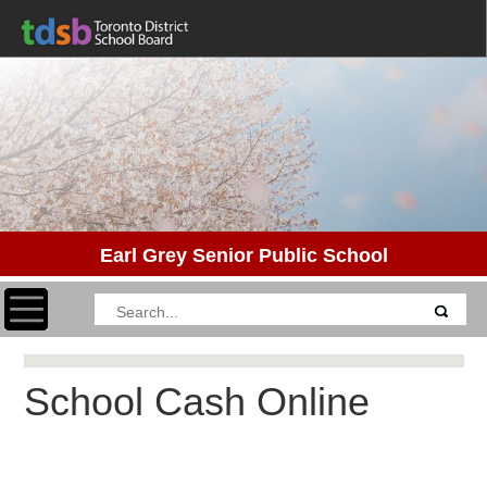
Earl Grey Senior Public School
Toggle navigation
School Cash Online