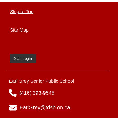
Skip to Top
Site Map
Staff Login
Earl Grey Senior Public School
(416) 393-9545
EarlGrey@tdsb.on.ca