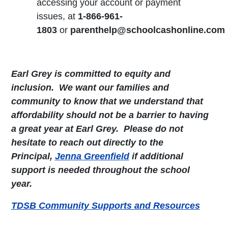
accessing your account or payment
issues, at
1-866-961-
1803
or
parenthelp@schoolcashonline.com
Earl Grey is committed to equity and
inclusion. We want our families and
community to know that we understand that
affordability should not be a barrier to having
a great year at Earl Grey. Please do not
hesitate to reach out directly to the
Principal,
Jenna Greenfield
if additional
support is needed throughout the school
year.
TDSB Community Supports and Resources