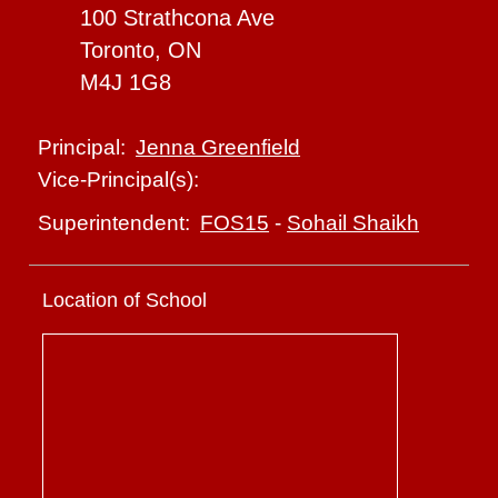
100 Strathcona Ave
Toronto, ON
M4J 1G8
Jenna Greenfield
Principal:
Vice-Principal(s):
FOS15
-
Sohail Shaikh
Superintendent:
Location of School