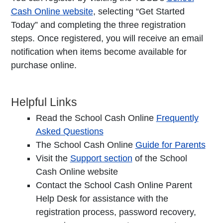
Cash Online website
, selecting “Get Started
Today” and completing the three registration
steps. Once registered, you will receive an email
notification when items become available for
purchase online.
Helpful Links
Read the School Cash Online
Frequently
Asked Questions
The School Cash Online
Guide for Parents
Visit the
Support section
of the School
Cash Online website
Contact the School Cash Online Parent
Help Desk for assistance with the
registration process, password recovery,