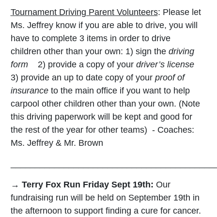
Tournament Driving Parent Volunteers
: Please let
Ms. Jeffrey know if you are able to drive, you will
have to complete 3 items in order to drive
children other than your own: 1) sign the
driving
form
2) provide a copy of your
driver’s license
3) provide an up to date copy of your
proof of
insurance
to the main office if you want to help
carpool other children other than your own. (Note
this driving paperwork will be kept and good for
the rest of the year for other teams)
- Coaches:
Ms. Jeffrey & Mr. Brown
__________________________________________
→ Terry Fox Run Friday Sept 19th:
Our
fundraising run will be held on September 19th in
the afternoon to support finding a cure for cancer.