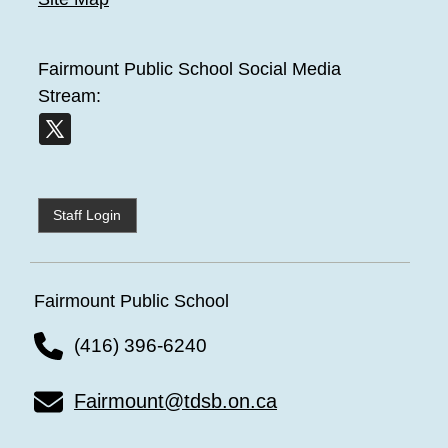
Fairmount Public School
Social Media
Stream:
Staff Login
Fairmount Public School
(416) 396-6240
Fairmount@tdsb.on.ca