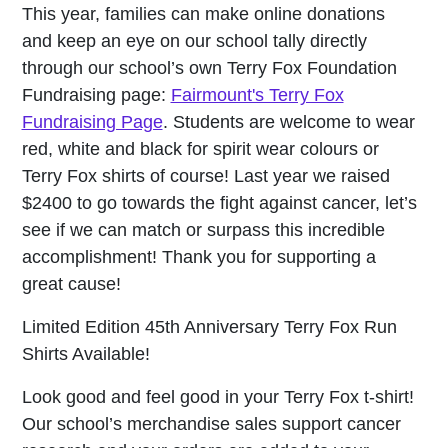
This year, families can make online donations
and keep an eye on our school tally directly
through our school’s own Terry Fox Foundation
Fundraising page:
Fairmount's Terry Fox
Fundraising Page
. Students are welcome to wear
red, white and black for spirit wear colours or
Terry Fox shirts of course! Last year we raised
$2400 to go towards the fight against cancer, let’s
see if we can match or surpass this incredible
accomplishment! Thank you for supporting a
great cause!
Limited Edition 45th Anniversary Terry Fox Run
Shirts Available!
Look good and feel good in your Terry Fox t-shirt!
Our school’s merchandise sales support cancer