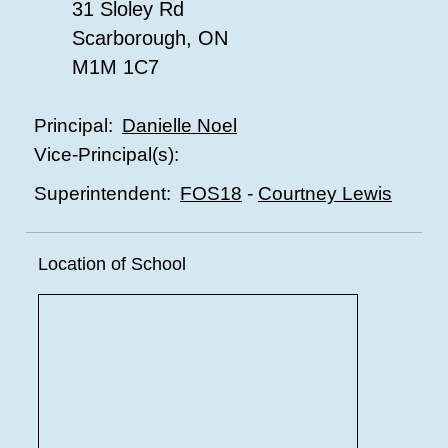
31 Sloley Rd
Scarborough, ON
M1M 1C7
Danielle Noel
Principal:
Vice-Principal(s):
FOS18
-
Courtney Lewis
Superintendent:
Location of School