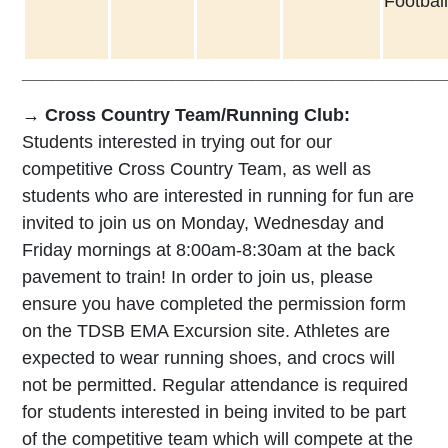
Football
__________________________________________
→ Cross Country Team/Running Club:
Students interested in trying out for our
competitive Cross Country Team, as well as
students who are interested in running for fun are
invited to join us on Monday, Wednesday and
Friday mornings at 8:00am-8:30am at the back
pavement to train! In order to join us, please
ensure you have completed the permission form
on the TDSB EMA Excursion site. Athletes are
expected to wear running shoes, and crocs will
not be permitted. Regular attendance is required
for students interested in being invited to be part
of the competitive team which will compete at the