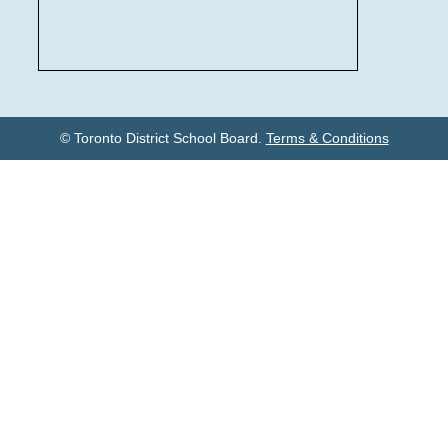
© Toronto District School Board.
Terms & Conditions