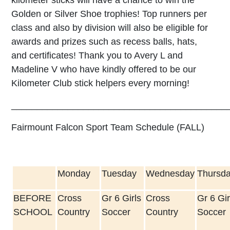
Golden or Silver Shoe trophies! Top runners per
class and also by division will also be eligible for
awards and prizes such as recess balls, hats,
and certificates! Thank you to Avery L and
Madeline V who have kindly offered to be our
Kilometer Club stick helpers every morning!
__________________________________________
Fairmount Falcon Sport Team Schedule (FALL)
Monday
Tuesday
Wednesday
Thursd
BEFORE
Cross
Gr 6 Girls
Cross
Gr 6 Gir
SCHOOL
Country
Soccer
Country
Soccer