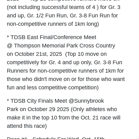
(not including successful teams of 4 ) for Gr. 3
and up, Gr. 1/2 Fun Run, Gr. 3-8 Fun Run for
non-competitive runners of 1km long)
* TDSB East Final/Conference Meet
@ Thompson Memorial Park Cross Country
on October 21st, 2025
(Top 10 move on
competitively for Gr. 4 and up only, Gr. 3-8 Fun
Runners for non-competitive runners of 1km for
those who didn't move on or for those who want
fun and less competitive competition)
* TDSB City Finals Meet @Sunnybrook
Park on October 29 2025 (Only athletes who
make it in the top 10 from the Oct. 21 race will
attend this race)