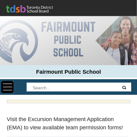
Fairmount Public School
Toggle navigation
Visit the Excursion Management Application
(EMA) to view available team permission forms!