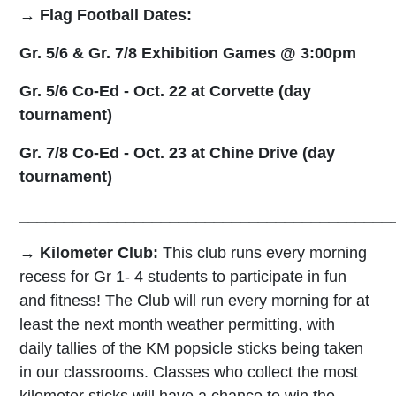
→
Flag Football Dates:
Gr. 5/6 & Gr. 7/8 Exhibition Games @ 3:00pm
Gr. 5/6 Co-Ed - Oct. 22 at Corvette (day
tournament)
Gr. 7/8 Co-Ed - Oct. 23 at Chine Drive (day
tournament)
__________________________________________
→ Kilometer Club:
T
his club runs every
morning
recess for Gr 1-
4 students
to
participate in
fun
and fitness! The
Club will run every morning for at
least the next month weather permitting
, with
daily tallies of the KM popsicle sticks being taken
in our classrooms. Classes who collect the most
kilometer sticks will have a chance to win the