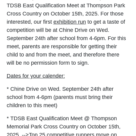
TDSB East Qualification Meet at Thompson Park
Cross Country on October 15th, 2025. For those
interested, our first
exhibition run
to get a taste of
competition will be at Chine Drive on Wed.
September 24th after school from 4-6pm. For this
meet, parents are responsible for getting their
child to and from the meet, and therefore there
will be no permission form to sign.
Dates for your calender:
* Chine Drive on Wed. September 24th after
school from 4-6pm (parents must bring their
children to this meet
)
*
TDSB East Qualification Meet @ Thompson
Memorial Park Cross Country on October 15th,
2025 -->
Top 25 competitive runners move on