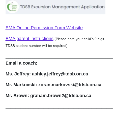
EMA Online Permission Form Website
EMA parent instructions
(Please note your child's 9 digit
TDSB student number will be required)
_____________________________________________________
Email a coach:
Ms. Jeffrey:
ashley.jeffrey@tdsb.on.ca
Mr. Markovski:
zoran.markovski@tdsb.on.ca
Mr. Brown:
graham.brown2@tdsb.on.ca
__________________________________________