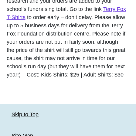
research and your orders are added to your
school’s fundraising total. Go to the link
Terry Fox
T-Shirts
to order early – don’t delay. Please allow
up to 5 business days for delivery from the Terry
Fox Foundation distribution centre. Please note if
your orders are not put in fairly soon, although
the price of the shirt will still go towards this great
cause, the shirt may not arrive in time for our
school’s run day (but they will have them for next
year!) Cost: Kids Shirts: $25 | Adult Shirts: $30
Skip to Top
Site Map