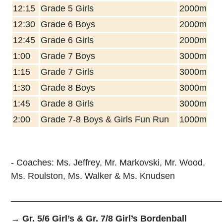
12:15
Grade 5 Girls
2000m
12:30
Grade 6 Boys
2000m
12:45
Grade 6 Girls
2000m
1:00
Grade 7 Boys
3000m
1:15
Grade 7 Girls
3000m
1:30
Grade 8 Boys
3000m
1:45
Grade 8 Girls
3000m
2:00
Grade 7-8 Boys & Girls Fun Run
1000m
- Coaches: Ms. Jeffrey, Mr. Markovski, Mr. Wood,
Ms. Roulston, Ms. Wa
lker &
Ms. Knudsen
__________________________________________
→ Gr. 5/6 Girl’s & Gr. 7/8 Girl’s Bordenball