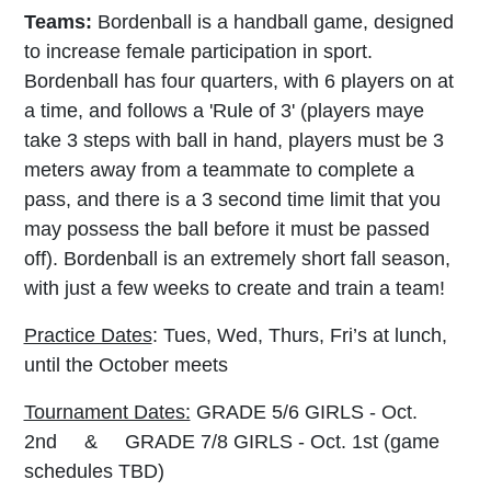
Teams:
Bordenball is a handball game, designed
to increase female participation in sport.
Bordenball has four quarters, with 6 players on at
a time, and follows a '
Rule of 3' (players maye
take 3
steps with ball in hand, players must be 3
meters away from a teammate to complete a
pass, and there is a 3 second time limit that you
may possess the ball before it must be passed
off). Bordenball is an extremely short fall season,
with just a few weeks to create and train a team!
Practice Dates
: Tues, Wed, Thurs, Fri’s at lunch,
until the October meets
Tournament Dates:
GRADE 5/6 GIRLS - Oct.
2nd & GRADE 7/8 GIRLS - Oct. 1st (game
schedules TBD)