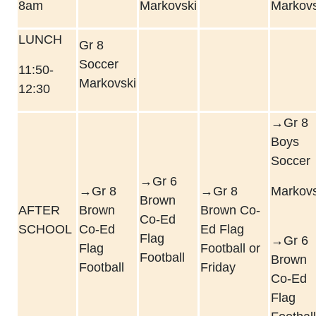
8am
Markovski
Markovs
LUNCH
Gr 8
Soccer
11:50-
Markovski
12:30
→Gr 8
Boys
Soccer
→Gr 6
→Gr 8
→Gr 8
Markovs
Brown
AFTER
Brown
Brown Co-
Co-Ed
SCHOOL
Co-Ed
Ed Flag
Flag
→Gr 6
Flag
Football or
Football
Brown
Football
Friday
Co-Ed
Flag