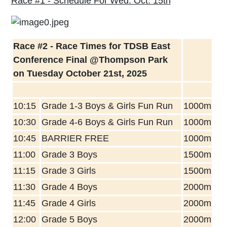
Race #1 - Schedule For Wed. Oct. 15th
Race #2 - Race Times for TDSB East
Conference Final @Thompson Park
on Tuesday October 21st, 2025
10:15
Grade 1-3 Boys & Girls Fun Run
1000m
10:30
Grade 4-6 Boys & Girls Fun Run
1000m
10:45
BARRIER FREE
1000m
11:00
Grade 3 Boys
1500m
11:15
Grade 3 Girls
1500m
11:30
Grade 4 Boys
2000m
11:45
Grade 4 Girls
2000m
12:00
Grade 5 Boys
2000m