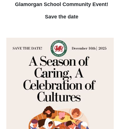
Glamorgan School Community Event!
Save the date