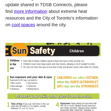
update shared in TDSB Connects, please
find
more information
about extreme heat
resources and the City of Toronto’s information
on
cool spaces
around the city.