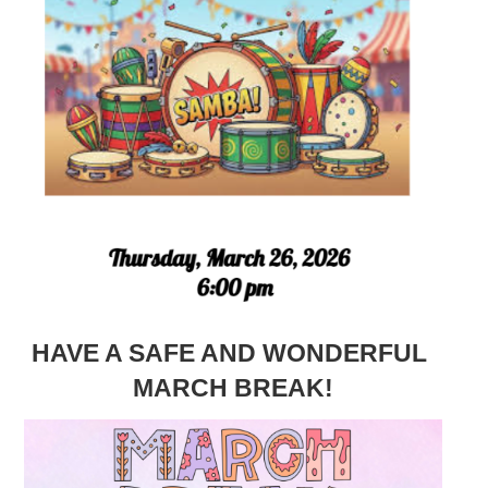
HAVE A SAFE AND WONDERFUL
MARCH BREAK!