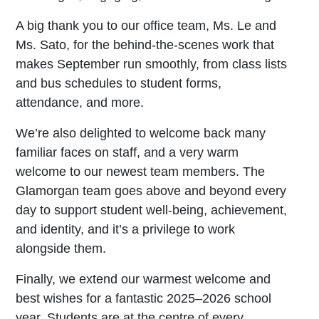
A big thank you to our office team, Ms. Le and
Ms. Sato, for the behind-the-scenes work that
makes September run smoothly, from class lists
and bus schedules to student forms,
attendance, and more.
We’re also delighted to welcome back many
familiar faces on staff, and a very warm
welcome to our newest team members. The
Glamorgan team goes above and beyond every
day to support student well-being, achievement,
and identity, and it’s a privilege to work
alongside them.
Finally, we extend our warmest welcome and
best wishes for a fantastic 2025–2026 school
year. Students are at the centre of every