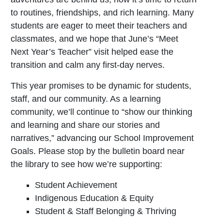
to routines, friendships, and rich learning. Many
students are eager to meet their teachers and
classmates, and we hope that June’s “Meet
Next Year’s Teacher” visit helped ease the
transition and calm any first-day nerves.
This year promises to be dynamic for students,
staff, and our community. As a learning
community, we’ll continue to “show our thinking
and learning and share our stories and
narratives,” advancing our School Improvement
Goals. Please stop by the bulletin board near
the library to see how we’re supporting:
Student Achievement
Indigenous Education & Equity
Student & Staff Belonging & Thriving