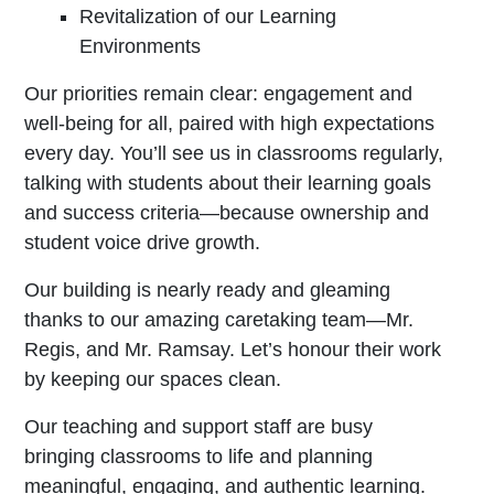
Revitalization of our Learning
Environments
Our priorities remain clear: engagement and
well-being for all, paired with high expectations
every day. You’ll see us in classrooms regularly,
talking with students about their learning goals
and success criteria—because ownership and
student voice drive growth.
Our building is nearly ready and gleaming
thanks to our amazing caretaking team—Mr.
Regis, and Mr. Ramsay. Let’s honour their work
by keeping our spaces clean.
Our teaching and support staff are busy
bringing classrooms to life and planning
meaningful, engaging, and authentic learning.