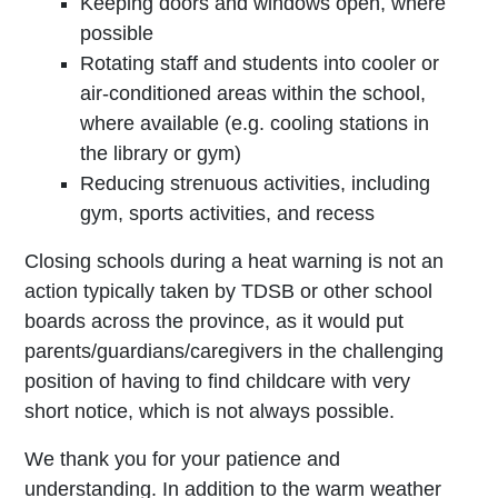
Keeping doors and windows open, where
possible
Rotating staff and students into cooler or
air-conditioned areas within the school,
where available (e.g. cooling stations in
the library or gym)
Reducing strenuous activities, including
gym, sports activities, and recess
Closing schools during a heat warning is not an
action typically taken by TDSB or other school
boards across the province, as it would put
parents/guardians/caregivers in the challenging
position of having to find childcare with very
short notice, which is not always possible.
We thank you for your patience and
understanding. In addition to the warm weather