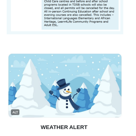
WEATHER ALERT