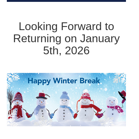
Looking Forward to
Returning on January
5th, 2026