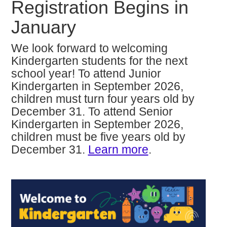
Registration Begins in
January
We look forward to welcoming
Kindergarten students for the next
school year! To attend Junior
Kindergarten in September 2026,
children must turn four years old by
December 31. To attend Senior
Kindergarten in September 2026,
children must be five years old by
December 31.
Learn more
.