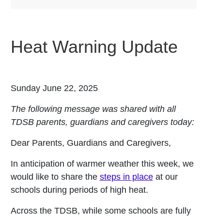
Heat Warning Update
Sunday June 22, 2025
The following message was shared with all
TDSB parents, guardians and caregivers today:
Dear Parents, Guardians and Caregivers,
In anticipation of warmer weather this week, we
would like to share the
steps in place
at our
schools during periods of high heat.
Across the TDSB, while some schools are fully