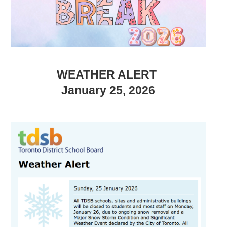
WEATHER ALERT
January 25, 2026