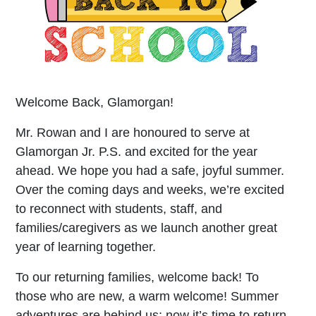
Welcome Back, Glamorgan!
Mr. Rowan and I are honoured to serve at
Glamorgan Jr. P.S. and excited for the year
ahead. We hope you had a safe, joyful summer.
Over the coming days and weeks, we’re excited
to reconnect with students, staff, and
families/caregivers as we launch another great
year of learning together.
To our returning families, welcome back! To
those who are new, a warm welcome! Summer
adventures are behind us; now it’s time to return