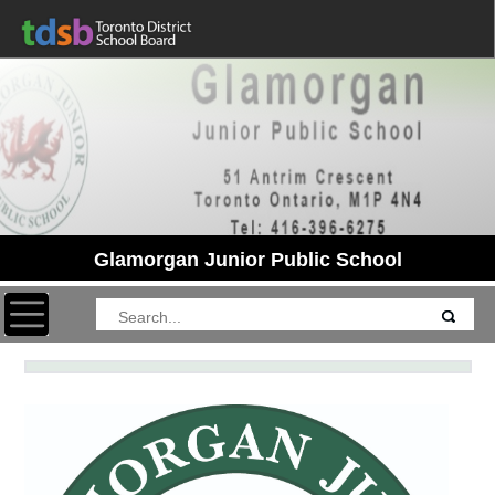
Glamorgan Junior Public School
Toggle navigation