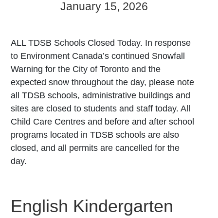
January 15, 2026
ALL TDSB Schools Closed Today. In response
to Environment Canada’s continued Snowfall
Warning for the City of Toronto and the
expected snow throughout the day, please note
all TDSB schools, administrative buildings and
sites are closed to students and staff today. All
Child Care Centres and before and after school
programs located in TDSB schools are also
closed, and all permits are cancelled for the
day.
English Kindergarten