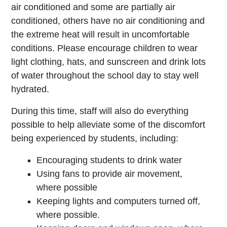
air conditioned and some are partially air
conditioned, others have no air conditioning and
the extreme heat will result in uncomfortable
conditions. Please encourage children to wear
light clothing, hats, and sunscreen and drink lots
of water throughout the school day to stay well
hydrated.
During this time, staff will also do everything
possible to help alleviate some of the discomfort
being experienced by students, including:
Encouraging students to drink water
Using fans to provide air movement,
where possible
Keeping lights and computers turned off,
where possible.