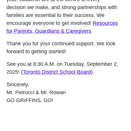
decision we make, and strong partnerships with
families are essential to their success. We
encourage everyone to get involved!
Resources
for Parents, Guardians & Caregivers
Thank you for your continued support. We look
forward to getting started!
See you at 8:30 A.M. on Tuesday, September 2,
2025! (
Toronto District School Board
)
Sincerely,
Mr. Petrucci & Mr. Rowan
GO GRIFFINS, GO!