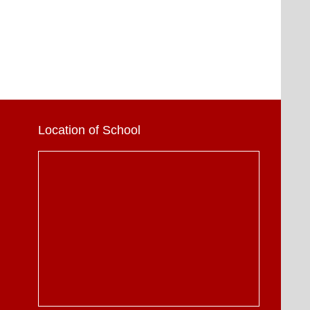
Location of School