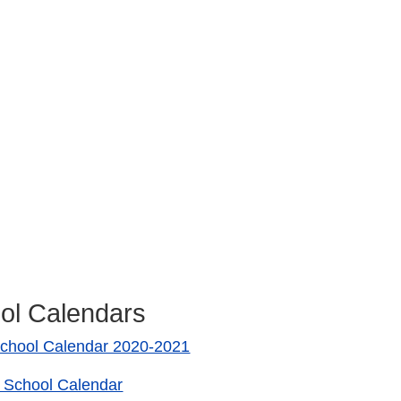
ol Calendars
chool Calendar 2020-2021
 School Calendar