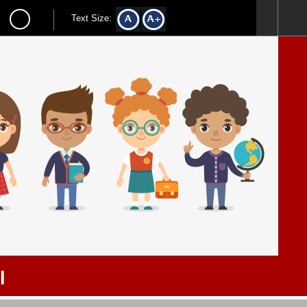
Text Size:
l