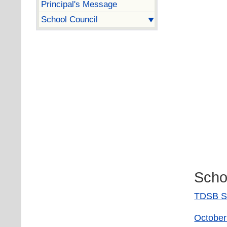
Principal's Message
School Council
Scho
TDSB S
October