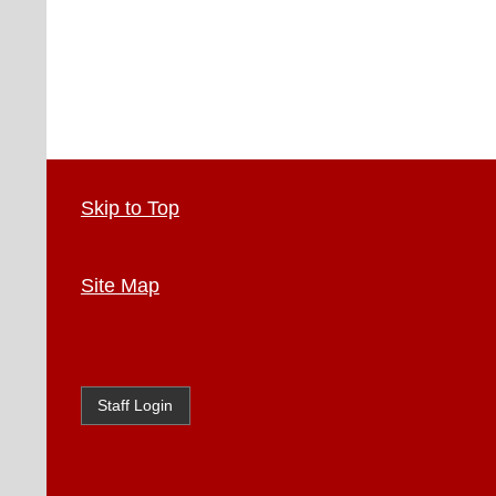
Skip to Top
Site Map
Staff Login