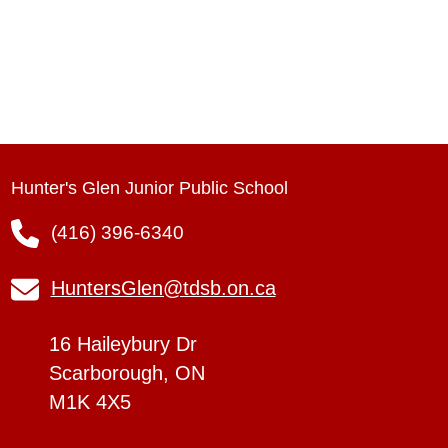
Hunter's Glen Junior Public School
(416) 396-6340
HuntersGlen@tdsb.on.ca
16 Haileybury Dr
Scarborough, ON
M1K 4X5