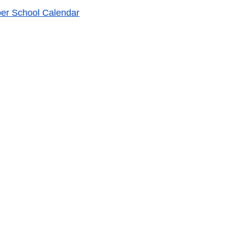
r School Calendar