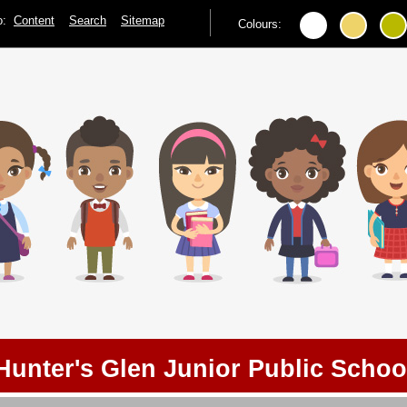
to:
Content
Search
Sitemap
Colours:
Hunter's Glen Junior Public Schoo