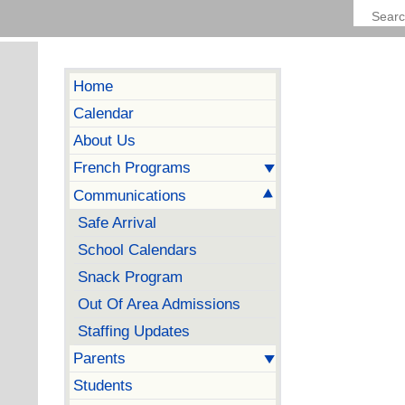
Home
Calendar
About Us
French Programs
Communications
Safe Arrival
School Calendars
Snack Program
Out Of Area Admissions
Staffing Updates
Parents
Students