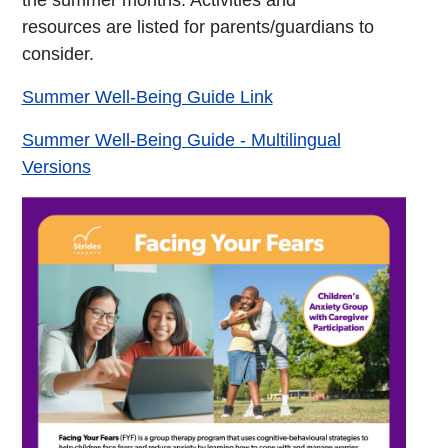
the summer months. Activities and
resources are listed for parents/guardians to
consider.
Summer Well-Being Guide Link
Summer Well-Being Guide - Multilingual
Versions