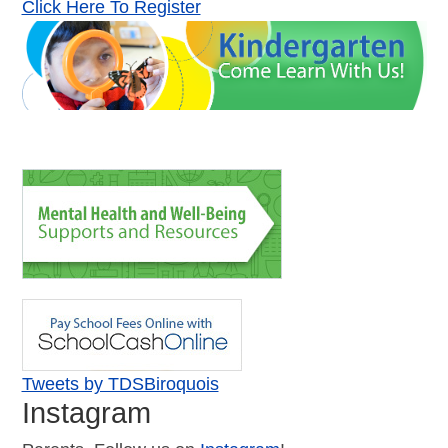
Click Here To Register
Tweets by TDSBiroquois
Instagram