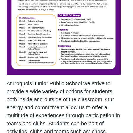
At Iroquois Junior Public School we strive to
provide a wide variety of options for students
both inside and outside of the classroom. Our
energy and commitment allow us to offer a
multitude of experiences through participation in
teams and clubs. Students can be part of
activities, clubs and teams such as: chess,