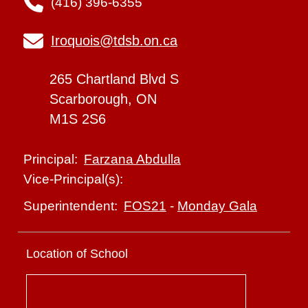
(416) 396-6355
Iroquois@tdsb.on.ca
265 Chartland Blvd S
Scarborough, ON
M1S 2S6
Farzana Abdulla
Principal:
Vice-Principal(s):
FOS21
-
Monday Gala
Superintendent:
Location of School