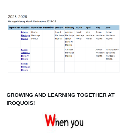
GROWING AND LEARNING TOGETHER AT
IROQUOIS!