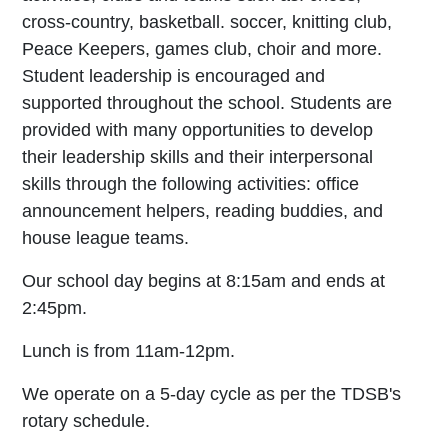
cross-country, basketball. soccer, knitting club,
Peace Keepers, games club, choir and more.
Student leadership is encouraged and
supported throughout the school. Students are
provided with many opportunities to develop
their leadership skills and their interpersonal
skills through the following activities: office
announcement helpers, reading buddies, and
house league teams.
Our school day begins at 8:15am and ends at
2:45pm.
Lunch is from 11am-12pm.
We operate on a 5-day cycle as per the TDSB's
rotary schedule.