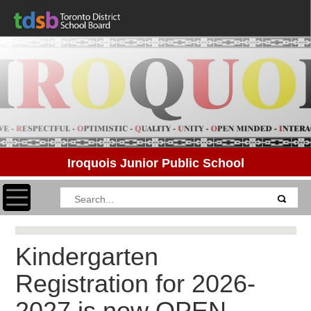
Iroquois Junior Public School
Toggle navigation
Kindergarten
Registration for 2026-
2027 is now OPEN.