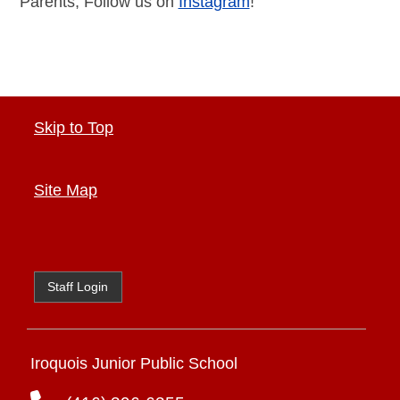
Parents, Follow us on
Instagram
!
Skip to Top
Site Map
Staff Login
Iroquois Junior Public School