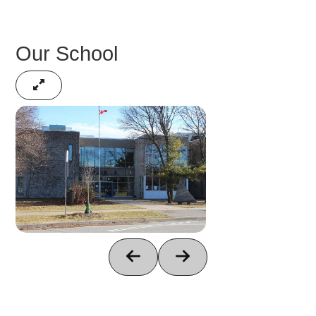
Our School