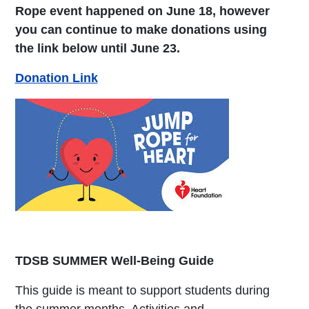
Rope event happened on June 18, however
you can continue to make donations using
the link below until June 23.
Donation Link
TDSB SUMMER Well-Being Guide
This guide is meant to support students during