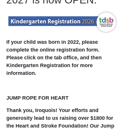
If your child was born in 2022, please
complete the online registration form.
Please click on the tab office, and then
Kindergarten Registration for more
information.
JUMP ROPE FOR HEART
Thank you, Iroquois! Your efforts and
generosity lead to us raising over $1800 for
the Heart and Stroke Foundation! Our Jump