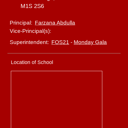
M1S 2S6
Farzana Abdulla
Principal:
Vice-Principal(s):
FOS21
-
Monday Gala
Superintendent:
Location of School