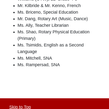
Mr. Kilbride & Mr. Kenno, French
Ms. Briceno, Special Education
Mr. Dang, Rotary Art (Music, Dance)
Ms. Ally, Teacher Librarian
Ms. Shao, Rotary Physical Education
(Primary)
Ms. Tsimidis, English as a Second
Language
Ms. Mitchell, SNA
Ms. Rampersad, SNA
Skip to Top