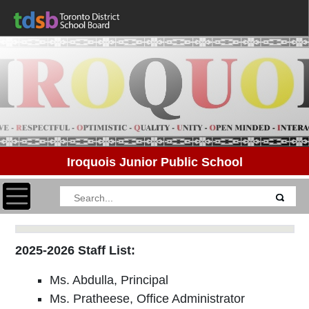
Iroquois Junior Public School
Toggle navigation
2025-2026 Staff List:
Ms. Abdulla, Principal
Ms. Pratheese, Office Administrator