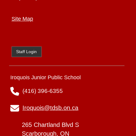
Site Map
Staff Login
Iroquois Junior Public School
(416) 396-6355
Iroquois@tdsb.on.ca
265 Chartland Blvd S
Scarborough, ON