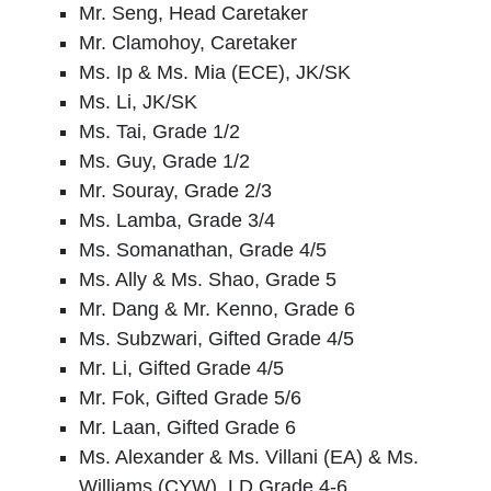
Mr. Seng, Head Caretaker
Mr. Clamohoy, Caretaker
Ms. Ip
& Ms. Mia (ECE)
, JK/SK
Ms. Li, JK/SK
Ms. Tai, Grade 1/2
Ms. Guy, Grade 1/2
Mr. Souray, Grade 2/3
Ms. Lamba, Grade 3/4
Ms. Somanathan, Grade 4/5
Ms. Ally & Ms. Shao, Grade 5
Mr. Dang & Mr. Kenno, Grade 6
Ms. Subzwari, Gifted Grade 4/5
Mr. Li, Gifted Grade 4/5
Mr. Fok, Gifted Grade 5/6
Mr. Laan, Gifted Grade 6
Ms. Alexander & Ms. Villani (EA) & Ms.
Williams
(CYW), LD Grade 4-6