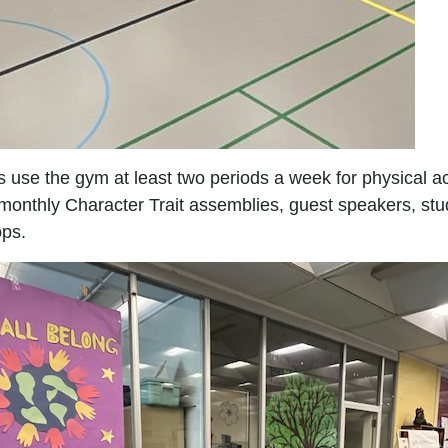
 use the gym at least two periods a week for physical ac
e monthly Character Trait assemblies, guest speakers, st
ps.