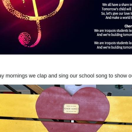
y mornings we clap and sing our school song to show our