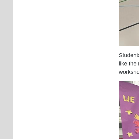
Students
like th
worksho