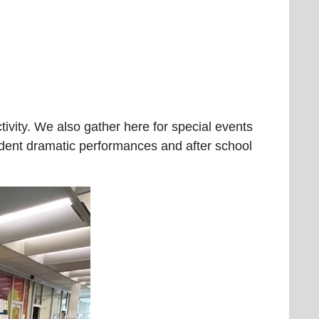
tivity. We also gather here for special events
udent dramatic performances and after school