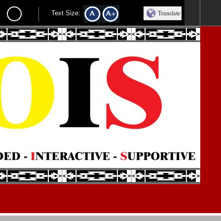
Translate
Text Size: