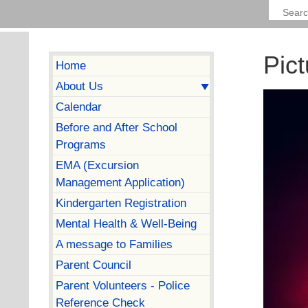
Pict
Home
About Us
Calendar
Before and After School
Programs
EMA (Excursion
Management Application)
Kindergarten Registration
Mental Health & Well-Being
A message to Families
Parent Council
Parent Volunteers - Police
Reference Check