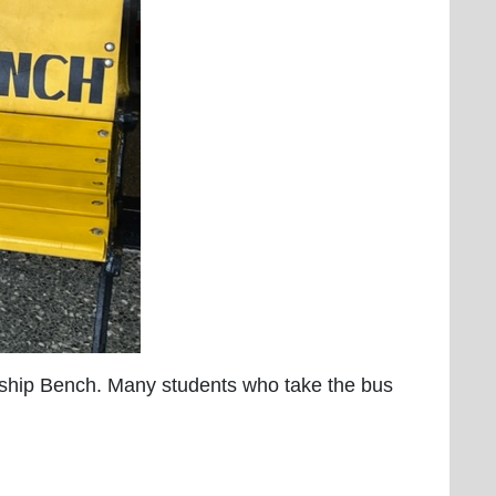
dship Bench. Many students who take the bus