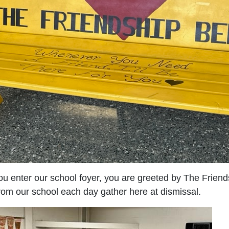
u enter our school foyer, you are greeted by The Frien
rom our school each day gather here at dismissal.