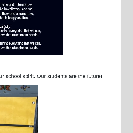
 school spirit. Our students are the future!