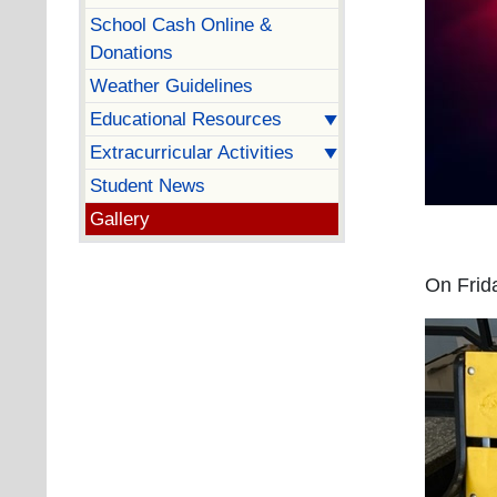
School Cash Online &
Donations
Weather Guidelines
Educational Resources
Extracurricular Activities
Student News
Gallery
On Frida