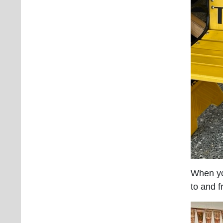
When yo
to and f