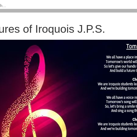
ures of Iroquois J.P.S.