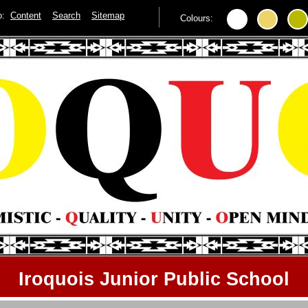
to:
Content
Search
Sitemap
Colours:
Iroquois Junior Public School