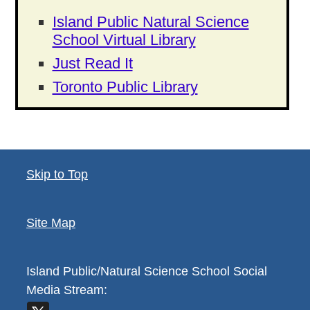
Island Public Natural Science
School Virtual Library
Just Read It
Toronto Public Library
Skip to Top
Site Map
Island Public/Natural Science School
Social
Media Stream: