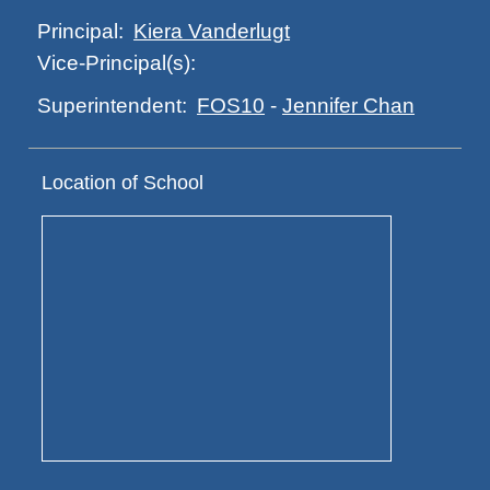
Kiera Vanderlugt
Principal:
Vice-Principal(s):
FOS10
-
Jennifer Chan
Superintendent:
Location of School