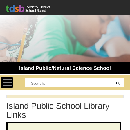
Island Public/Natural Science School
Toggle navigation
Island Public School Library
Links