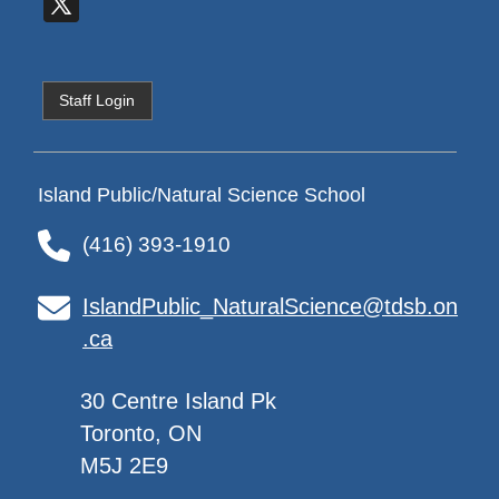
Staff Login
Island Public/Natural Science School
(416) 393-1910
IslandPublic_NaturalScience@tdsb.on
.ca
30 Centre Island Pk
Toronto, ON
M5J 2E9