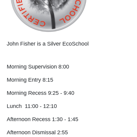
John Fisher is a Silver EcoSchool
Morning Supervision 8:00
Morning Entry 8:15
Morning Recess 9:25 - 9:40
Lunch 11:00 - 12:10
Afternoon Recess 1:30 - 1:45
Afternoon Dismissal 2:55