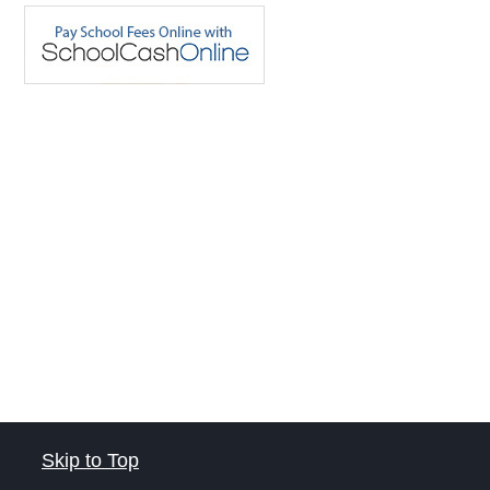
Skip to Top