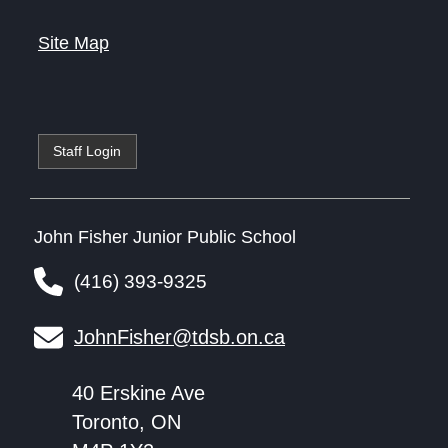
Site Map
Staff Login
John Fisher Junior Public School
(416) 393-9325
JohnFisher@tdsb.on.ca
40 Erskine Ave
Toronto, ON