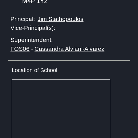
M4P 1Y2
Jim Stathopoulos
Principal:
Vice-Principal(s):
Superintendent:
FOS06
-
Cassandra Alviani-Alvarez
Location of School