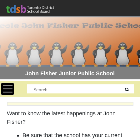
John Fisher Junior Public School
Toggle navigation
Want to know the latest happenings at John
Fisher?
Be sure that the school has your current