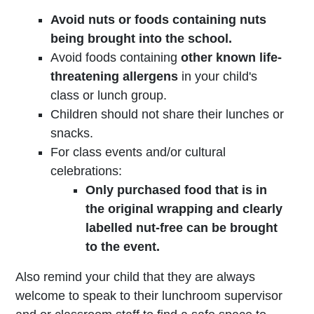
Avoid nuts or foods containing nuts
being brought into the school.
Avoid foods containing
other known life-
threatening allergens
in your child's
class or lunch group.
Children should not share their lunches or
snacks.
For class events and/or cultural
celebrations:
Only purchased food that is in
the original wrapping and clearly
labelled nut-free can be brought
to the event.
Also remind your child that they are always
welcome to speak to their lunchroom supervisor