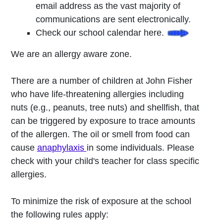
email address as the vast majority of
communications are sent electronically.
Check our school calendar here.
We are an allergy aware zone.
There are a number of children at John Fisher
who have life-threatening allergies including
nuts (e.g., peanuts, tree nuts) and shellfish, that
can be triggered by exposure to trace amounts
of the allergen. The oil or smell from food can
cause
anaphylaxis
in some individuals. Please
check with your child's teacher for class specific
allergies.
To minimize the risk of exposure at the school
the following rules apply: