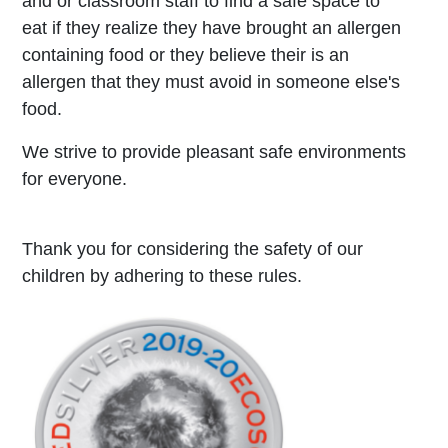
and or classroom staff to find a safe space to
eat if they realize they have brought an allergen
containing food or they believe their is an
allergen that they must avoid in someone else's
food.
We strive to provide pleasant safe environments
for everyone.
Thank you for considering the safety of our
children by adhering to these rules.